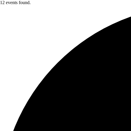
12 events found.