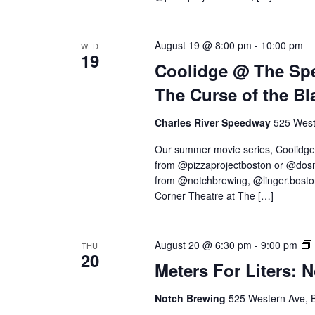
August 19 @ 8:00 pm
-
10:00 pm
WED
19
Coolidge @ The Spe
The Curse of the Bl
Charles River Speedway
525 West
Our summer movie series, Coolidge
from @pizzaprojectboston or @dosm
from @notchbrewing, @linger.boston,
Corner Theatre at The […]
August 20 @ 6:30 pm
-
9:00 pm
THU
20
Meters For Liters: 
Notch Brewing
525 Western Ave, 