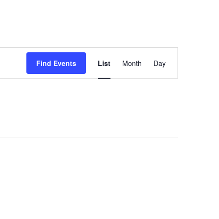
Event
Find Events
List
Month
Day
Views
Navigation