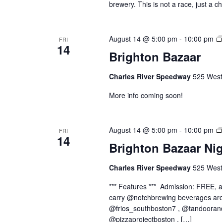
brewery. This is not a race, just a c
August 14 @ 5:00 pm
-
10:00 pm
FRI
14
Brighton Bazaar
Charles River Speedway
525 West
More info coming soon!
August 14 @ 5:00 pm
-
10:00 pm
FRI
14
Brighton Bazaar Ni
Charles River Speedway
525 West
*** Features *** Admission: FREE,
carry @notchbrewing beverages aro
@frios_southboston7 , @tandooran
@pizzaprojectboston , […]