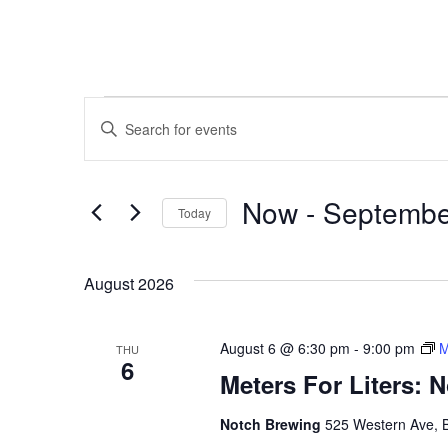
EVENTS
Enter
Keyword.
SEARCH
Search
for
AND
Events
by
Now
 - 
Septembe
VIEWS
Keyword.
Today
NAVIGATION
Select
date.
August 2026
August 6 @ 6:30 pm
-
9:00 pm
M
THU
6
Meters For Liters: 
Notch Brewing
525 Western Ave, 