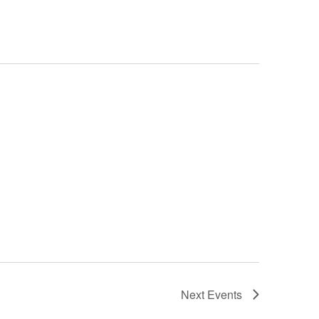
Next
Events