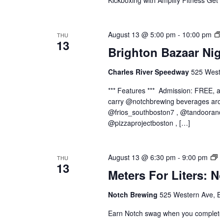
Kickboxing with Amplify Fitness Get
August 13 @ 5:00 pm
-
10:00 pm
THU
13
Brighton Bazaar Ni
Charles River Speedway
525 West
*** Features *** Admission: FREE,
carry @notchbrewing beverages aro
@frios_southboston7 , @tandooran
@pizzaprojectboston , […]
August 13 @ 6:30 pm
-
9:00 pm
THU
13
Meters For Liters: 
Notch Brewing
525 Western Ave, 
Earn Notch swag when you complete 1