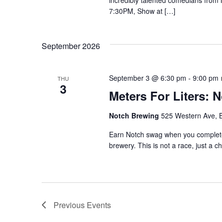
incredibly talented comedians from
7:30PM, Show at […]
September 2026
September 3 @ 6:30 pm
-
9:00 pm
THU
3
Meters For Liters: 
Notch Brewing
525 Western Ave, 
Earn Notch swag when you complete 1
brewery. This is not a race, just a c
Previous
Events