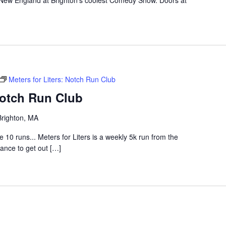
 New England at Brighton's coolest Comedy Show. Doors at
Meters for Liters: Notch Run Club
Notch Run Club
Brighton, MA
0 runs... Meters for Liters is a weekly 5k run from the
hance to get out […]