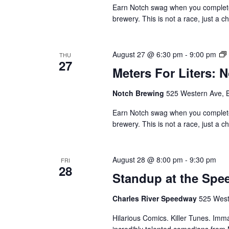
Earn Notch swag when you complete 1
brewery. This is not a race, just a c
August 27 @ 6:30 pm
-
9:00 pm
THU
27
Meters For Liters: 
Notch Brewing
525 Western Ave, 
Earn Notch swag when you complete 1
brewery. This is not a race, just a c
August 28 @ 8:00 pm
-
9:30 pm
FRI
28
Standup at the Sp
Charles River Speedway
525 West
Hilarious Comics. Killer Tunes. Im