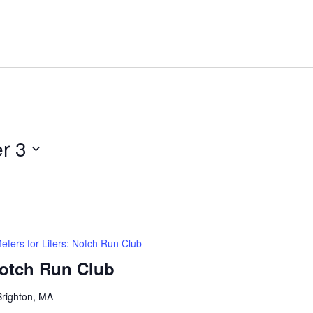
r 3
eters for Liters: Notch Run Club
Notch Run Club
Brighton, MA