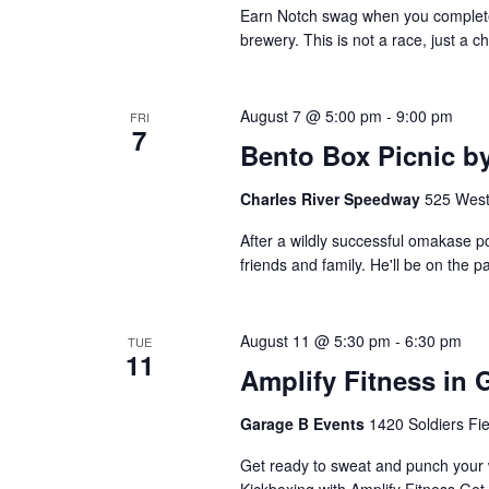
Earn Notch swag when you complete 1
brewery. This is not a race, just a c
August 7 @ 5:00 pm
-
9:00 pm
FRI
7
Bento Box Picnic by
Charles River Speedway
525 West
After a wildly successful omakase p
friends and family. He'll be on the p
August 11 @ 5:30 pm
-
6:30 pm
TUE
11
Amplify Fitness in 
Garage B Events
1420 Soldiers Fi
Get ready to sweat and punch your w