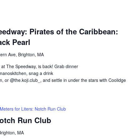
edway: Pirates of the Caribbean:
ack Pearl
ern Ave, Brighton, MA
 at The Speedway, is back! Grab dinner
anoskitchen, snag a drink
 or @the.koji.club_, and settle in under the stars with Coolidge
Meters for Liters: Notch Run Club
Notch Run Club
Brighton, MA