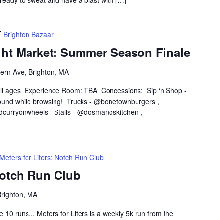
 ready to sweat and have a blast with […]
Brighton Bazaar
ght Market: Summer Season Finale
ern Ave, Brighton, MA
 all ages Experience Room: TBA Concessions: Sip ‘n Shop -
und while browsing! Trucks - @bonetownburgers ,
dcurryonwheels Stalls - @dosmanoskitchen ,
Meters for Liters: Notch Run Club
Notch Run Club
Brighton, MA
0 runs... Meters for Liters is a weekly 5k run from the