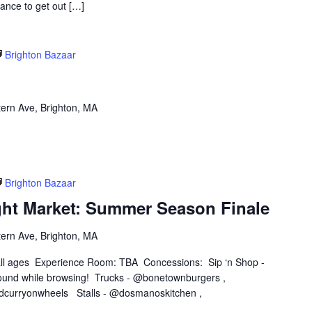
hance to get out […]
Brighton Bazaar
ern Ave, Brighton, MA
Brighton Bazaar
ght Market: Summer Season Finale
ern Ave, Brighton, MA
 all ages Experience Room: TBA Concessions: Sip ‘n Shop -
und while browsing! Trucks - @bonetownburgers ,
dcurryonwheels Stalls - @dosmanoskitchen ,