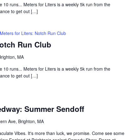
0 runs... Meters for Liters is a weekly 5k run from the
hance to get out […]
Meters for Liters: Notch Run Club
Notch Run Club
Brighton, MA
0 runs... Meters for Liters is a weekly 5k run from the
hance to get out […]
eedway: Summer Sendoff
ern Ave, Brighton, MA
maculate Vibes. It's more than luck, we promise. Come see some