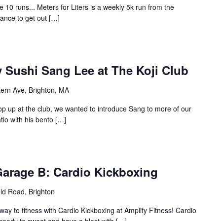
0 runs... Meters for Liters is a weekly 5k run from the
hance to get out […]
 Sushi Sang Lee at The Koji Club
ern Ave, Brighton, MA
op up at the club, we wanted to introduce Sang to more of our
atio with his bento […]
Garage B: Cardio Kickboxing
eld Road, Brighton
ay to fitness with Cardio Kickboxing at Amplify Fitness! Cardio