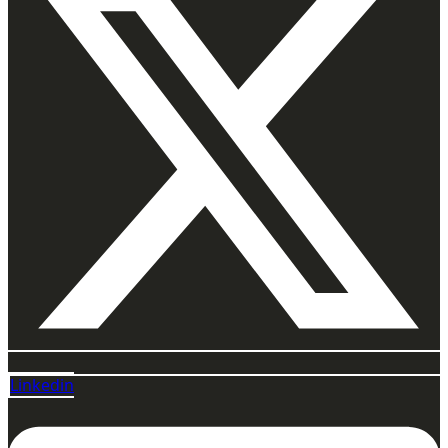
Linkedin