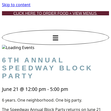
Skip to content
CLICK HERE TO ORDER FOOD + VIEW MENUS
6TH ANNUAL
SPEEDWAY BLOCK
PARTY
June 21
@
12:00 pm
-
5:00 pm
6 years. One neighborhood. One big party.
The Speedway Annual Block Party returns on June 21