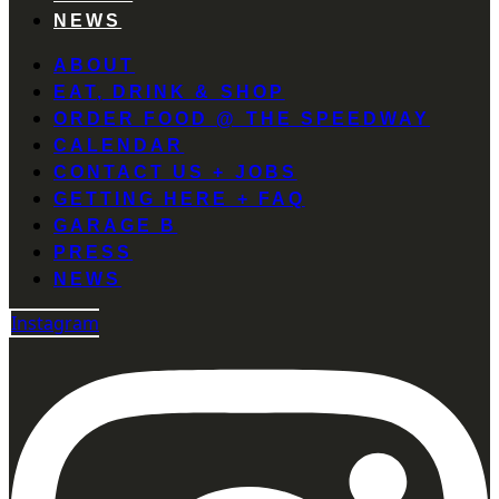
NEWS
ABOUT
EAT, DRINK & SHOP
ORDER FOOD @ THE SPEEDWAY
CALENDAR
CONTACT US + JOBS
GETTING HERE + FAQ
GARAGE B
PRESS
NEWS
Instagram