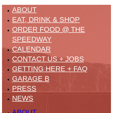
ABOUT
EAT, DRINK & SHOP
ORDER FOOD @ THE
SPEEDWAY
CALENDAR
CONTACT US + JOBS
GETTING HERE + FAQ
GARAGE B
PRESS
NEWS
ABOUT