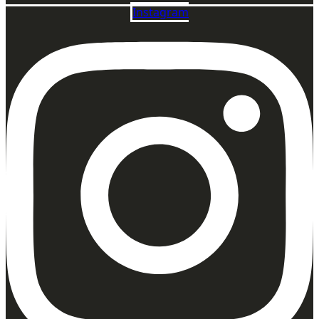
Instagram