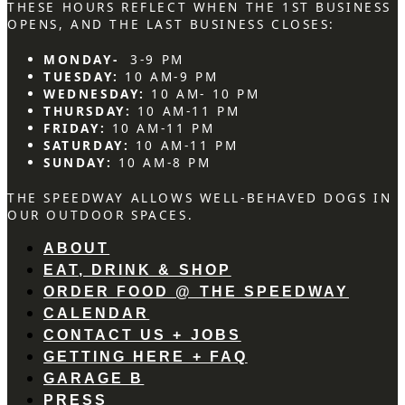
THESE HOURS REFLECT WHEN THE 1ST BUSINESS
OPENS, AND THE LAST BUSINESS CLOSES:
MONDAY-
3-9 PM
TUESDAY:
10 AM-9 PM
WEDNESDAY:
10 AM- 10 PM
THURSDAY:
10 AM-11 PM
FRIDAY:
10 AM-11 PM
SATURDAY:
10 AM-11 PM
SUNDAY:
10 AM-8 PM
THE SPEEDWAY ALLOWS WELL-BEHAVED DOGS IN
OUR OUTDOOR SPACES.
ABOUT
EAT, DRINK & SHOP
ORDER FOOD @ THE SPEEDWAY
CALENDAR
CONTACT US + JOBS
GETTING HERE + FAQ
GARAGE B
PRESS