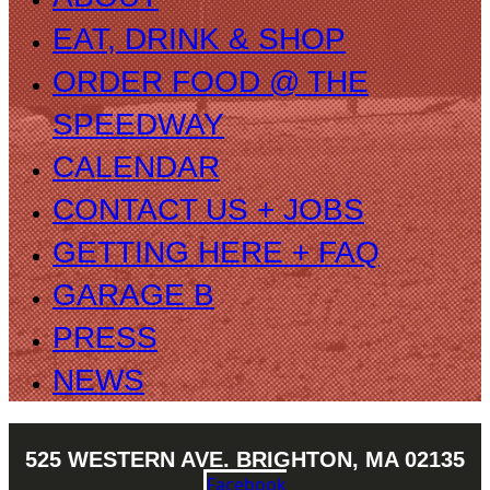
EAT, DRINK & SHOP
ORDER FOOD @ THE
SPEEDWAY
CALENDAR
CONTACT US + JOBS
GETTING HERE + FAQ
GARAGE B
PRESS
NEWS
525 WESTERN AVE. BRIGHTON, MA 02135
Facebook