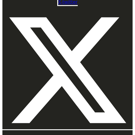
X-twitter