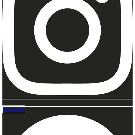
Facebook