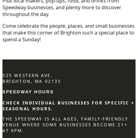
Plus local makers, pop-ups, food, and drinks from
Speedway businesses, and plenty more to discover
throughout the day.
Come celebrate the people, places, and small businesses
that make this corner of Brighton such a special place to
spend a Sunday!
525 WESTERN AVE.
BRIGHTON, MA 02135
SPEEDWAY HOURS
CHECK INDIVIDUAL BUSINESSES FOR SPECIFIC +
SEASONAL HOURS.
THE SPEEDWAY IS ALL AGES, FAMILY-FRIENDLY
VENUE WHERE SOME BUSINESSES BECOME 21+
AT 6PM.