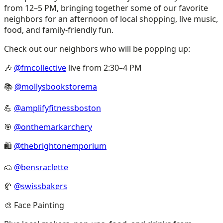
from 12–5 PM, bringing together some of our favorite
neighbors for an afternoon of local shopping, live music,
food, and family-friendly fun.
Check out our neighbors who will be popping up:
🎶
@fmcollective
live from 2:30–4 PM
📚
@mollysbookstorema
💪
@amplifyfitnessboston
🎯
@onthemarkarchery
🛍️
@thebrightonemporium
🧀
@bensraclette
🥐
@swissbakers
🎨 Face Painting