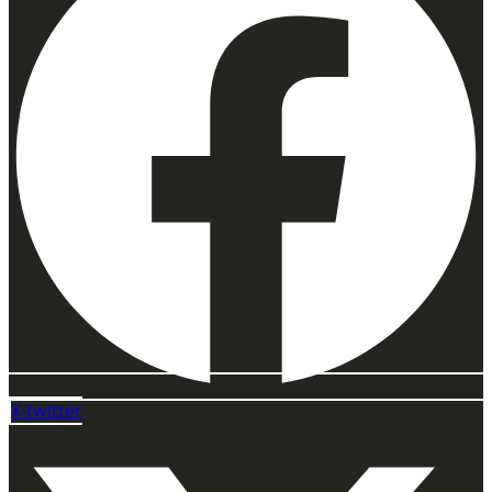
X-twitter