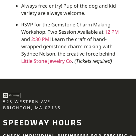
Always free entry! Pup of the dog and kid
variety are always welcome.
RSVP for the Gemstone Charm Making
Workshop, Two Session Available at
12 PM
and
2:30 PM
! Learn the craft of hand-
wrapped gemstone charm-making with
Sydnee Nelson, the creative force behind
Little Stone Jewelry Co
.
(Tickets required)
525 WESTERN AVE.
BRIGHTON, MA 02135
SPEEDWAY HOURS
CHECK INDIVIDUAL BUSINESSES FOR SPECIFIC +