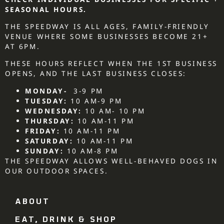
SEASONAL HOURS.
THE SPEEDWAY IS ALL AGES, FAMILY-FRIENDLY
VENUE WHERE SOME BUSINESSES BECOME 21+
AT 6PM.
THESE HOURS REFLECT WHEN THE 1ST BUSINESS
OPENS, AND THE LAST BUSINESS CLOSES:
MONDAY-
3-9 PM
TUESDAY:
10 AM-9 PM
WEDNESDAY:
10 AM- 10 PM
THURSDAY:
10 AM-11 PM
FRIDAY:
10 AM-11 PM
SATURDAY:
10 AM-11 PM
SUNDAY:
10 AM-8 PM
THE SPEEDWAY ALLOWS WELL-BEHAVED DOGS IN
OUR OUTDOOR SPACES.
ABOUT
EAT, DRINK & SHOP