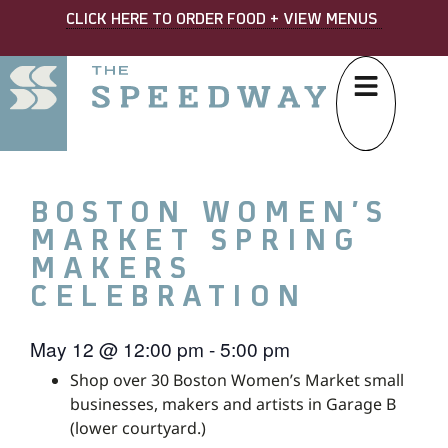
CLICK HERE TO ORDER FOOD + VIEW MENUS
BOSTON WOMEN’S
MARKET SPRING
MAKERS
CELEBRATION
May 12
@
12:00 pm
-
5:00 pm
Shop over 30 Boston Women’s Market small
businesses, makers and artists in Garage B
(lower courtyard.)