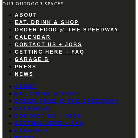
OUR OUTDOOR SPACES.
ABOUT
EAT, DRINK & SHOP
ORDER FOOD @ THE SPEEDWAY
CALENDAR
CONTACT US + JOBS
GETTING HERE + FAQ
GARAGE B
PRESS
NEWS
ABOUT
EAT, DRINK & SHOP
ORDER FOOD @ THE SPEEDWAY
CALENDAR
CONTACT US + JOBS
GETTING HERE + FAQ
GARAGE B