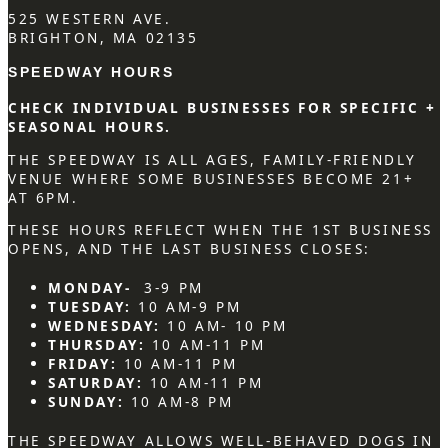
525 WESTERN AVE.
BRIGHTON, MA 02135
SPEEDWAY HOURS
CHECK INDIVIDUAL BUSINESSES FOR SPECIFIC +
SEASONAL HOURS.
THE SPEEDWAY IS ALL AGES, FAMILY-FRIENDLY
VENUE WHERE SOME BUSINESSES BECOME 21+
AT 6PM.
THESE HOURS REFLECT WHEN THE 1ST BUSINESS
OPENS, AND THE LAST BUSINESS CLOSES:
MONDAY-
3-9 PM
TUESDAY:
10 AM-9 PM
WEDNESDAY:
10 AM- 10 PM
THURSDAY:
10 AM-11 PM
FRIDAY:
10 AM-11 PM
SATURDAY:
10 AM-11 PM
SUNDAY:
10 AM-8 PM
THE SPEEDWAY ALLOWS WELL-BEHAVED DOGS IN