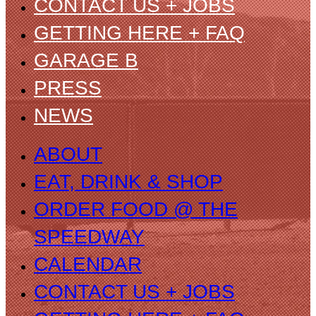
CONTACT US + JOBS
GETTING HERE + FAQ
GARAGE B
PRESS
NEWS
ABOUT
EAT, DRINK & SHOP
ORDER FOOD @ THE
SPEEDWAY
CALENDAR
CONTACT US + JOBS