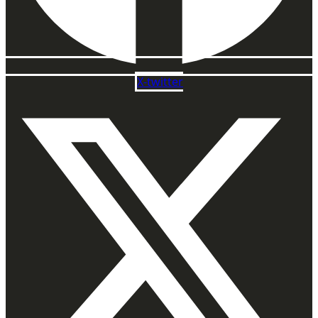
X-twitter