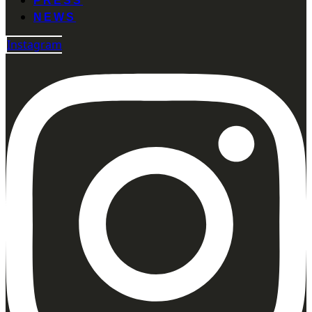
PRESS
NEWS
Instagram