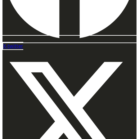
X-twitter