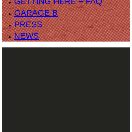
GETTING HERE + FAQ
GARAGE B
PRESS
NEWS