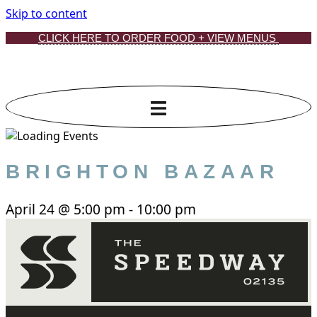
Skip to content
CLICK HERE TO ORDER FOOD + VIEW MENUS
BRIGHTON BAZAAR
April 24
@
5:00 pm
-
10:00 pm