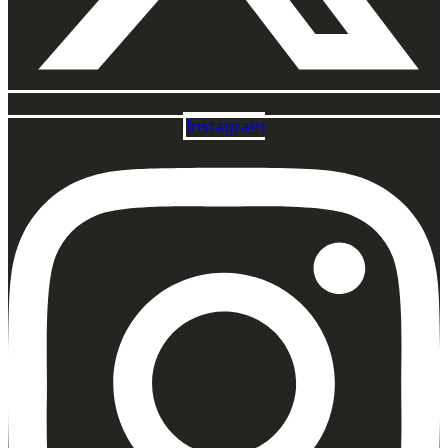
Instagram