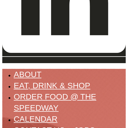
ABOUT
EAT, DRINK & SHOP
ORDER FOOD @ THE
SPEEDWAY
CALENDAR