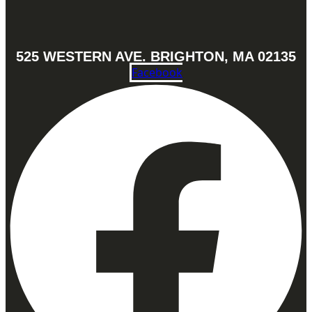
525 WESTERN AVE. BRIGHTON, MA 02135
Facebook