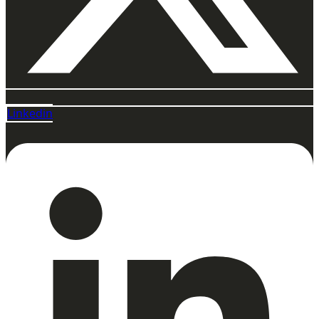
Linkedin