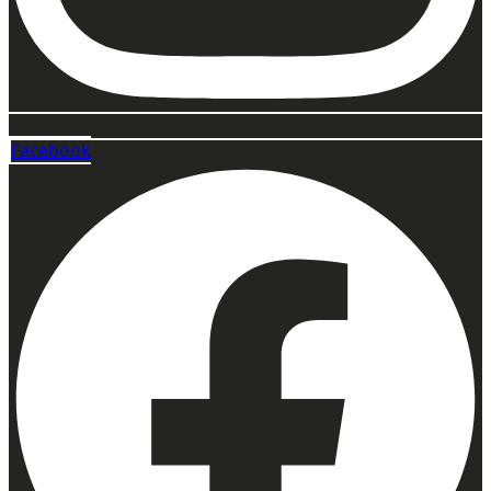
Facebook