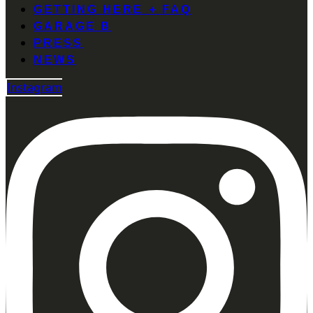
GETTING HERE + FAQ
GARAGE B
PRESS
NEWS
Instagram