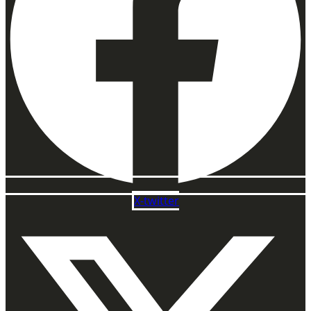
X-twitter