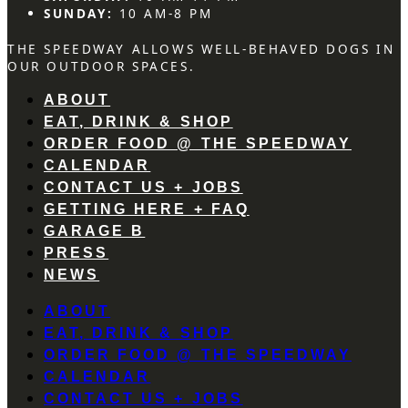
SUNDAY:
10 AM-8 PM
THE SPEEDWAY ALLOWS WELL-BEHAVED DOGS IN
OUR OUTDOOR SPACES.
ABOUT
EAT, DRINK & SHOP
ORDER FOOD @ THE SPEEDWAY
CALENDAR
CONTACT US + JOBS
GETTING HERE + FAQ
GARAGE B
PRESS
NEWS
ABOUT
EAT, DRINK & SHOP
ORDER FOOD @ THE SPEEDWAY
CALENDAR
CONTACT US + JOBS