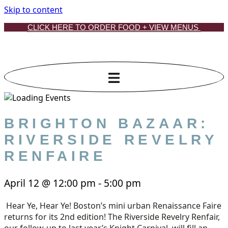
Skip to content
CLICK HERE TO ORDER FOOD + VIEW MENUS
BRIGHTON BAZAAR:
RIVERSIDE REVELRY
RENFAIRE
April 12
@
12:00 pm
-
5:00 pm
Hear Ye, Hear Ye! Boston’s mini urban Renaissance Faire
returns for its 2nd edition! The Riverside Revelry Renfair,
our follow-up to last year’s Knight Carnival, will fill an