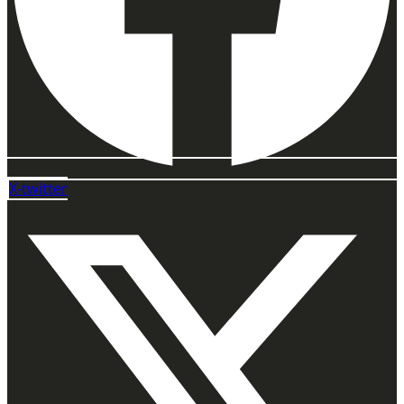
X-twitter