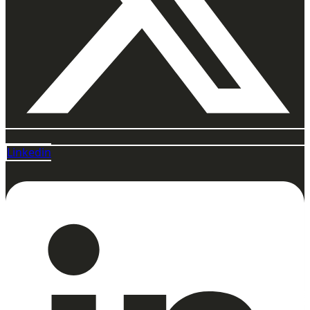
Linkedin