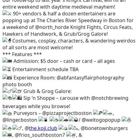
entire weekend with daytime medieval mayhem!
90+ vendors & half a dozen entertainers are
popping up at The Charles River Speedway in Boston for
a weekend of @north_horde Knight Fights, Circus Feats,
Hawkers of Handiwork, & Grub/Grog Galore!
Costumes, cosplay, characters, & wandering weirdos
of all sorts are most welcome!
*** Features ***
Admission: $5 door – cash or card – all ages
Entertainment schedule TBA
Experience Room: @abfantasyflairphotography
photo booth
Grub & Grog Galore:
Sip ‘n Shoppe – carouse with @notchbrewing
beverages while you browse!
Purveyors – @pizzaprojectboston
,
@linger.boston
/ @weitogopopup
, @
the.koji.club
, @bonetownburgers
, @frios_southboston7
, &