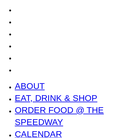
CALENDAR
CONTACT US + JOBS
GETTING HERE + FAQ
GARAGE B
PRESS
NEWS
ABOUT
EAT, DRINK & SHOP
ORDER FOOD @ THE
SPEEDWAY
CALENDAR