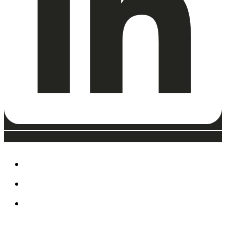
ABOUT
EAT, DRINK & SHOP
ORDER FOOD @ THE
SPEEDWAY