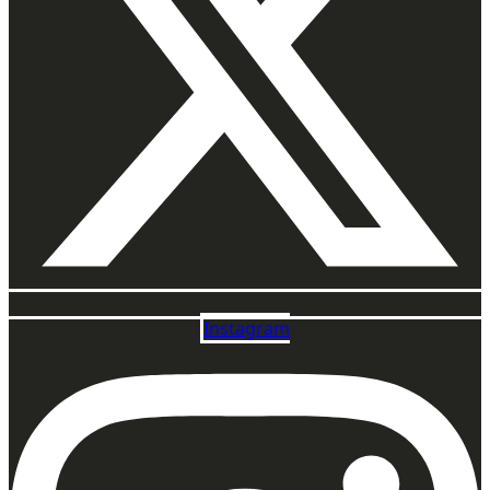
Instagram