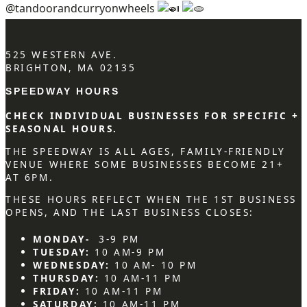
@tandoorandcurryonwheels
525 WESTERN AVE.
BRIGHTON, MA 02135
SPEEDWAY HOURS
CHECK INDIVIDUAL BUSINESSES FOR SPECIFIC +
SEASONAL HOURS.
THE SPEEDWAY IS ALL AGES, FAMILY-FRIENDLY
VENUE WHERE SOME BUSINESSES BECOME 21+
AT 6PM.
THESE HOURS REFLECT WHEN THE 1ST BUSINESS
OPENS, AND THE LAST BUSINESS CLOSES:
MONDAY-
3-9 PM
TUESDAY:
10 AM-9 PM
WEDNESDAY:
10 AM- 10 PM
THURSDAY:
10 AM-11 PM
FRIDAY:
10 AM-11 PM
SATURDAY:
10 AM-11 PM