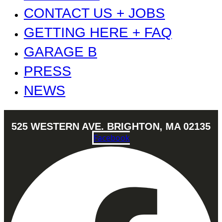
CONTACT US + JOBS
GETTING HERE + FAQ
GARAGE B
PRESS
NEWS
525 WESTERN AVE. BRIGHTON, MA 02135
Facebook