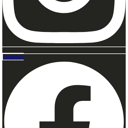
Facebook