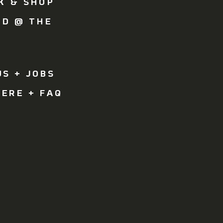
K & SHOP
OD @ THE
Y
R
S + JOBS
ERE + FAQ