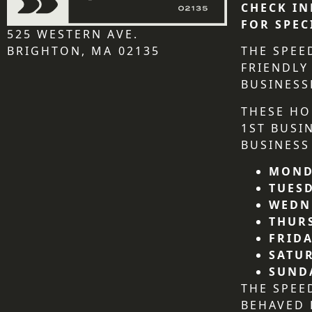
CHECK IN
FOR SPEC
525 WESTERN AVE.
BRIGHTON, MA 02135
THE SPEE
FRIENDLY
BUSINESS
THESE HO
1ST BUSI
BUSINESS
MOND
TUES
WEDN
THUR
FRIDA
SATU
SUND
THE SPEE
BEHAVED