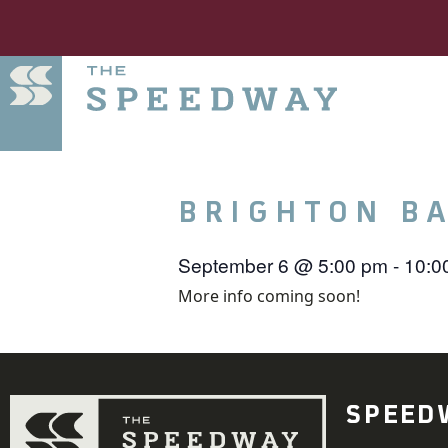
BRIGHTON B
September 6
@
5:00 pm
-
10:0
More info coming soon!
SPEED