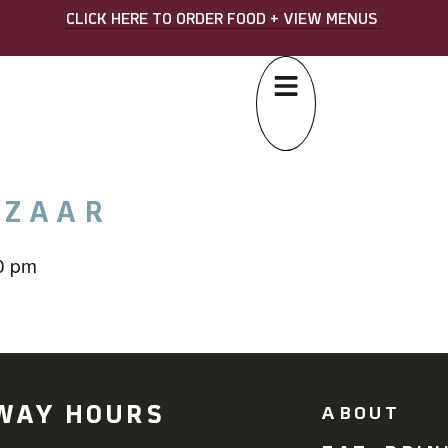
CLICK HERE TO ORDER FOOD + VIEW MENUS
AZAAR
0 pm
WAY HOURS
ABOUT