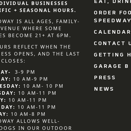
EAT, DRIN
DIVIDUAL BUSINESSES
IFIC + SEASONAL HOURS.
ORDER FO
SPEEDWA
DWAY IS ALL AGES, FAMILY-
 VENUE WHERE SOME
CALENDA
ES BECOME 21+ AT 6PM.
CONTACT U
URS REFLECT WHEN THE
NESS OPENS, AND THE LAST
GETTING H
 CLOSES:
GARAGE B
AY-
3-9 PM
PRESS
DAY:
10 AM-9 PM
ESDAY:
10 AM- 10 PM
NEWS
SDAY:
10 AM-11 PM
Y:
10 AM-11 PM
RDAY:
10 AM-11 PM
AY:
10 AM-8 PM
DWAY ALLOWS WELL-
 DOGS IN OUR OUTDOOR