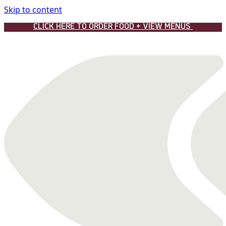
Skip to content
CLICK HERE TO ORDER FOOD + VIEW MENUS