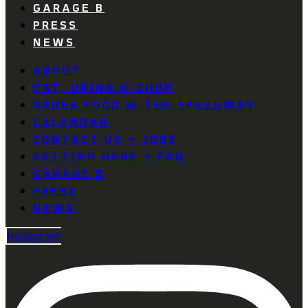
GARAGE B
PRESS
NEWS
ABOUT
EAT, DRINK & SHOP
ORDER FOOD @ THE SPEEDWAY
CALENDAR
CONTACT US + JOBS
GETTING HERE + FAQ
GARAGE B
PRESS
NEWS
Instagram