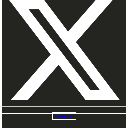
Instagram