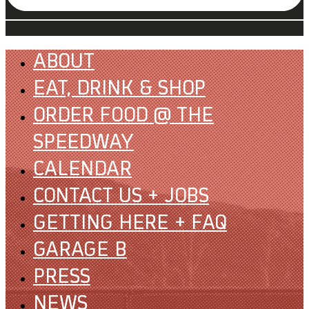
ABOUT
EAT, DRINK & SHOP
ORDER FOOD @ THE
SPEEDWAY
CALENDAR
CONTACT US + JOBS
GETTING HERE + FAQ
GARAGE B
PRESS
NEWS