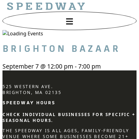
BRIGHTON BAZAAR
September 7
@
12:00 pm
-
7:00 pm
525 WESTERN AVE.
BRIGHTON, MA 02135
SPEEDWAY HOURS
CHECK INDIVIDUAL BUSINESSES FOR SPECIFIC +
SEASONAL HOURS.
THE SPEEDWAY IS ALL AGES, FAMILY-FRIENDLY
VENUE WHERE SOME BUSINESSES BECOME 21+