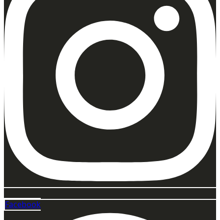
Facebook