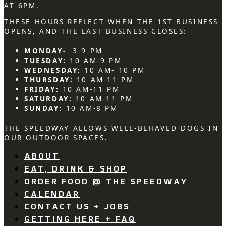
AT 6PM.
THESE HOURS REFLECT WHEN THE 1ST BUSINESS
OPENS, AND THE LAST BUSINESS CLOSES:
MONDAY-
3-9 PM
TUESDAY:
10 AM-9 PM
WEDNESDAY:
10 AM- 10 PM
THURSDAY:
10 AM-11 PM
FRIDAY:
10 AM-11 PM
SATURDAY:
10 AM-11 PM
SUNDAY:
10 AM-8 PM
THE SPEEDWAY ALLOWS WELL-BEHAVED DOGS IN
OUR OUTDOOR SPACES.
ABOUT
EAT, DRINK & SHOP
ORDER FOOD @ THE SPEEDWAY
CALENDAR
CONTACT US + JOBS
GETTING HERE + FAQ