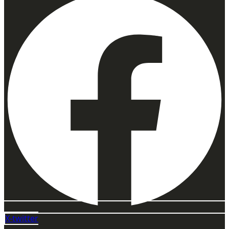
X-twitter