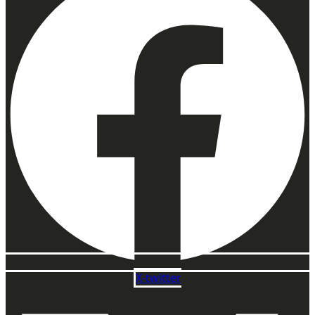
X-twitter