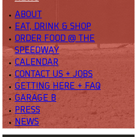
ABOUT
EAT, DRINK & SHOP
ORDER FOOD @ THE
SPEEDWAY
CALENDAR
CONTACT US + JOBS
GETTING HERE + FAQ
GARAGE B
PRESS
NEWS