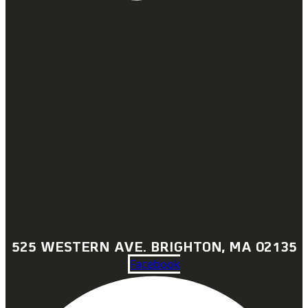
525 WESTERN AVE. BRIGHTON, MA 02135
Facebook