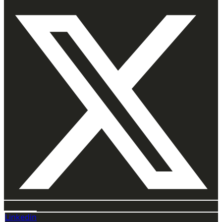
Linkedin