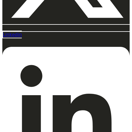
Linkedin