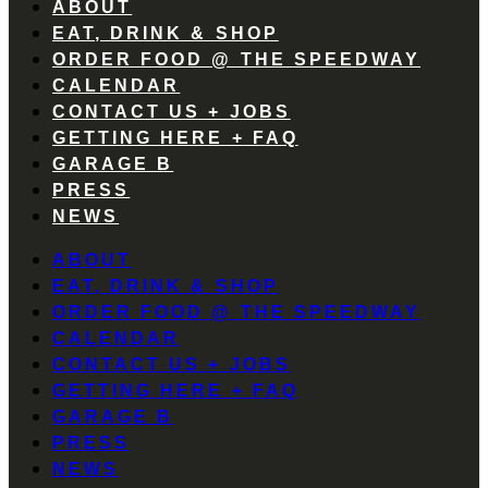
ABOUT
EAT, DRINK & SHOP
ORDER FOOD @ THE SPEEDWAY
CALENDAR
CONTACT US + JOBS
GETTING HERE + FAQ
GARAGE B
PRESS
NEWS
ABOUT
EAT, DRINK & SHOP
ORDER FOOD @ THE SPEEDWAY
CALENDAR
CONTACT US + JOBS
GETTING HERE + FAQ
GARAGE B
PRESS
NEWS