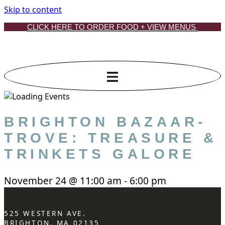
Skip to content
CLICK HERE TO ORDER FOOD + VIEW MENUS
BRIGHTON BAZAAR-
TROVE: TREASURE &
TRINKETS GALORE
November 24
@
11:00 am
-
6:00 pm
525 WESTERN AVE.
BRIGHTON, MA 02135