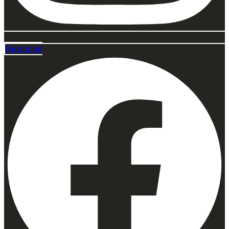
Facebook