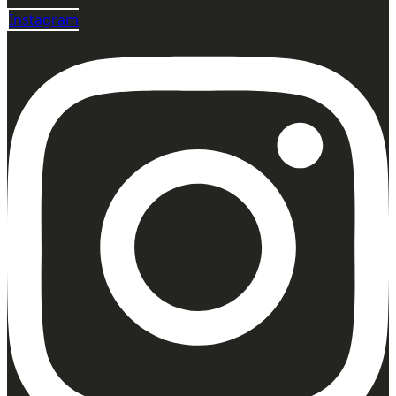
Instagram