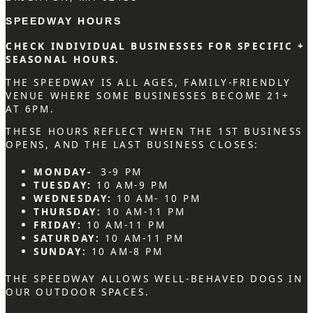
SPEEDWAY HOURS
CHECK INDIVIDUAL BUSINESSES FOR SPECIFIC +
SEASONAL HOURS.
THE SPEEDWAY IS ALL AGES, FAMILY-FRIENDLY
VENUE WHERE SOME BUSINESSES BECOME 21+
AT 6PM.
THESE HOURS REFLECT WHEN THE 1ST BUSINESS
OPENS, AND THE LAST BUSINESS CLOSES:
MONDAY-
3-9 PM
TUESDAY:
10 AM-9 PM
WEDNESDAY:
10 AM- 10 PM
THURSDAY:
10 AM-11 PM
FRIDAY:
10 AM-11 PM
SATURDAY:
10 AM-11 PM
SUNDAY:
10 AM-8 PM
THE SPEEDWAY ALLOWS WELL-BEHAVED DOGS IN
OUR OUTDOOR SPACES.