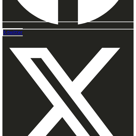
X-twitter