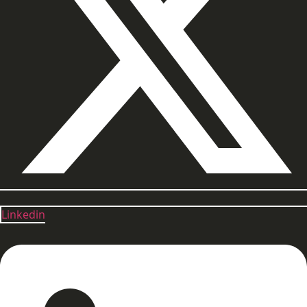
Linkedin