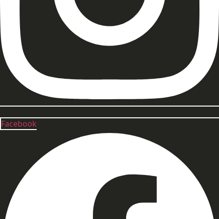
Facebook