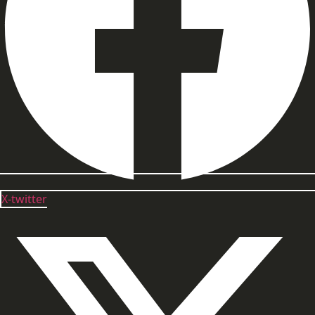
X-twitter