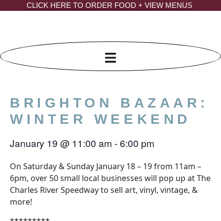
Skip
CLICK HERE TO ORDER FOOD + VIEW MENUS
to
content
BRIGHTON BAZAAR:
WINTER WEEKEND
January 19
@
11:00 am
-
6:00 pm
On Saturday & Sunday January 18 – 19 from 11am –
6pm, over 50 small local businesses will pop up at The
Charles River Speedway to sell art, vinyl, vintage, &
more!
*********