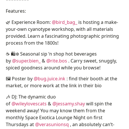
Features:
🌿 Experience Room:
@bird_bag_
is hosting a make-
your-own cyanotype workshop, with all materials
provided. Learn a fascinating photographic printing
process from the 1800s!
☕ 🛍️❄️ Seasonal sip ‘n shop hot beverages
by
@super.bien_
&
@rite.bos
. Carry sweet, snuggly,
spiced goodness around while you browse!
🖼️ Poster by
@bug.juice.ink
: find their booth at the
market, or more work at the link in their bio
🎶 DJ: The dynamic duo
of
@wileylovescats
&
@jessamy.shay
will spin the
weekend away! You may know them from the
monthly Space Exotica Lounge Night on first
Thursdays at
@verasunionsq
, an absolutely can’t-