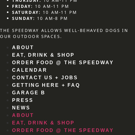
THURSDAY:
10 AM-11 PM
FRIDAY:
10 AM-11 PM
SATURDAY:
10 AM-11 PM
SUNDAY:
10 AM-8 PM
THE SPEEDWAY ALLOWS WELL-BEHAVED DOGS IN
OUR OUTDOOR SPACES.
ABOUT
EAT, DRINK & SHOP
ORDER FOOD @ THE SPEEDWAY
CALENDAR
CONTACT US + JOBS
GETTING HERE + FAQ
GARAGE B
PRESS
NEWS
ABOUT
EAT, DRINK & SHOP
ORDER FOOD @ THE SPEEDWAY