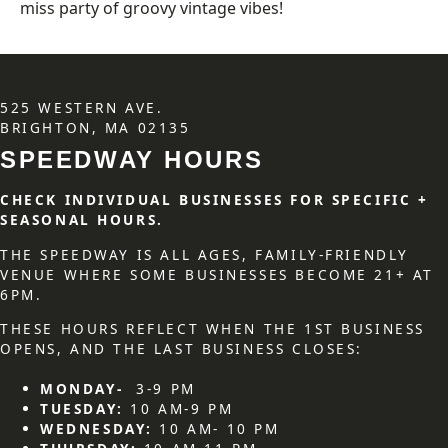
miss party of groovy vintage vibes!
525 WESTERN AVE.
BRIGHTON, MA 02135
SPEEDWAY HOURS
CHECK INDIVIDUAL BUSINESSES FOR SPECIFIC +
SEASONAL HOURS.
THE SPEEDWAY IS ALL AGES, FAMILY-FRIENDLY
VENUE WHERE SOME BUSINESSES BECOME 21+ AT
6PM.
THESE HOURS REFLECT WHEN THE 1ST BUSINESS
OPENS, AND THE LAST BUSINESS CLOSES:
MONDAY-
3-9 PM
TUESDAY:
10 AM-9 PM
WEDNESDAY:
10 AM- 10 PM