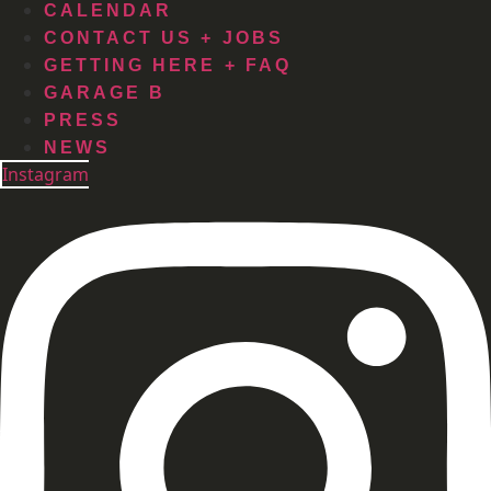
CALENDAR
CONTACT US + JOBS
GETTING HERE + FAQ
GARAGE B
PRESS
NEWS
Instagram