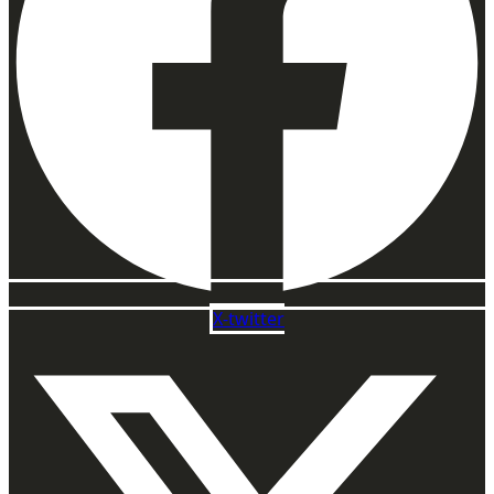
X-twitter