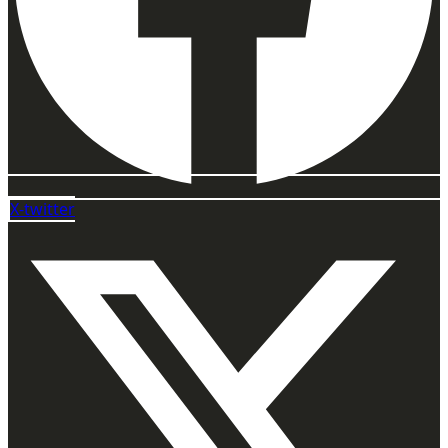
X-twitter