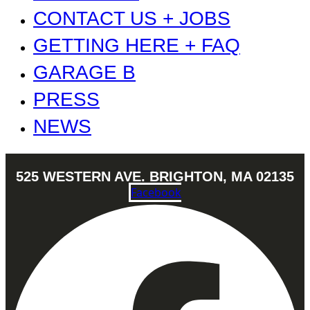
CONTACT US + JOBS
GETTING HERE + FAQ
GARAGE B
PRESS
NEWS
525 WESTERN AVE. BRIGHTON, MA 02135
Facebook