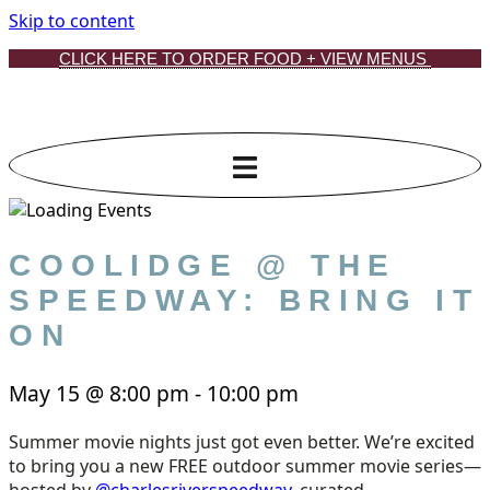
Skip to content
CLICK HERE TO ORDER FOOD + VIEW MENUS
COOLIDGE @ THE
SPEEDWAY: BRING IT
ON
May 15
@
8:00 pm
-
10:00 pm
Summer movie nights just got even better. We’re excited
to bring you a new FREE outdoor summer movie series—
hosted by
@charlesriverspeedway
, curated