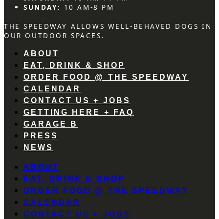
SUNDAY:
10 AM-8 PM
THE SPEEDWAY ALLOWS WELL-BEHAVED DOGS IN
OUR OUTDOOR SPACES.
ABOUT
EAT, DRINK & SHOP
ORDER FOOD @ THE SPEEDWAY
CALENDAR
CONTACT US + JOBS
GETTING HERE + FAQ
GARAGE B
PRESS
NEWS
ABOUT
EAT, DRINK & SHOP
ORDER FOOD @ THE SPEEDWAY
CALENDAR
CONTACT US + JOBS