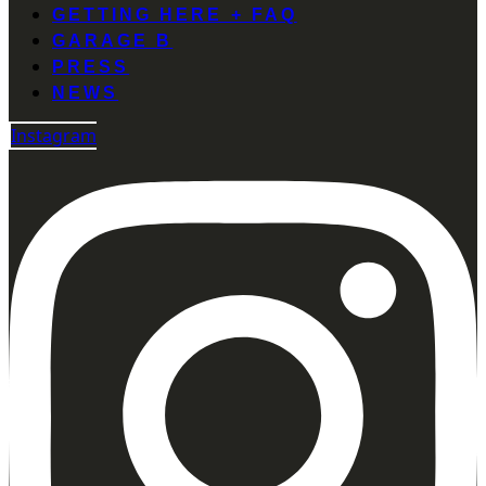
GETTING HERE + FAQ
GARAGE B
PRESS
NEWS
Instagram