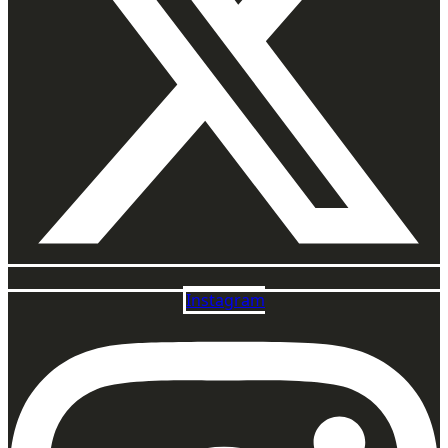
Instagram