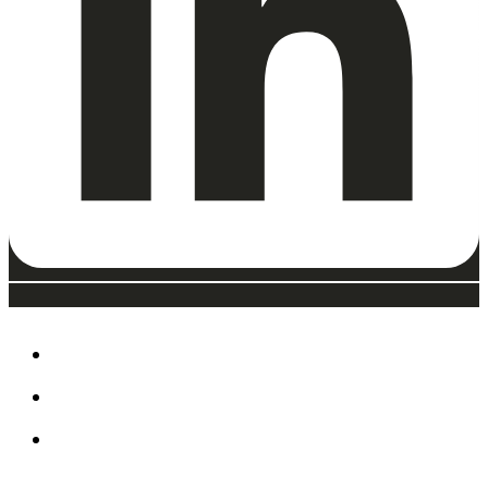
ABOUT
EAT, DRINK & SHOP
ORDER FOOD @ THE
SPEEDWAY