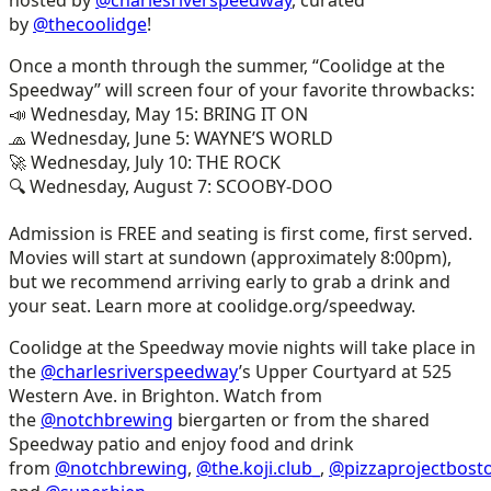
by
@thecoolidge
!
Once a month through the summer, “Coolidge at the
Speedway” will screen four of your favorite throwbacks:
📣 Wednesday, May 15: BRING IT ON
🧢 Wednesday, June 5: WAYNE’S WORLD
🚀 Wednesday, July 10: THE ROCK
🔍 Wednesday, August 7: SCOOBY-DOO
Admission is FREE and seating is first come, first served.
Movies will start at sundown (approximately 8:00pm),
but we recommend arriving early to grab a drink and
your seat. Learn more at coolidge.org/speedway.
Coolidge at the Speedway movie nights will take place in
the
@charlesriverspeedway
’s Upper Courtyard at 525
Western Ave. in Brighton. Watch from
the
@notchbrewing
biergarten or from the shared
Speedway patio and enjoy food and drink
from
@notchbrewing
,
@the.koji.club_
,
@pizzaprojectbost