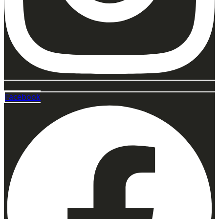
Facebook