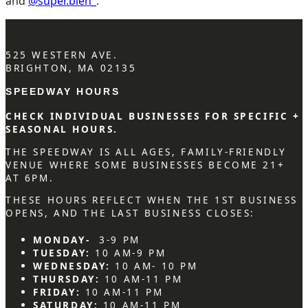
and
@super.bien_
.
525 WESTERN AVE.
BRIGHTON, MA 02135
SPEEDWAY HOURS
CHECK INDIVIDUAL BUSINESSES FOR SPECIFIC +
SEASONAL HOURS.
THE SPEEDWAY IS ALL AGES, FAMILY-FRIENDLY
VENUE WHERE SOME BUSINESSES BECOME 21+
AT 6PM.
THESE HOURS REFLECT WHEN THE 1ST BUSINESS
OPENS, AND THE LAST BUSINESS CLOSES:
MONDAY-
3-9 PM
TUESDAY:
10 AM-9 PM
WEDNESDAY:
10 AM- 10 PM
THURSDAY:
10 AM-11 PM
FRIDAY:
10 AM-11 PM
SATURDAY:
10 AM-11 PM