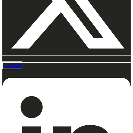
Linkedin