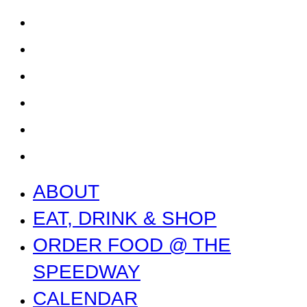
CALENDAR
CONTACT US + JOBS
GETTING HERE + FAQ
GARAGE B
PRESS
NEWS
ABOUT
EAT, DRINK & SHOP
ORDER FOOD @ THE
SPEEDWAY
CALENDAR