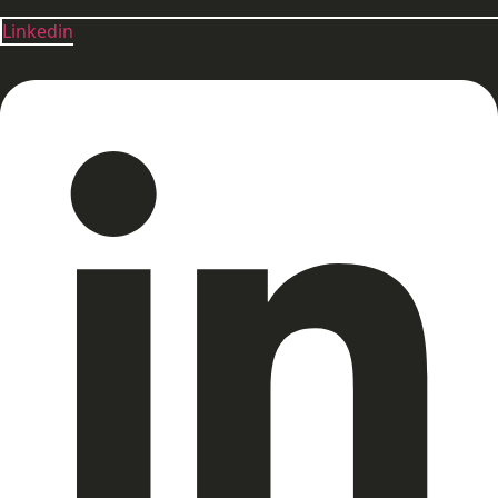
Linkedin