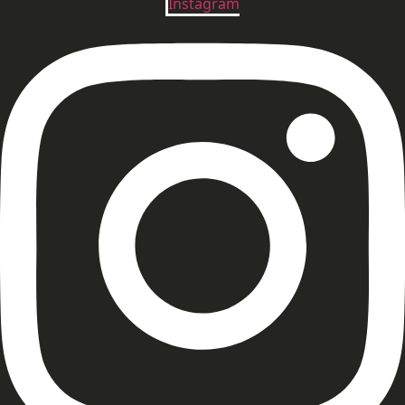
Instagram