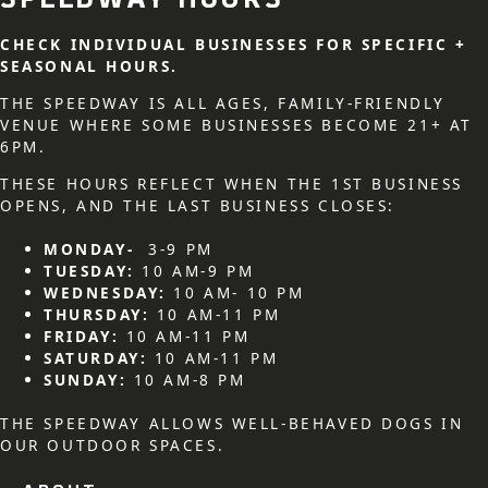
SPEEDWAY HOURS
CHECK INDIVIDUAL BUSINESSES FOR SPECIFIC +
SEASONAL HOURS.
THE SPEEDWAY IS ALL AGES, FAMILY-FRIENDLY
VENUE WHERE SOME BUSINESSES BECOME 21+ AT
6PM.
THESE HOURS REFLECT WHEN THE 1ST BUSINESS
OPENS, AND THE LAST BUSINESS CLOSES:
MONDAY-
3-9 PM
TUESDAY:
10 AM-9 PM
WEDNESDAY:
10 AM- 10 PM
THURSDAY:
10 AM-11 PM
FRIDAY:
10 AM-11 PM
SATURDAY:
10 AM-11 PM
SUNDAY:
10 AM-8 PM
THE SPEEDWAY ALLOWS WELL-BEHAVED DOGS IN
OUR OUTDOOR SPACES.