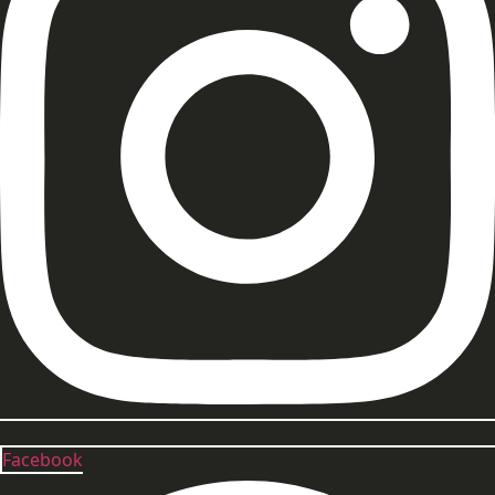
Facebook