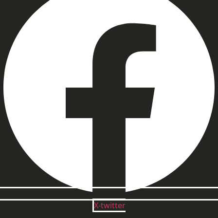
X-twitter