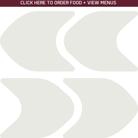
Skip
CLICK HERE TO ORDER FOOD + VIEW MENUS
to
content