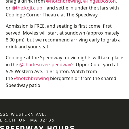
snag a drink from
@notchbrewing
,
@linger.boston
,
or
@the.koji.club_
, and settle in under the stars with
Coolidge Corner Theatre at The Speedway.
Admission is FREE, and seating is first come, first
served. Movies will start at sundown (approximately
8:00 pm), but we recommend arriving early to grab a
drink and your seat.
Coolidge at the Speedway movie nights will take place
in the
@charlesriverspeedway
’s Upper Courtyard at
525 Western Ave. in Brighton. Watch from
the
@notchbrewing
biergarten or from the shared
Speedway patio
525 WESTERN AVE.
BRIGHTON, MA 02135