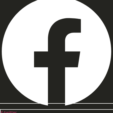
X-twitter