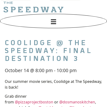
COOLIDGE @ THE
SPEEDWAY: FINAL
DESTINATION 3
October 14
@
8:00 pm
-
10:00 pm
Our summer movie series, Coolidge at The Speedway,
is back!
Grab dinner
from
@pizzaprojectboston
or
@dosmanoskitchen
,