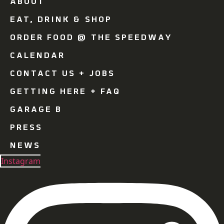
ABOUT
EAT, DRINK & SHOP
ORDER FOOD @ THE SPEEDWAY
CALENDAR
CONTACT US + JOBS
GETTING HERE + FAQ
GARAGE B
PRESS
NEWS
Instagram