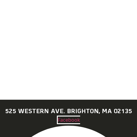
CONTACT US + JOBS
GETTING HERE + FAQ
GARAGE B
PRESS
NEWS
525 WESTERN AVE. BRIGHTON, MA 02135
Facebook