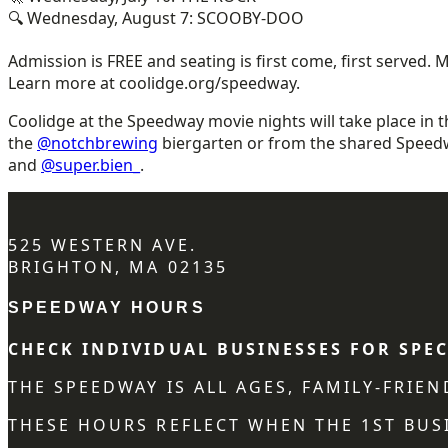
🔍 Wednesday, August 7: SCOOBY-DOO
Admission is FREE and seating is first come, first served.
Learn more at coolidge.org/speedway.
Coolidge at the Speedway movie nights will take place in 
the
@notchbrewing
biergarten or from the shared Speed
and
@super.bien_
.
525 WESTERN AVE.
BRIGHTON, MA 02135
SPEEDWAY HOURS
CHECK INDIVIDUAL BUSINESSES FOR SPEC
THE SPEEDWAY IS ALL AGES, FAMILY-FRIE
THESE HOURS REFLECT WHEN THE 1ST BUSI