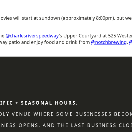
 Movies will start at sundown (approximately 8:00pm), but w
the
@charlesriverspeedway
’s Upper Courtyard at 525 Weste
way patio and enjoy food and drink from
@notchbrewing
,
@
IFIC + SEASONAL HOURS.
NDLY VENUE WHERE SOME BUSINESSES BECO
NESS OPENS, AND THE LAST BUSINESS CLO