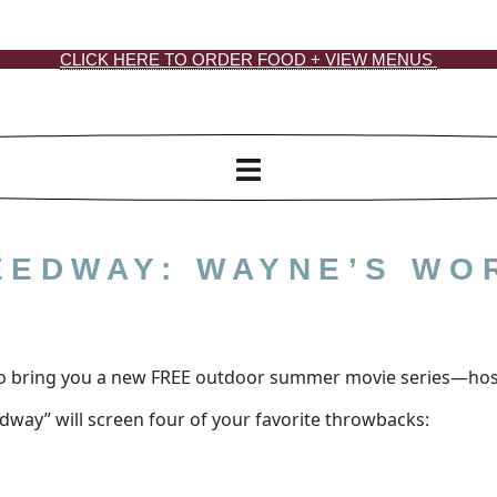
CLICK HERE TO ORDER FOOD + VIEW MENUS
EEDWAY: WAYNE’S WO
d to bring you a new FREE outdoor summer movie series—ho
way” will screen four of your favorite throwbacks: