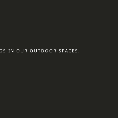
GS IN OUR OUTDOOR SPACES.