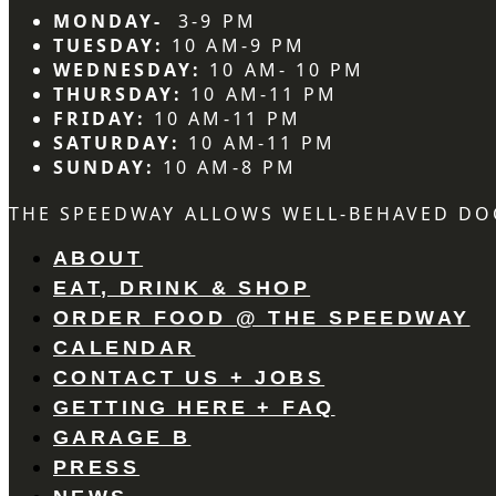
MONDAY-
3-9 PM
TUESDAY:
10 AM-9 PM
WEDNESDAY:
10 AM- 10 PM
THURSDAY:
10 AM-11 PM
FRIDAY:
10 AM-11 PM
SATURDAY:
10 AM-11 PM
SUNDAY:
10 AM-8 PM
THE SPEEDWAY ALLOWS WELL-BEHAVED DO
ABOUT
EAT, DRINK & SHOP
ORDER FOOD @ THE SPEEDWAY
CALENDAR
CONTACT US + JOBS
GETTING HERE + FAQ
GARAGE B
PRESS