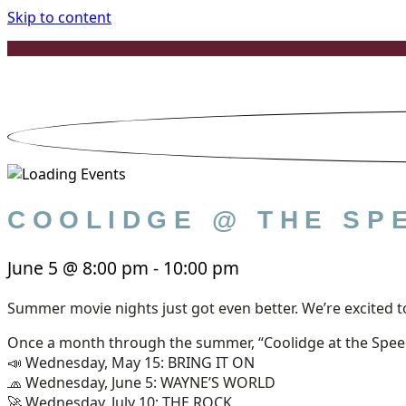
Skip to content
COOLIDGE @ THE SP
June 5
@
8:00 pm
-
10:00 pm
Summer movie nights just got even better. We’re excite
Once a month through the summer, “Coolidge at the Speed
📣 Wednesday, May 15: BRING IT ON
🧢 Wednesday, June 5: WAYNE’S WORLD
🚀 Wednesday, July 10: THE ROCK