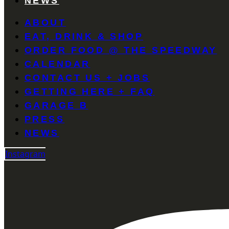
NEWS
ABOUT
EAT, DRINK & SHOP
ORDER FOOD @ THE SPEEDWAY
CALENDAR
CONTACT US + JOBS
GETTING HERE + FAQ
GARAGE B
PRESS
NEWS
Instagram