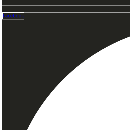
Facebook