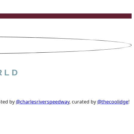
RLD
sted by
@charlesriverspeedway
, curated by
@thecoolidge
!