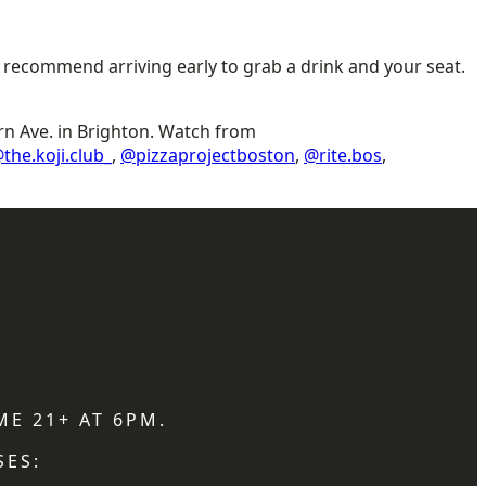
e recommend arriving early to grab a drink and your seat.
rn Ave. in Brighton. Watch from
the.koji.club_
,
@pizzaprojectboston
,
@rite.bos
,
ME 21+ AT 6PM.
SES: