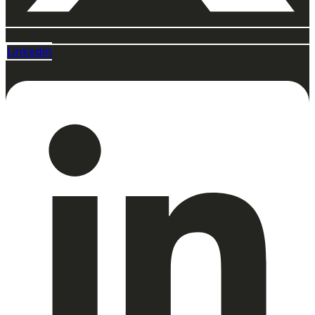
Linkedin