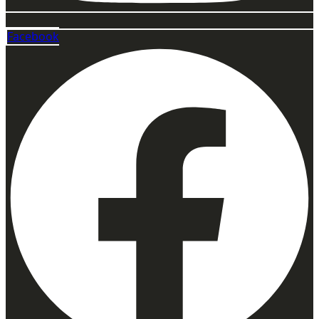
Facebook