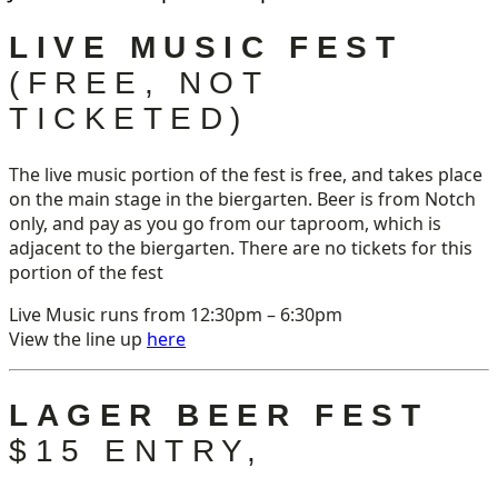
LIVE MUSIC FEST
(FREE, NOT
TICKETED)
The live music portion of the fest is free, and takes place
on the main stage in the biergarten. Beer is from Notch
only, and pay as you go from our taproom, which is
adjacent to the biergarten. There are no tickets for this
portion of the fest
Live Music runs from 12:30pm – 6:30pm
View the line up
here
LAGER BEER FEST
$15 ENTRY,