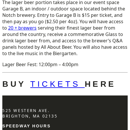
The lager beer portion takes place in our event space
Garage B, an indoor / outdoor space located behind the
Notch brewery. Entry to Garage B is $15 per ticket, and
then pay as you go ($2.50 per 4oz). You will have access
to
20 + brewers
serving their finest lager beer from
around the country, receive a commemorative Glass to
drink lager beer from, and access to the brewer’s Q&A
panels hosted by All About Beer. You will also have access
to the live music in the Biergarten.
Lager Beer Fest: 12:00pm – 4:00pm
BUY
TICKETS
HERE
525 WESTERN AVE.
BRIGHTON, MA 02135
SPEEDWAY HOURS