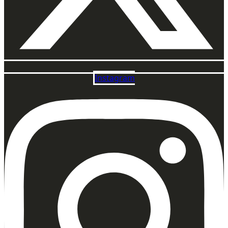
Instagram