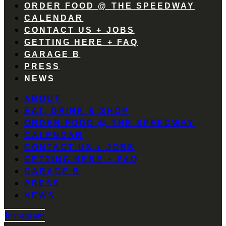
ORDER FOOD @ THE SPEEDWAY
CALENDAR
CONTACT US + JOBS
GETTING HERE + FAQ
GARAGE B
PRESS
NEWS
ABOUT
EAT, DRINK & SHOP
ORDER FOOD @ THE SPEEDWAY
CALENDAR
CONTACT US + JOBS
GETTING HERE + FAQ
GARAGE B
PRESS
NEWS
Instagram