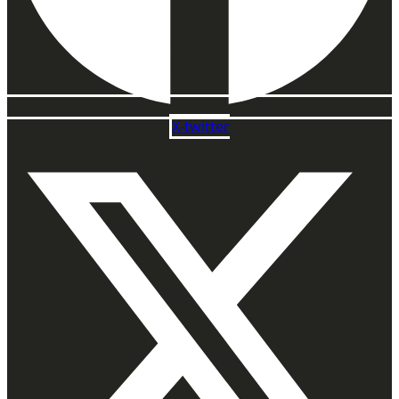
X-twitter