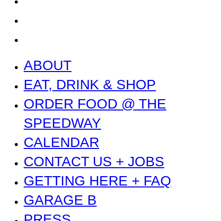
PRESS
NEWS
ABOUT
EAT, DRINK & SHOP
ORDER FOOD @ THE
SPEEDWAY
CALENDAR
CONTACT US + JOBS
GETTING HERE + FAQ
GARAGE B
PRESS