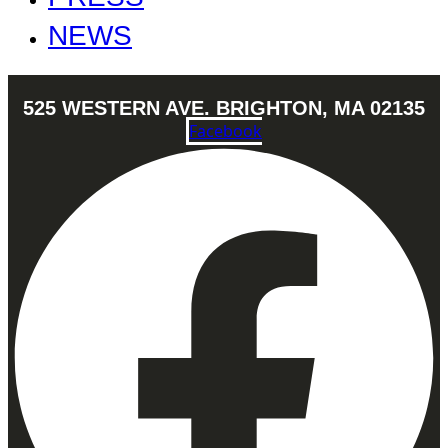
NEWS
525 WESTERN AVE. BRIGHTON, MA 02135
Facebook