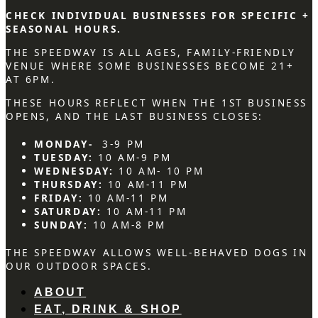
CHECK INDIVIDUAL BUSINESSES FOR SPECIFIC +
SEASONAL HOURS.
THE SPEEDWAY IS ALL AGES, FAMILY-FRIENDLY
VENUE WHERE SOME BUSINESSES BECOME 21+
AT 6PM.
THESE HOURS REFLECT WHEN THE 1ST BUSINESS
OPENS, AND THE LAST BUSINESS CLOSES:
MONDAY-
3-9 PM
TUESDAY:
10 AM-9 PM
WEDNESDAY:
10 AM- 10 PM
THURSDAY:
10 AM-11 PM
FRIDAY:
10 AM-11 PM
SATURDAY:
10 AM-11 PM
SUNDAY:
10 AM-8 PM
THE SPEEDWAY ALLOWS WELL-BEHAVED DOGS IN
OUR OUTDOOR SPACES.
ABOUT
EAT, DRINK & SHOP