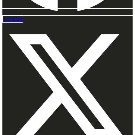
X-twitter