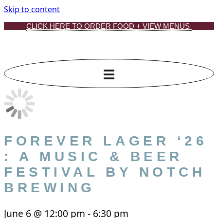
Skip to content
CLICK HERE TO ORDER FOOD + VIEW MENUS
FOREVER LAGER ‘26
: A MUSIC & BEER
FESTIVAL BY NOTCH
BREWING
June 6
@
12:00 pm
-
6:30 pm