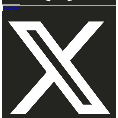
X-twitter