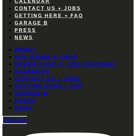
CALENDAR
CONTACT US + JOBS
GETTING HERE + FAQ
GARAGE B
PRESS
NEWS
ABOUT
EAT, DRINK & SHOP
ORDER FOOD @ THE SPEEDWAY
CALENDAR
CONTACT US + JOBS
GETTING HERE + FAQ
GARAGE B
PRESS
NEWS
Instagram