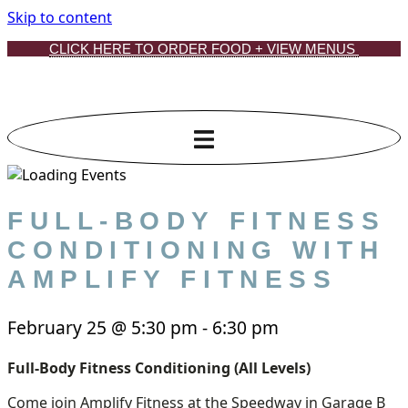
Skip to content
CLICK HERE TO ORDER FOOD + VIEW MENUS
FULL-BODY FITNESS
CONDITIONING WITH
AMPLIFY FITNESS
February 25
@
5:30 pm
-
6:30 pm
Full-Body Fitness Conditioning (All Levels)
Come join Amplify Fitness at the Speedway in Garage B