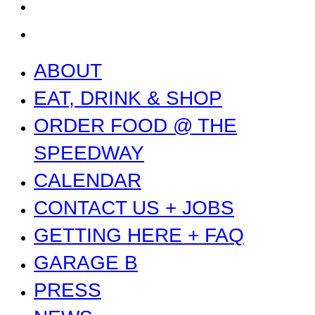
PRESS
NEWS
ABOUT
EAT, DRINK & SHOP
ORDER FOOD @ THE
SPEEDWAY
CALENDAR
CONTACT US + JOBS
GETTING HERE + FAQ
GARAGE B
PRESS