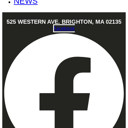
NEWS
525 WESTERN AVE. BRIGHTON, MA 02135
Facebook