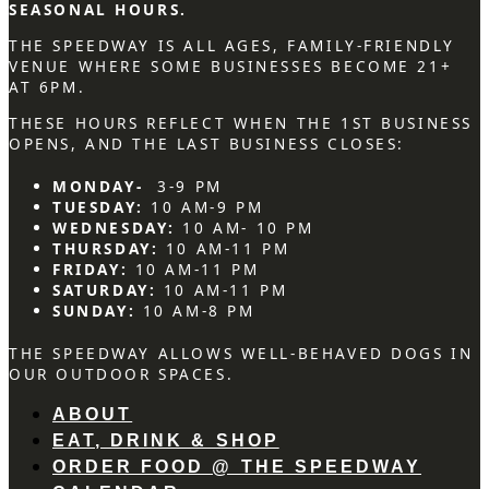
SEASONAL HOURS.
THE SPEEDWAY IS ALL AGES, FAMILY-FRIENDLY
VENUE WHERE SOME BUSINESSES BECOME 21+
AT 6PM.
THESE HOURS REFLECT WHEN THE 1ST BUSINESS
OPENS, AND THE LAST BUSINESS CLOSES:
MONDAY-
3-9 PM
TUESDAY:
10 AM-9 PM
WEDNESDAY:
10 AM- 10 PM
THURSDAY:
10 AM-11 PM
FRIDAY:
10 AM-11 PM
SATURDAY:
10 AM-11 PM
SUNDAY:
10 AM-8 PM
THE SPEEDWAY ALLOWS WELL-BEHAVED DOGS IN
OUR OUTDOOR SPACES.
ABOUT
EAT, DRINK & SHOP
ORDER FOOD @ THE SPEEDWAY