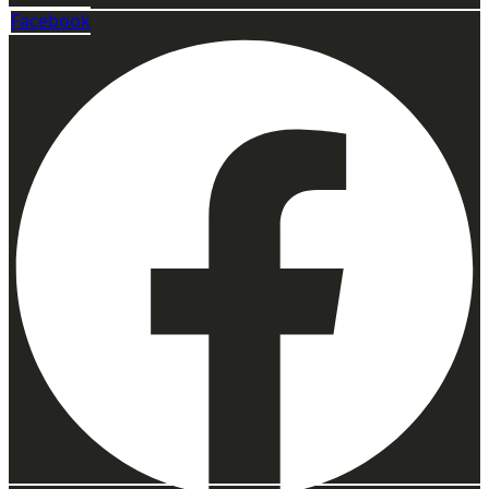
Facebook