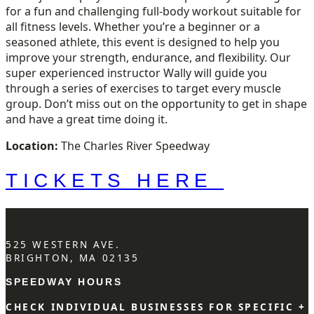
for a fun and challenging full-body workout suitable for
all fitness levels. Whether you’re a beginner or a
seasoned athlete, this event is designed to help you
improve your strength, endurance, and flexibility. Our
super experienced instructor Wally will guide you
through a series of exercises to target every muscle
group. Don’t miss out on the opportunity to get in shape
and have a great time doing it.
Location:
The Charles River Speedway
TICKETS HERE
525 WESTERN AVE.
BRIGHTON, MA 02135
SPEEDWAY HOURS
CHECK INDIVIDUAL BUSINESSES FOR SPECIFIC +