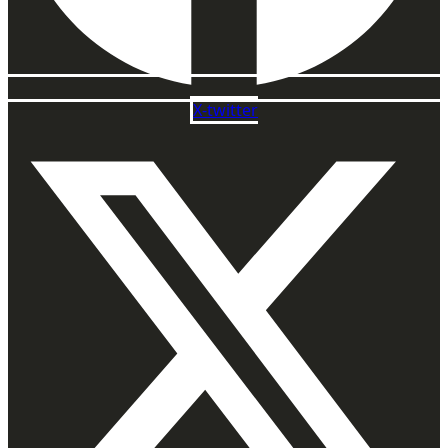
X-twitter