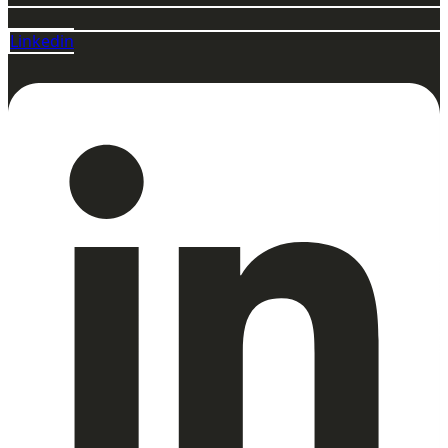
Linkedin