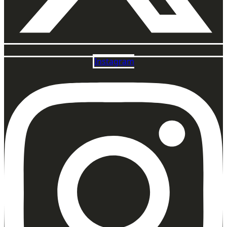
Instagram