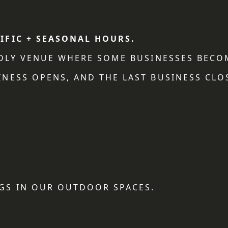
IFIC + SEASONAL HOURS.
NDLY VENUE WHERE SOME BUSINESSES BECO
NESS OPENS, AND THE LAST BUSINESS CLO
GS IN OUR OUTDOOR SPACES.