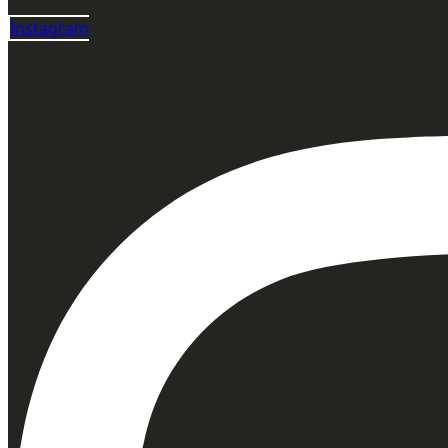
Instagram