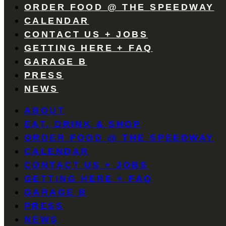
ORDER FOOD @ THE SPEEDWAY
CALENDAR
CONTACT US + JOBS
GETTING HERE + FAQ
GARAGE B
PRESS
NEWS
ABOUT
EAT, DRINK & SHOP
ORDER FOOD @ THE SPEEDWAY
CALENDAR
CONTACT US + JOBS
GETTING HERE + FAQ
GARAGE B
PRESS
NEWS