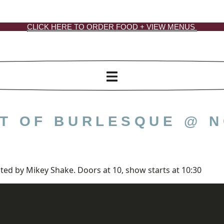
CLICK HERE TO ORDER FOOD + VIEW MENUS
GHT OF BURLESQUE @ 
ted by Mikey Shake. Doors at 10, show starts at 10:30