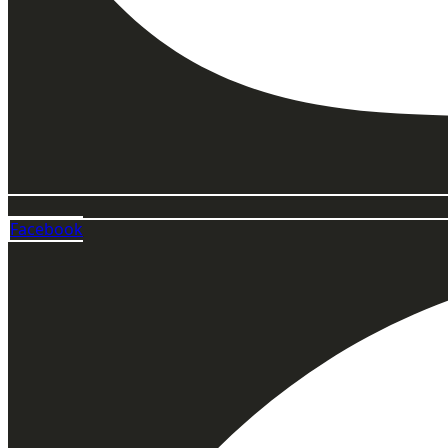
Facebook