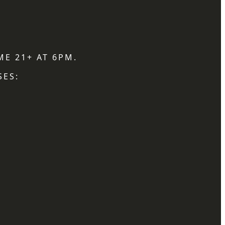
ME 21+ AT 6PM.
SES: