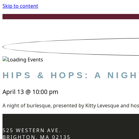
Skip to content
HIPS & HOPS: A NI
April 13
@
10:00 pm
A night of burlesque, presented by Kitty Levesque and hos
525 WESTERN AVE.
BRIGHTON, MA 02135