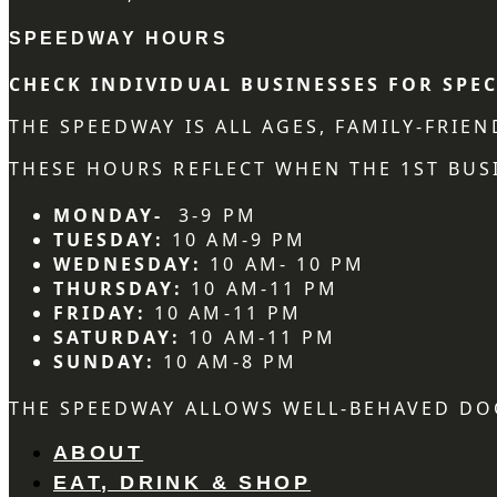
SPEEDWAY HOURS
CHECK INDIVIDUAL BUSINESSES FOR SPEC
THE SPEEDWAY IS ALL AGES, FAMILY-FRIE
THESE HOURS REFLECT WHEN THE 1ST BUSI
MONDAY-
3-9 PM
TUESDAY:
10 AM-9 PM
WEDNESDAY:
10 AM- 10 PM
THURSDAY:
10 AM-11 PM
FRIDAY:
10 AM-11 PM
SATURDAY:
10 AM-11 PM
SUNDAY:
10 AM-8 PM
THE SPEEDWAY ALLOWS WELL-BEHAVED DO
ABOUT
EAT, DRINK & SHOP