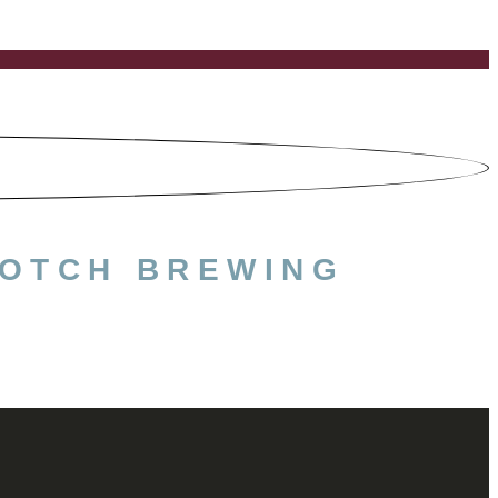
NOTCH BREWING