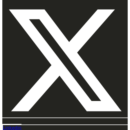
Linkedin