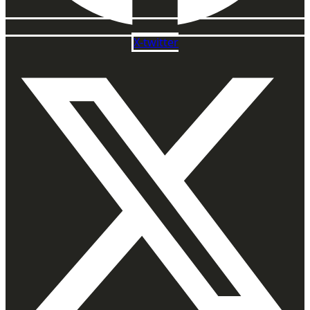
X-twitter