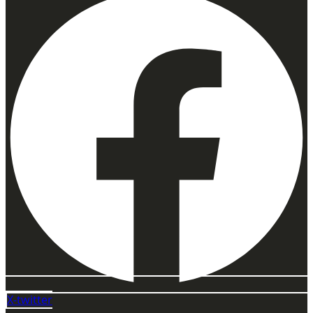
X-twitter