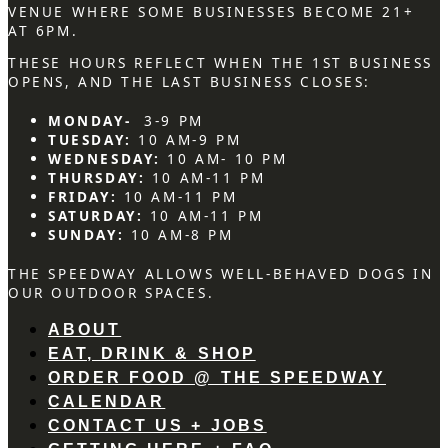
VENUE WHERE SOME BUSINESSES BECOME 21+
AT 6PM.
THESE HOURS REFLECT WHEN THE 1ST BUSINESS
OPENS, AND THE LAST BUSINESS CLOSES:
MONDAY-
3-9 PM
TUESDAY:
10 AM-9 PM
WEDNESDAY:
10 AM- 10 PM
THURSDAY:
10 AM-11 PM
FRIDAY:
10 AM-11 PM
SATURDAY:
10 AM-11 PM
SUNDAY:
10 AM-8 PM
THE SPEEDWAY ALLOWS WELL-BEHAVED DOGS IN
OUR OUTDOOR SPACES.
ABOUT
EAT, DRINK & SHOP
ORDER FOOD @ THE SPEEDWAY
CALENDAR
CONTACT US + JOBS