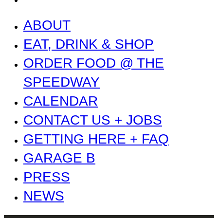
ABOUT
EAT, DRINK & SHOP
ORDER FOOD @ THE
SPEEDWAY
CALENDAR
CONTACT US + JOBS
GETTING HERE + FAQ
GARAGE B
PRESS
NEWS