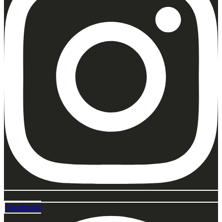
Facebook