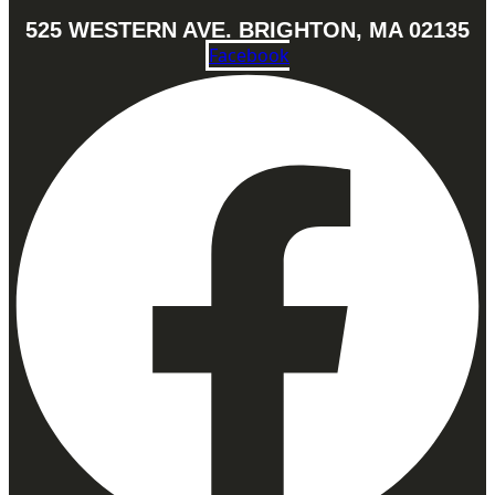
525 WESTERN AVE. BRIGHTON, MA 02135
Facebook