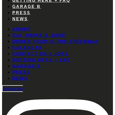
GETTING HERE + FAQ
GARAGE B
PRESS
NEWS
ABOUT
EAT, DRINK & SHOP
ORDER FOOD @ THE SPEEDWAY
CALENDAR
CONTACT US + JOBS
GETTING HERE + FAQ
GARAGE B
PRESS
NEWS
Instagram