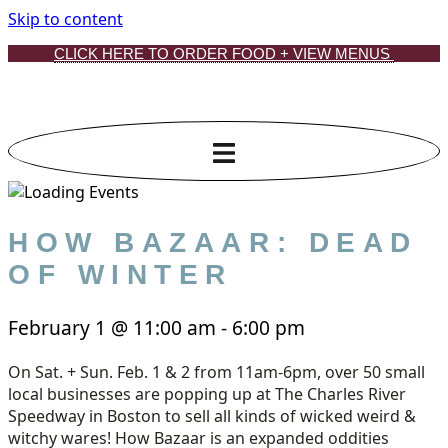
Skip to content
CLICK HERE TO ORDER FOOD + VIEW MENUS
HOW BAZAAR: DEAD
OF WINTER
February 1
@
11:00 am
-
6:00 pm
On Sat. + Sun. Feb. 1 & 2 from 11am-6pm, over 50 small
local businesses are popping up at The Charles River
Speedway in Boston to sell all kinds of wicked weird &
witchy wares! How Bazaar is an expanded oddities