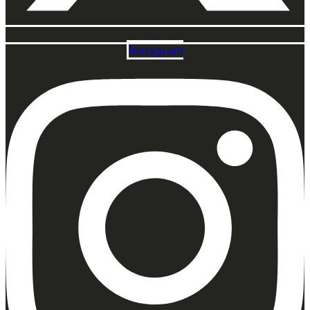
Instagram