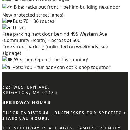
Bike: racks out front + behind building next door.
New protected street lanes!
Bus: 70 + 86 routes
Drive:
Free parking next door behind 495 Western Ave
(Community Health) + across at 500.
Free street parking (unlimited on weekends, see
signage)
Weather: Open if the T is running!
Pets: You + fur baby can eat & shop together!
525 WESTERN AVE.
BRIGHTON, MA 02135
SPEEDWAY HOURS
CHECK INDIVIDUAL BUSINESSES FOR SPECIFIC +
SEASONAL HOURS.
THE SPEEDWAY IS ALL AGES, FAMILY-FRIENDLY