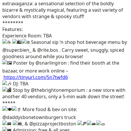
extravaganza: a sensational selection of the boldly
bizarre & mystically magical, featuring a vast variety of
vendors with strange & spooky stuff!
********
Features:
Experience Room: TBA
Seasonal sip ‘n shop hot beverage menu by
@super.bien_ & @rite.bos . Carry sweet, snuggly, spiced
goodness around while you browse!
Poster by @snarlingiron : find their booth at the
bazaar, or more work online –
https://tinyurl.com/5n7twfd6
DJ: TBA
Stop by @thebrightonemporium : a new store with
another 40 vendors, only a 5-min walk down the street!
*****
More food & bev on site:
@daddysbonetownburgers truck
, & @pizzaprojectboston
Admission: free & all ages