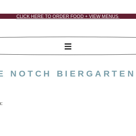
CLICK HERE TO ORDER FOOD + VIEW MENUS
HE NOTCH BIERGARTEN
n: