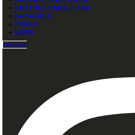
GETTING HERE + FAQ
GARAGE B
PRESS
NEWS
Instagram