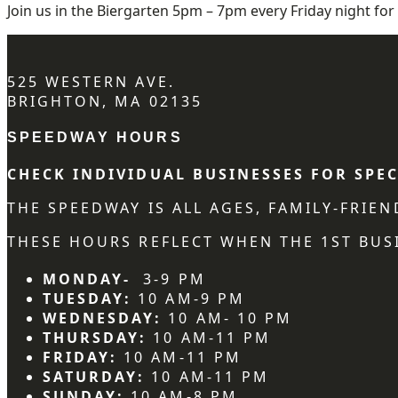
Join us in the Biergarten 5pm – 7pm every Friday night for 
525 WESTERN AVE.
BRIGHTON, MA 02135
SPEEDWAY HOURS
CHECK INDIVIDUAL BUSINESSES FOR SPEC
THE SPEEDWAY IS ALL AGES, FAMILY-FRIE
THESE HOURS REFLECT WHEN THE 1ST BUSI
MONDAY-
3-9 PM
TUESDAY:
10 AM-9 PM
WEDNESDAY:
10 AM- 10 PM
THURSDAY:
10 AM-11 PM
FRIDAY:
10 AM-11 PM
SATURDAY:
10 AM-11 PM
SUNDAY:
10 AM-8 PM