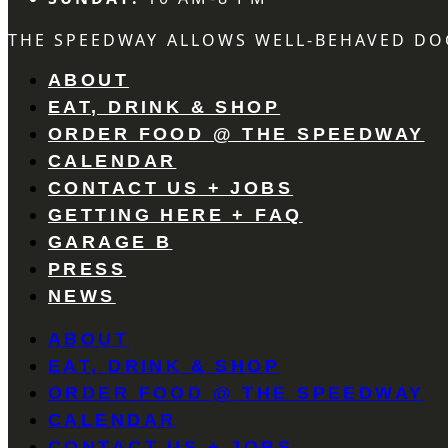
THE SPEEDWAY ALLOWS WELL-BEHAVED DO
ABOUT
EAT, DRINK & SHOP
ORDER FOOD @ THE SPEEDWAY
CALENDAR
CONTACT US + JOBS
GETTING HERE + FAQ
GARAGE B
PRESS
NEWS
ABOUT
EAT, DRINK & SHOP
ORDER FOOD @ THE SPEEDWAY
CALENDAR
CONTACT US + JOBS