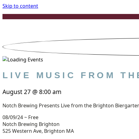
Skip to content
LIVE MUSIC FROM T
August 27
@
8:00 am
Notch Brewing Presents Live from the Brighton Biergarte
08/09/24 ~ Free
Notch Brewing Brighton
525 Western Ave, Brighton MA