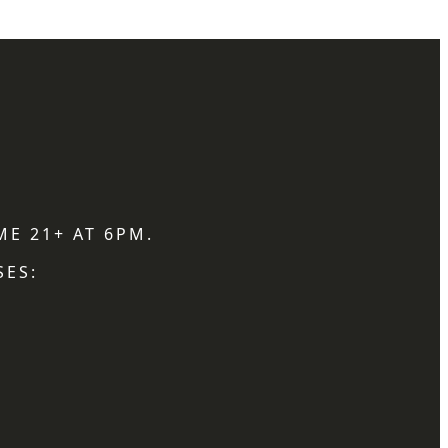
ME 21+ AT 6PM.
SES: