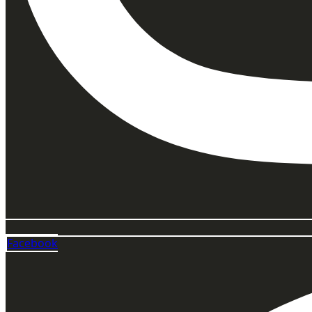
Facebook