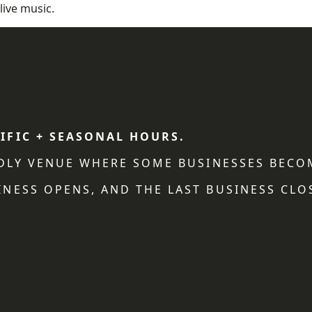
live music.
IFIC + SEASONAL HOURS.
NDLY VENUE WHERE SOME BUSINESSES BECO
NESS OPENS, AND THE LAST BUSINESS CLO