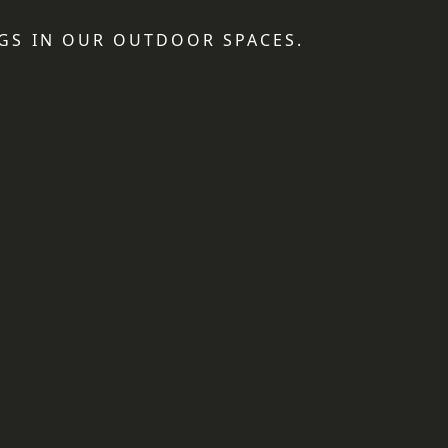
GS IN OUR OUTDOOR SPACES.