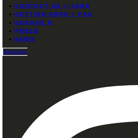
CONTACT US + JOBS
GETTING HERE + FAQ
GARAGE B
PRESS
NEWS
Instagram