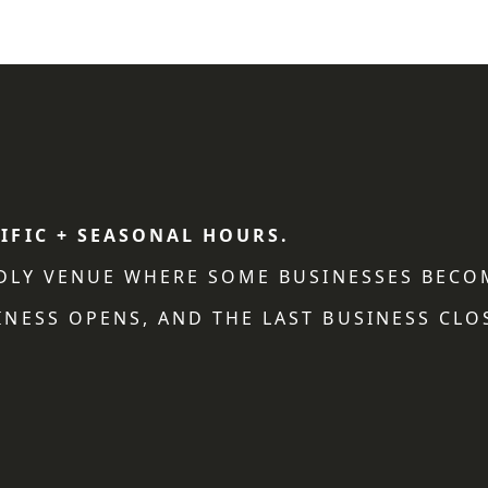
IFIC + SEASONAL HOURS.
NDLY VENUE WHERE SOME BUSINESSES BECO
NESS OPENS, AND THE LAST BUSINESS CLO