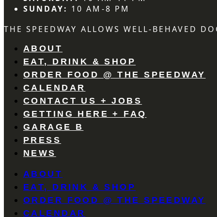
SUNDAY:
10 AM-8 PM
THE SPEEDWAY ALLOWS WELL-BEHAVED DO
ABOUT
EAT, DRINK & SHOP
ORDER FOOD @ THE SPEEDWAY
CALENDAR
CONTACT US + JOBS
GETTING HERE + FAQ
GARAGE B
PRESS
NEWS
ABOUT
EAT, DRINK & SHOP
ORDER FOOD @ THE SPEEDWAY
CALENDAR