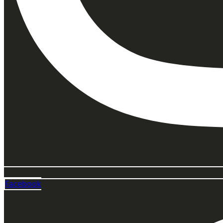
Facebook