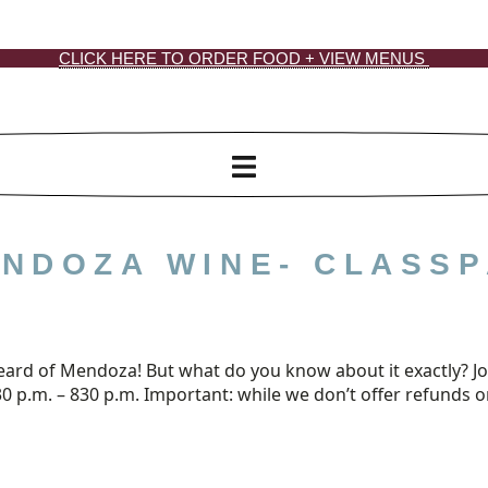
CLICK HERE TO ORDER FOOD + VIEW MENUS
NDOZA WINE- CLASSP
rd of Mendoza! But what do you know about it exactly? Join 
 p.m. – 830 p.m. Important: while we don’t offer refunds on 