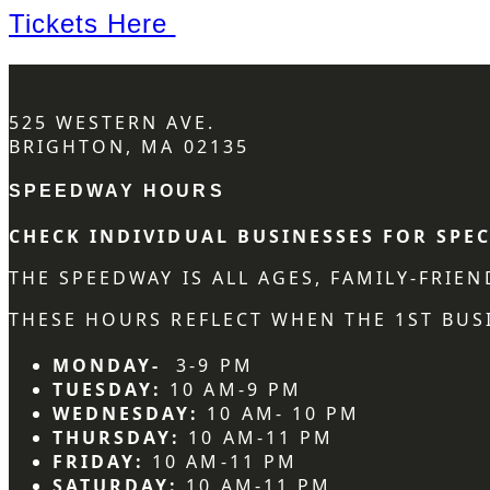
Tickets Here
525 WESTERN AVE.
BRIGHTON, MA 02135
SPEEDWAY HOURS
CHECK INDIVIDUAL BUSINESSES FOR SPEC
THE SPEEDWAY IS ALL AGES, FAMILY-FRIE
THESE HOURS REFLECT WHEN THE 1ST BUSI
MONDAY-
3-9 PM
TUESDAY:
10 AM-9 PM
WEDNESDAY:
10 AM- 10 PM
THURSDAY:
10 AM-11 PM
FRIDAY:
10 AM-11 PM
SATURDAY:
10 AM-11 PM