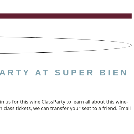
ARTY AT SUPER BIEN
us for this wine ClassParty to learn all about this wine-
class tickets, we can transfer your seat to a friend. Email