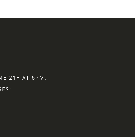
ME 21+ AT 6PM.
SES: