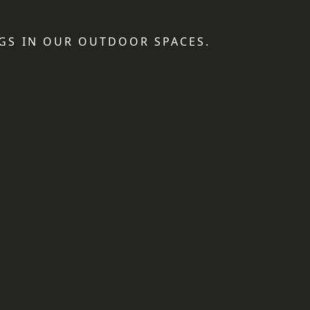
GS IN OUR OUTDOOR SPACES.