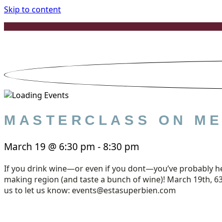
Skip to content
MASTERCLASS ON ME
March 19
@
6:30 pm
-
8:30 pm
If you drink wine—or even if you dont—you’ve probably hea
making region (and taste a bunch of wine)! March 19th, 630
us to let us know: events@estasuperbien.com