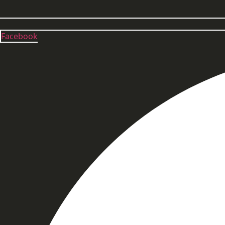
Facebook