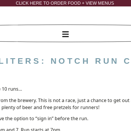
CLICK HERE TO ORDER FOOD + VIEW MENUS
LITERS: NOTCH RUN 
m
 10 runs…
from the brewery. This is not a race, just a chance to get 
e plenty of beer and free pretzels for runners!
e the option to “sign in” before the run.
m and 7, Run starts at 7pm