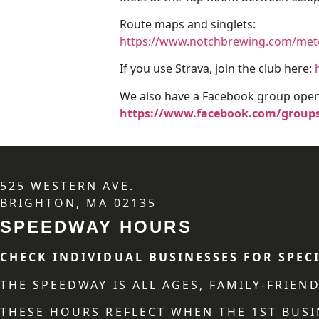
Route maps and singlets:
https://www.notchbrewing.com/meter
If you use Strava, join the club here:
We also have a Facebook group open 
https://www.facebook.com/groups
525 WESTERN AVE.
BRIGHTON, MA 02135
SPEEDWAY HOURS
CHECK INDIVIDUAL BUSINESSES FOR SPEC
THE SPEEDWAY IS ALL AGES, FAMILY-FRIE
THESE HOURS REFLECT WHEN THE 1ST BUSI