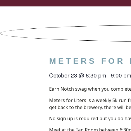
Skip
to
content
METERS FOR 
October 23
@
6:30 pm
-
9:00 p
Earn Notch swag when you complete
Meters for Liters is a weekly 5k run 
get back to the brewery, there will b
No sign up is required but you do hav
Meet at the Tap Room between 6:30p