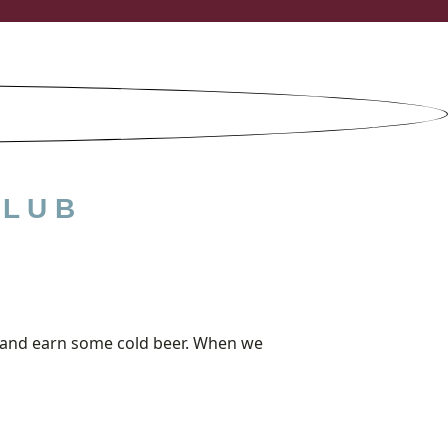
CLUB
out and earn some cold beer. When we