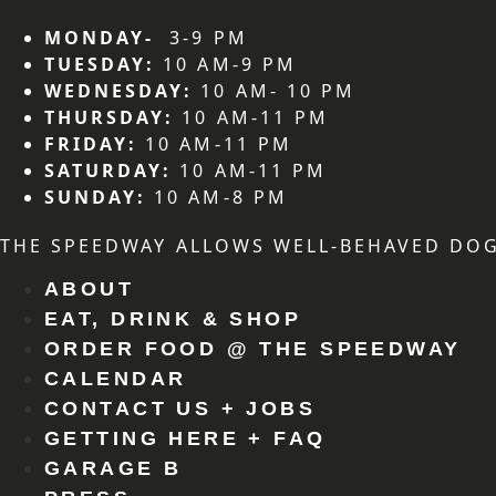
MONDAY-
3-9 PM
TUESDAY:
10 AM-9 PM
WEDNESDAY:
10 AM- 10 PM
THURSDAY:
10 AM-11 PM
FRIDAY:
10 AM-11 PM
SATURDAY:
10 AM-11 PM
SUNDAY:
10 AM-8 PM
THE SPEEDWAY ALLOWS WELL-BEHAVED DOG
ABOUT
EAT, DRINK & SHOP
ORDER FOOD @ THE SPEEDWAY
CALENDAR
CONTACT US + JOBS
GETTING HERE + FAQ
GARAGE B