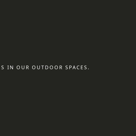
S IN OUR OUTDOOR SPACES.