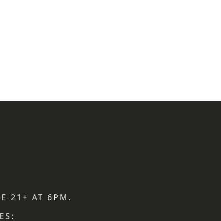
E 21+ AT 6PM.
ES: