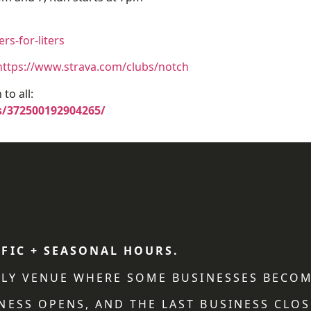
s-for-liters
https://www.strava.com/clubs/notch
to all:
/372500192904265/
IFIC + SEASONAL HOURS.
NDLY VENUE WHERE SOME BUSINESSES BECOM
NESS OPENS, AND THE LAST BUSINESS CLOS