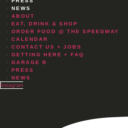
PRESS
NEWS
ABOUT
EAT, DRINK & SHOP
ORDER FOOD @ THE SPEEDWAY
CALENDAR
CONTACT US + JOBS
GETTING HERE + FAQ
GARAGE B
PRESS
NEWS
Instagram