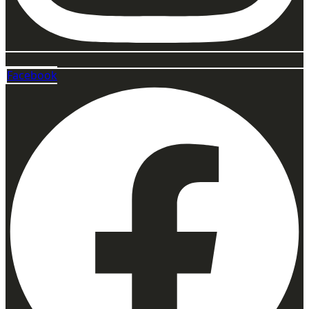
Facebook