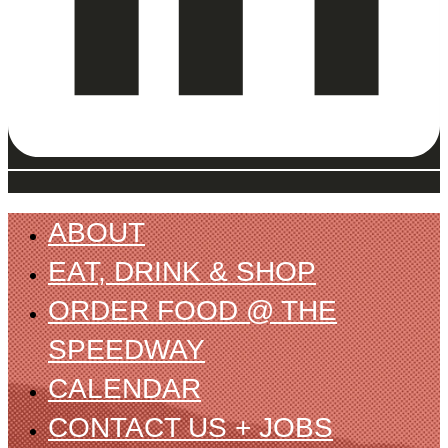
ABOUT
EAT, DRINK & SHOP
ORDER FOOD @ THE
SPEEDWAY
CALENDAR
CONTACT US + JOBS