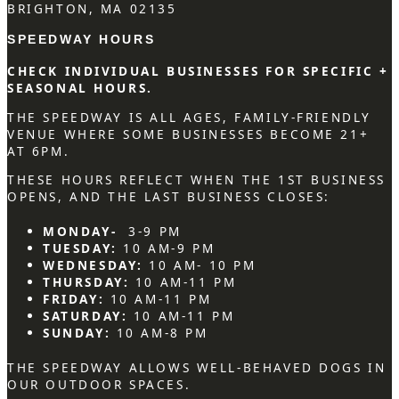
BRIGHTON, MA 02135
SPEEDWAY HOURS
CHECK INDIVIDUAL BUSINESSES FOR SPECIFIC +
SEASONAL HOURS.
THE SPEEDWAY IS ALL AGES, FAMILY-FRIENDLY
VENUE WHERE SOME BUSINESSES BECOME 21+
AT 6PM.
THESE HOURS REFLECT WHEN THE 1ST BUSINESS
OPENS, AND THE LAST BUSINESS CLOSES:
MONDAY-
3-9 PM
TUESDAY:
10 AM-9 PM
WEDNESDAY:
10 AM- 10 PM
THURSDAY:
10 AM-11 PM
FRIDAY:
10 AM-11 PM
SATURDAY:
10 AM-11 PM
SUNDAY:
10 AM-8 PM
THE SPEEDWAY ALLOWS WELL-BEHAVED DOGS IN
OUR OUTDOOR SPACES.