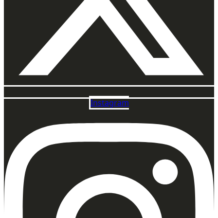
Instagram