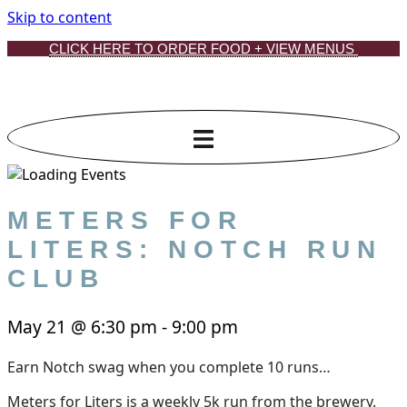
Skip to content
CLICK HERE TO ORDER FOOD + VIEW MENUS
METERS FOR
LITERS: NOTCH RUN
CLUB
May 21
@
6:30 pm
-
9:00 pm
Earn Notch swag when you complete 10 runs…
Meters for Liters is a weekly 5k run from the brewery.