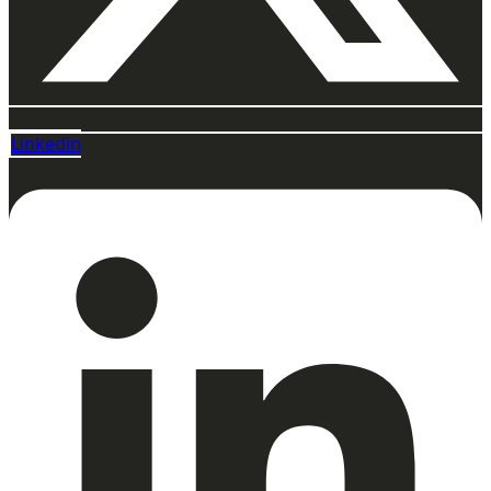
Linkedin