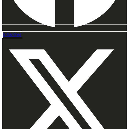
X-twitter