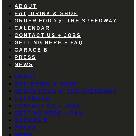
ABOUT
EAT, DRINK & SHOP
ORDER FOOD @ THE SPEEDWAY
CALENDAR
CONTACT US + JOBS
GETTING HERE + FAQ
GARAGE B
PRESS
NEWS
ABOUT
EAT, DRINK & SHOP
ORDER FOOD @ THE SPEEDWAY
CALENDAR
CONTACT US + JOBS
GETTING HERE + FAQ
GARAGE B
PRESS
NEWS