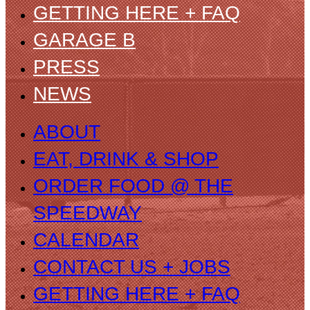
GETTING HERE + FAQ
GARAGE B
PRESS
NEWS
ABOUT
EAT, DRINK & SHOP
ORDER FOOD @ THE
SPEEDWAY
CALENDAR
CONTACT US + JOBS
GETTING HERE + FAQ