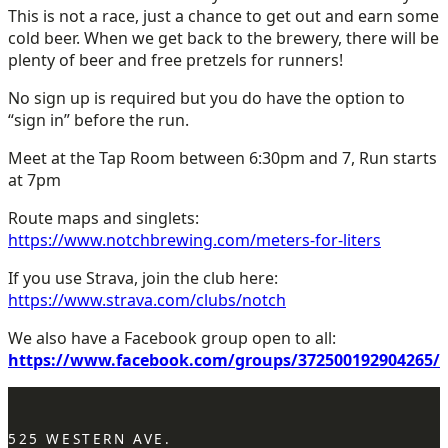
This is not a race, just a chance to get out and earn some
cold beer. When we get back to the brewery, there will be
plenty of beer and free pretzels for runners!
No sign up is required but you do have the option to
“sign in” before the run.
Meet at the Tap Room between 6:30pm and 7, Run starts
at 7pm
Route maps and singlets:
https://www.notchbrewing.com/meters-for-liters
If you use Strava, join the club here:
https://www.strava.com/clubs/notch
We also have a Facebook group open to all:
https://www.facebook.com/groups/372500192904265/
525 WESTERN AVE.