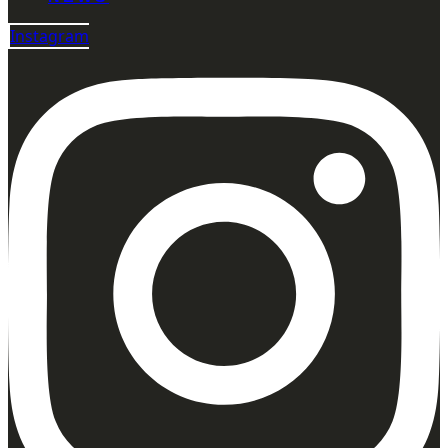
Instagram