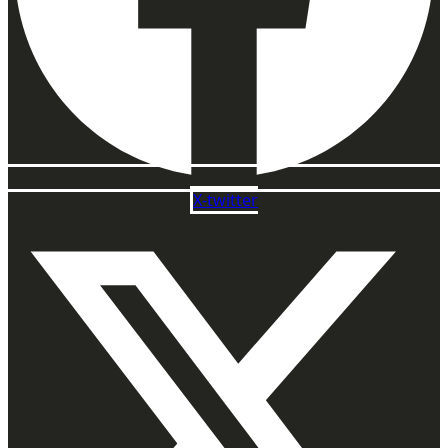
X-twitter