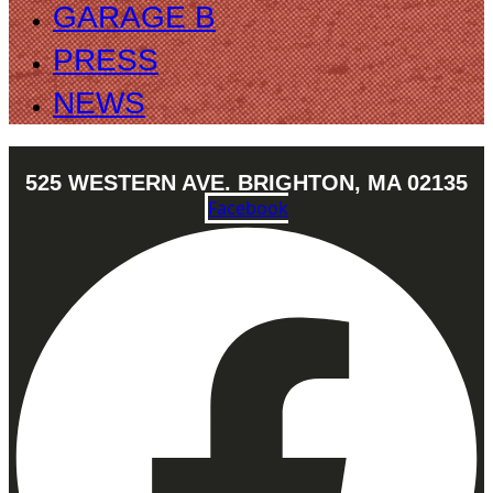
GARAGE B
PRESS
NEWS
525 WESTERN AVE. BRIGHTON, MA 02135
Facebook