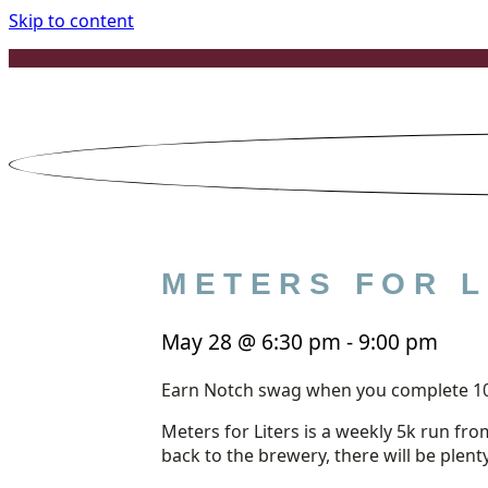
Skip to content
METERS FOR L
May 28
@
6:30 pm
-
9:00 pm
Earn Notch swag when you complete 1
Meters for Liters is a weekly 5k run fro
back to the brewery, there will be plent