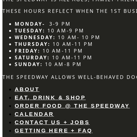
THESE HOURS REFLECT WHEN THE 1ST BUSI
MONDAY-
3-9 PM
TUESDAY:
10 AM-9 PM
WEDNESDAY:
10 AM- 10 PM
THURSDAY:
10 AM-11 PM
FRIDAY:
10 AM-11 PM
SATURDAY:
10 AM-11 PM
SUNDAY:
10 AM-8 PM
THE SPEEDWAY ALLOWS WELL-BEHAVED DO
ABOUT
EAT, DRINK & SHOP
ORDER FOOD @ THE SPEEDWAY
CALENDAR
CONTACT US + JOBS
GETTING HERE + FAQ