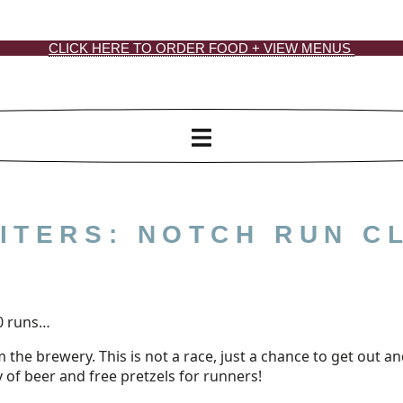
CLICK HERE TO ORDER FOOD + VIEW MENUS
ITERS: NOTCH RUN C
0 runs…
m the brewery. This is not a race, just a chance to get out
y of beer and free pretzels for runners!