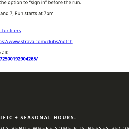
he option to “sign in” before the run.
nd 7, Run starts at 7pm
for-liters
ps://www.strava.com/clubs/notch
all:
72500192904265/
IFIC + SEASONAL HOURS.
NDLY VENUE WHERE SOME BUSINESSES BECO