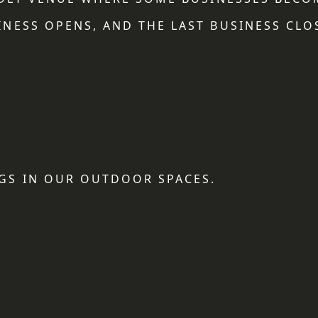
NESS OPENS, AND THE LAST BUSINESS CLO
GS IN OUR OUTDOOR SPACES.