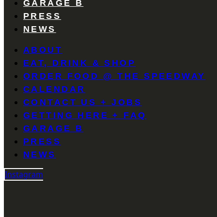
GARAGE B
PRESS
NEWS
ABOUT
EAT, DRINK & SHOP
ORDER FOOD @ THE SPEEDWAY
CALENDAR
CONTACT US + JOBS
GETTING HERE + FAQ
GARAGE B
PRESS
NEWS
Instagram