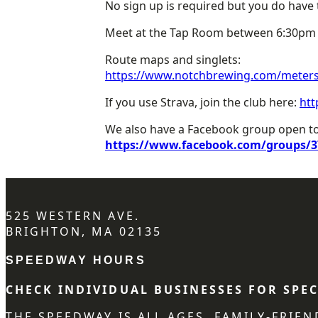
No sign up is required but you do have t
Meet at the Tap Room between 6:30pm a
Route maps and singlets:
https://www.notchbrewing.com/meters-
If you use Strava, join the club here:
htt
We also have a Facebook group open to 
https://www.facebook.com/groups/3
525 WESTERN AVE.
BRIGHTON, MA 02135
SPEEDWAY HOURS
CHECK INDIVIDUAL BUSINESSES FOR SPEC
THE SPEEDWAY IS ALL AGES, FAMILY-FRIE