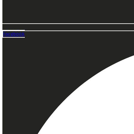
Facebook