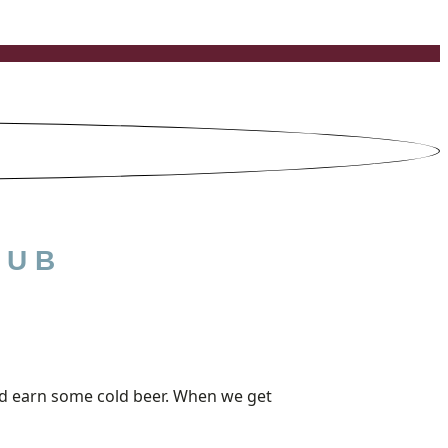
LUB
 and earn some cold beer. When we get