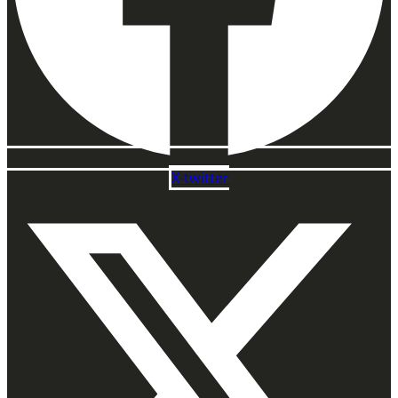
X-twitter