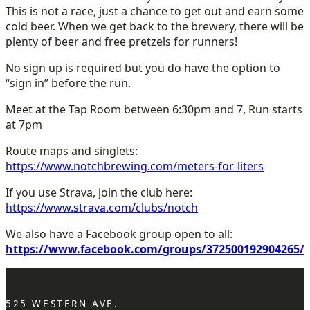
This is not a race, just a chance to get out and earn some
cold beer. When we get back to the brewery, there will be
plenty of beer and free pretzels for runners!
No sign up is required but you do have the option to
“sign in” before the run.
Meet at the Tap Room between 6:30pm and 7, Run starts
at 7pm
Route maps and singlets:
https://www.notchbrewing.com/meters-for-liters
If you use Strava, join the club here:
https://www.strava.com/clubs/notch
We also have a Facebook group open to all:
https://www.facebook.com/groups/372500192904265/
525 WESTERN AVE.