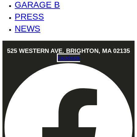
GARAGE B
PRESS
NEWS
525 WESTERN AVE. BRIGHTON, MA 02135
Facebook