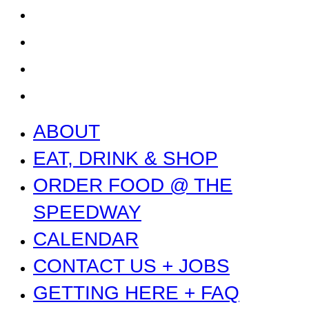
GETTING HERE + FAQ
GARAGE B
PRESS
NEWS
ABOUT
EAT, DRINK & SHOP
ORDER FOOD @ THE
SPEEDWAY
CALENDAR
CONTACT US + JOBS
GETTING HERE + FAQ