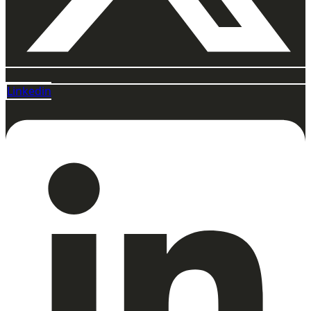
Linkedin