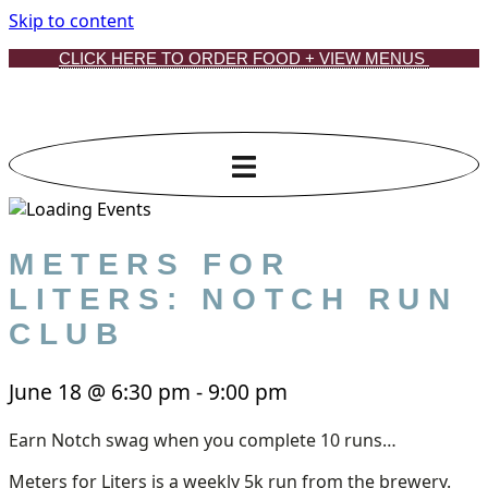
Skip to content
CLICK HERE TO ORDER FOOD + VIEW MENUS
METERS FOR
LITERS: NOTCH RUN
CLUB
June 18
@
6:30 pm
-
9:00 pm
Earn Notch swag when you complete 10 runs…
Meters for Liters is a weekly 5k run from the brewery.