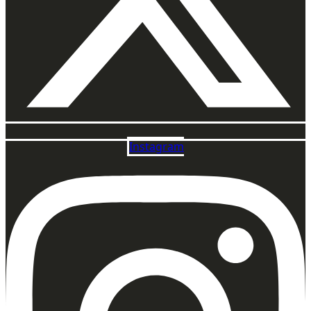
Instagram