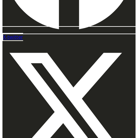
X-twitter