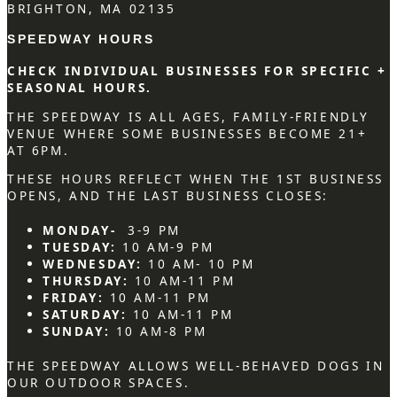
BRIGHTON, MA 02135
SPEEDWAY HOURS
CHECK INDIVIDUAL BUSINESSES FOR SPECIFIC +
SEASONAL HOURS.
THE SPEEDWAY IS ALL AGES, FAMILY-FRIENDLY
VENUE WHERE SOME BUSINESSES BECOME 21+
AT 6PM.
THESE HOURS REFLECT WHEN THE 1ST BUSINESS
OPENS, AND THE LAST BUSINESS CLOSES:
MONDAY-
3-9 PM
TUESDAY:
10 AM-9 PM
WEDNESDAY:
10 AM- 10 PM
THURSDAY:
10 AM-11 PM
FRIDAY:
10 AM-11 PM
SATURDAY:
10 AM-11 PM
SUNDAY:
10 AM-8 PM
THE SPEEDWAY ALLOWS WELL-BEHAVED DOGS IN
OUR OUTDOOR SPACES.