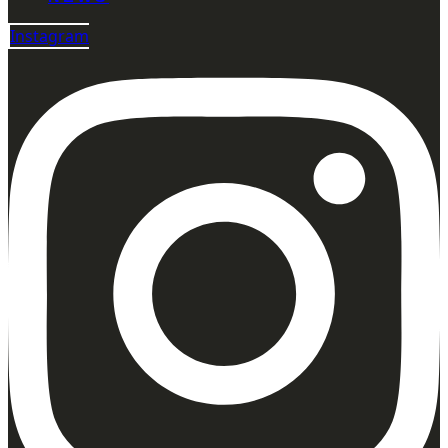
Instagram