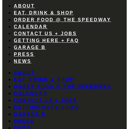
ABOUT
EAT, DRINK & SHOP
ORDER FOOD @ THE SPEEDWAY
CALENDAR
CONTACT US + JOBS
GETTING HERE + FAQ
GARAGE B
PRESS
NEWS
ABOUT
EAT, DRINK & SHOP
ORDER FOOD @ THE SPEEDWAY
CALENDAR
CONTACT US + JOBS
GETTING HERE + FAQ
GARAGE B
PRESS
NEWS