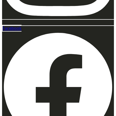
Facebook