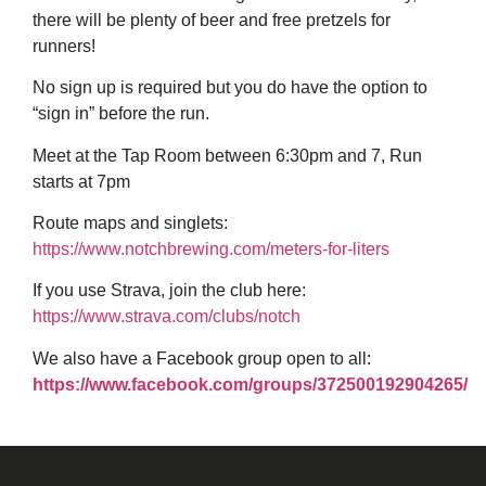
there will be plenty of beer and free pretzels for
runners!
No sign up is required but you do have the option to
“sign in” before the run.
Meet at the Tap Room between 6:30pm and 7, Run
starts at 7pm
Route maps and singlets:
https://www.notchbrewing.com/meters-for-liters
If you use Strava, join the club here:
https://www.strava.com/clubs/notch
We also have a Facebook group open to all:
https://www.facebook.com/groups/372500192904265/