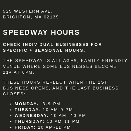
525 WESTERN AVE.
BRIGHTON, MA 02135
SPEEDWAY HOURS
CHECK INDIVIDUAL BUSINESSES FOR
SPECIFIC + SEASONAL HOURS.
THE SPEEDWAY IS ALL AGES, FAMILY-FRIENDLY
VENUE WHERE SOME BUSINESSES BECOME
21+ AT 6PM.
THESE HOURS REFLECT WHEN THE 1ST
BUSINESS OPENS, AND THE LAST BUSINESS
CLOSES:
MONDAY-
3-9 PM
TUESDAY:
10 AM-9 PM
WEDNESDAY:
10 AM- 10 PM
THURSDAY:
10 AM-11 PM
FRIDAY:
10 AM-11 PM