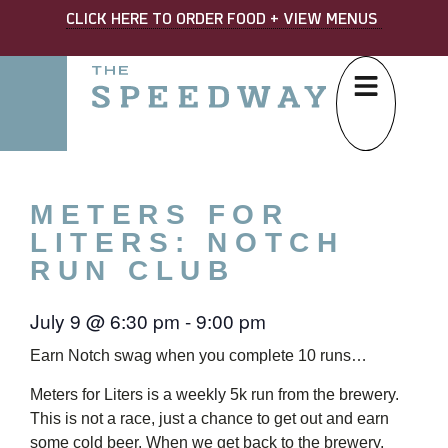
CLICK HERE TO ORDER FOOD + VIEW MENUS
METERS FOR
LITERS: NOTCH
RUN CLUB
July 9
@
6:30 pm
-
9:00 pm
Earn Notch swag when you complete 10 runs…
Meters for Liters is a weekly 5k run from the brewery.
This is not a race, just a chance to get out and earn
some cold beer. When we get back to the brewery,