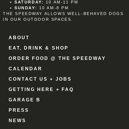
SATURDAY:
10 AM-11 PM
SUNDAY:
10 AM-8 PM
THE SPEEDWAY ALLOWS WELL-BEHAVED DOGS
IN OUR OUTDOOR SPACES.
ABOUT
EAT, DRINK & SHOP
ORDER FOOD @ THE SPEEDWAY
CALENDAR
CONTACT US + JOBS
GETTING HERE + FAQ
GARAGE B
PRESS
NEWS