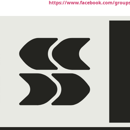
https://www.facebook.com/groups