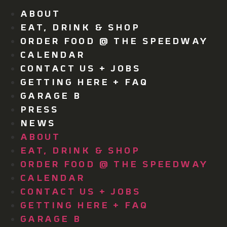
ABOUT
EAT, DRINK & SHOP
ORDER FOOD @ THE SPEEDWAY
CALENDAR
CONTACT US + JOBS
GETTING HERE + FAQ
GARAGE B
PRESS
NEWS
ABOUT
EAT, DRINK & SHOP
ORDER FOOD @ THE SPEEDWAY
CALENDAR
CONTACT US + JOBS
GETTING HERE + FAQ
GARAGE B