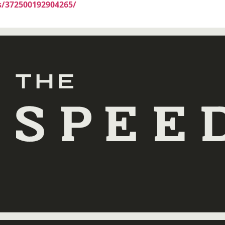
/372500192904265/