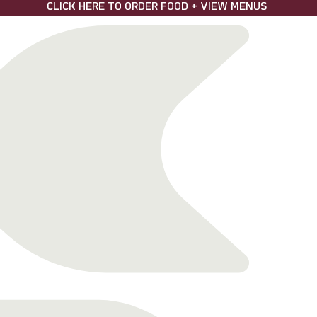
CLICK HERE TO ORDER FOOD + VIEW MENUS