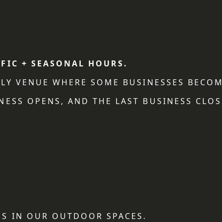
IFIC + SEASONAL HOURS.
NDLY VENUE WHERE SOME BUSINESSES BECOM
NESS OPENS, AND THE LAST BUSINESS CLOS
S IN OUR OUTDOOR SPACES.