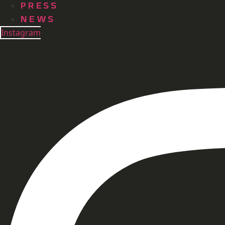
PRESS
NEWS
Instagram