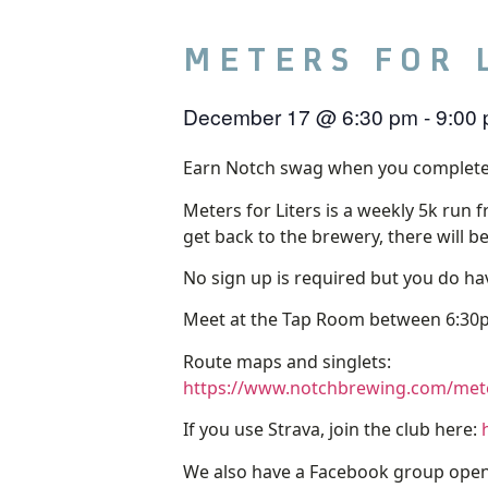
METERS FOR 
December 17
@
6:30 pm
-
9:00
Earn Notch swag when you complete
Meters for Liters is a weekly 5k run 
get back to the brewery, there will b
No sign up is required but you do hav
Meet at the Tap Room between 6:30p
Route maps and singlets:
https://www.notchbrewing.com/meter
If you use Strava, join the club here:
We also have a Facebook group open 