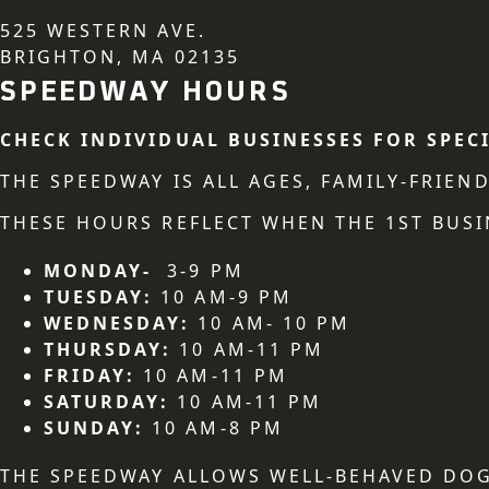
525 WESTERN AVE.
BRIGHTON, MA 02135
SPEEDWAY HOURS
CHECK INDIVIDUAL BUSINESSES FOR SPEC
THE SPEEDWAY IS ALL AGES, FAMILY-FRIE
THESE HOURS REFLECT WHEN THE 1ST BUSI
MONDAY-
3-9 PM
TUESDAY:
10 AM-9 PM
WEDNESDAY:
10 AM- 10 PM
THURSDAY:
10 AM-11 PM
FRIDAY:
10 AM-11 PM
SATURDAY:
10 AM-11 PM
SUNDAY:
10 AM-8 PM
THE SPEEDWAY ALLOWS WELL-BEHAVED DOG