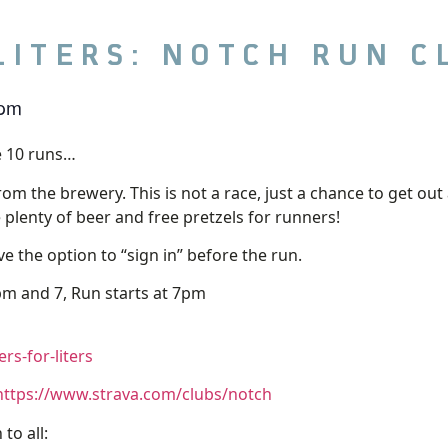
LITERS: NOTCH RUN C
 pm
 10 runs…
from the brewery. This is not a race, just a chance to get 
e plenty of beer and free pretzels for runners!
e the option to “sign in” before the run.
m and 7, Run starts at 7pm
s-for-liters
https://www.strava.com/clubs/notch
to all: