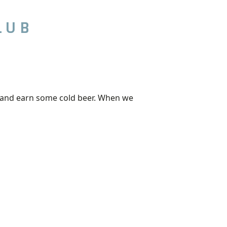
LUB
out and earn some cold beer. When we