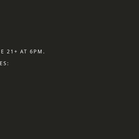
E 21+ AT 6PM.
ES: