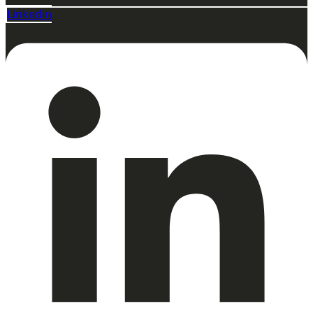
Linkedin