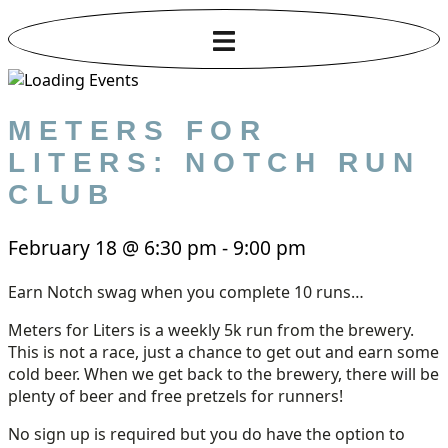
METERS FOR
LITERS: NOTCH RUN
CLUB
February 18
@
6:30 pm
-
9:00 pm
Earn Notch swag when you complete 10 runs…
Meters for Liters is a weekly 5k run from the brewery.
This is not a race, just a chance to get out and earn some
cold beer. When we get back to the brewery, there will be
plenty of beer and free pretzels for runners!
No sign up is required but you do have the option to