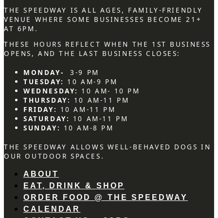
THE SPEEDWAY IS ALL AGES, FAMILY-FRIENDLY
VENUE WHERE SOME BUSINESSES BECOME 21+
AT 6PM.
THESE HOURS REFLECT WHEN THE 1ST BUSINESS
OPENS, AND THE LAST BUSINESS CLOSES:
MONDAY-
3-9 PM
TUESDAY:
10 AM-9 PM
WEDNESDAY:
10 AM- 10 PM
THURSDAY:
10 AM-11 PM
FRIDAY:
10 AM-11 PM
SATURDAY:
10 AM-11 PM
SUNDAY:
10 AM-8 PM
THE SPEEDWAY ALLOWS WELL-BEHAVED DOGS IN
OUR OUTDOOR SPACES.
ABOUT
EAT, DRINK & SHOP
ORDER FOOD @ THE SPEEDWAY
CALENDAR