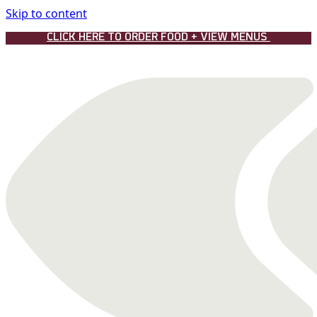
Skip to content
CLICK HERE TO ORDER FOOD + VIEW MENUS