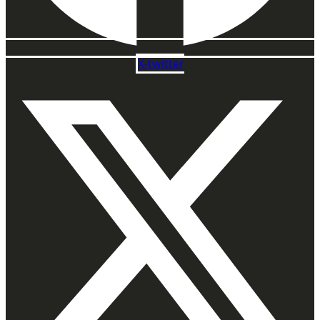
X-twitter