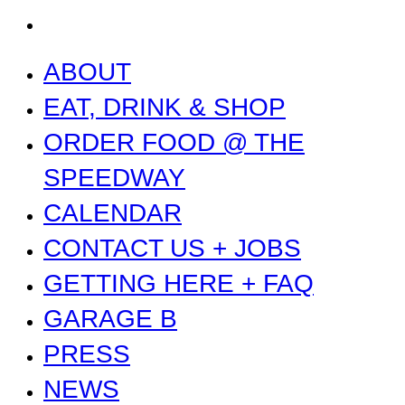
NEWS
ABOUT
EAT, DRINK & SHOP
ORDER FOOD @ THE
SPEEDWAY
CALENDAR
CONTACT US + JOBS
GETTING HERE + FAQ
GARAGE B
PRESS
NEWS