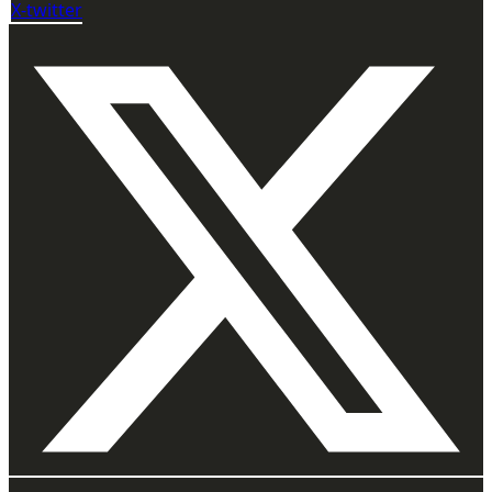
X-twitter