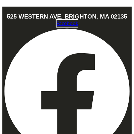
525 WESTERN AVE. BRIGHTON, MA 02135
Facebook