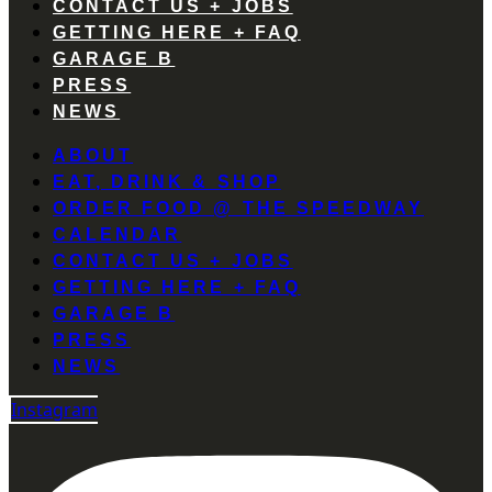
CONTACT US + JOBS
GETTING HERE + FAQ
GARAGE B
PRESS
NEWS
ABOUT
EAT, DRINK & SHOP
ORDER FOOD @ THE SPEEDWAY
CALENDAR
CONTACT US + JOBS
GETTING HERE + FAQ
GARAGE B
PRESS
NEWS
Instagram