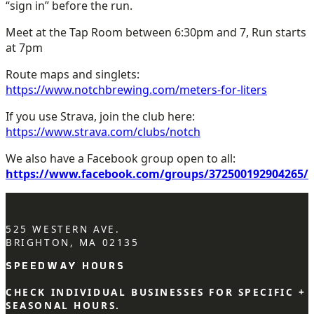
“sign in” before the run.
Meet at the Tap Room between 6:30pm and 7, Run starts
at 7pm
Route maps and singlets:
https://www.notchbrewing.com/meters-for-liters
If you use Strava, join the club here:
https://www.strava.com/clubs/notch
We also have a Facebook group open to all:
https://www.facebook.com/groups/372500192904265/
525 WESTERN AVE.
BRIGHTON, MA 02135
SPEEDWAY HOURS
CHECK INDIVIDUAL BUSINESSES FOR SPECIFIC +
SEASONAL HOURS.