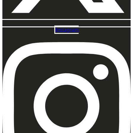
Instagram