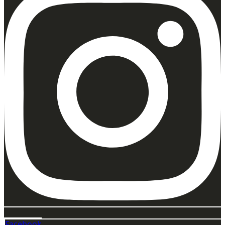
Facebook