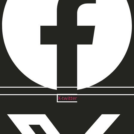
X-twitter