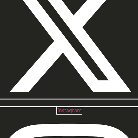
Instagram