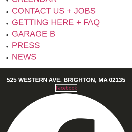
CONTACT US + JOBS
GETTING HERE + FAQ
GARAGE B
PRESS
NEWS
525 WESTERN AVE. BRIGHTON, MA 02135
Facebook