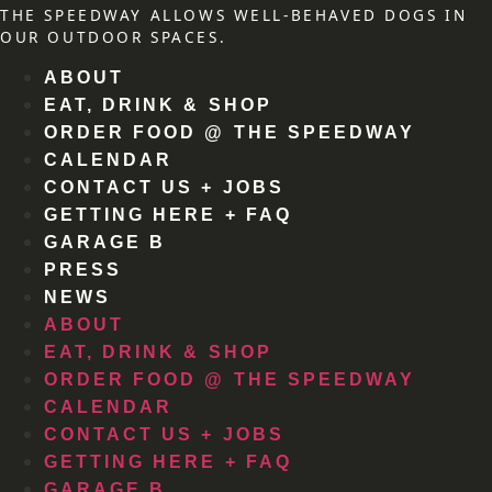
THE SPEEDWAY ALLOWS WELL-BEHAVED DOGS IN
OUR OUTDOOR SPACES.
ABOUT
EAT, DRINK & SHOP
ORDER FOOD @ THE SPEEDWAY
CALENDAR
CONTACT US + JOBS
GETTING HERE + FAQ
GARAGE B
PRESS
NEWS
ABOUT
EAT, DRINK & SHOP
ORDER FOOD @ THE SPEEDWAY
CALENDAR
CONTACT US + JOBS
GETTING HERE + FAQ
GARAGE B