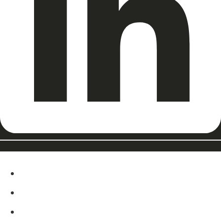
ABOUT
EAT, DRINK & SHOP
ORDER FOOD @ THE