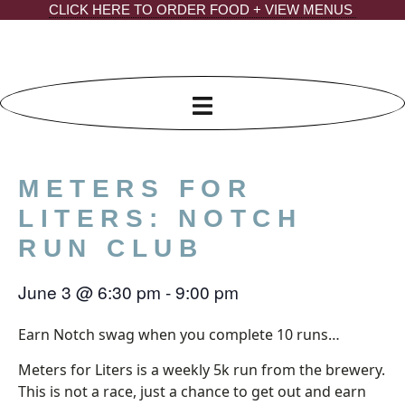
Skip
CLICK HERE TO ORDER FOOD + VIEW MENUS
to
content
METERS FOR
LITERS: NOTCH
RUN CLUB
June 3
@
6:30 pm
-
9:00 pm
Earn Notch swag when you complete 10 runs…
Meters for Liters is a weekly 5k run from the brewery.
This is not a race, just a chance to get out and earn