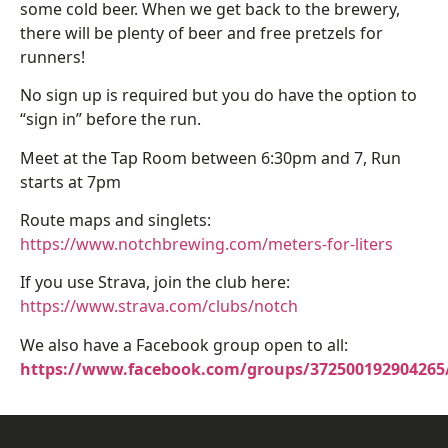
some cold beer. When we get back to the brewery,
there will be plenty of beer and free pretzels for
runners!
No sign up is required but you do have the option to
“sign in” before the run.
Meet at the Tap Room between 6:30pm and 7, Run
starts at 7pm
Route maps and singlets:
https://www.notchbrewing.com/meters-for-liters
If you use Strava, join the club here:
https://www.strava.com/clubs/notch
We also have a Facebook group open to all:
https://www.facebook.com/groups/372500192904265