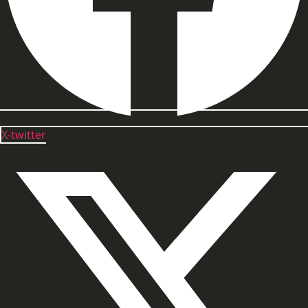
X-twitter