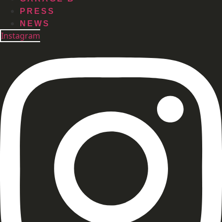
PRESS
NEWS
Instagram