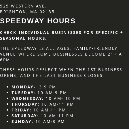
525 WESTERN AVE.
BRIGHTON, MA 02135
SPEEDWAY HOURS
CHECK INDIVIDUAL BUSINESSES FOR SPECIFIC +
SEASONAL HOURS.
THE SPEEDWAY IS ALL AGES, FAMILY-FRIENDLY
VENUE WHERE SOME BUSINESSES BECOME 21+ AT
6PM.
THESE HOURS REFLECT WHEN THE 1ST BUSINESS
OPENS, AND THE LAST BUSINESS CLOSES:
MONDAY-
3-9 PM
TUESDAY:
10 AM-9 PM
WEDNESDAY:
10 AM- 10 PM
THURSDAY:
10 AM-11 PM
FRIDAY:
10 AM-11 PM
SATURDAY:
10 AM-11 PM
SUNDAY:
10 AM-8 PM