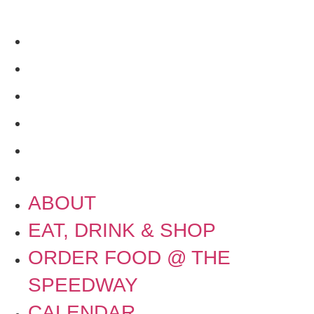
SPEEDWAY
CALENDAR
CONTACT US + JOBS
GETTING HERE + FAQ
GARAGE B
PRESS
NEWS
ABOUT
EAT, DRINK & SHOP
ORDER FOOD @ THE
SPEEDWAY
CALENDAR