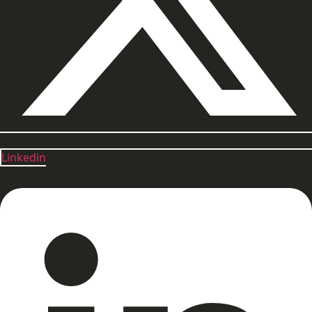
Linkedin