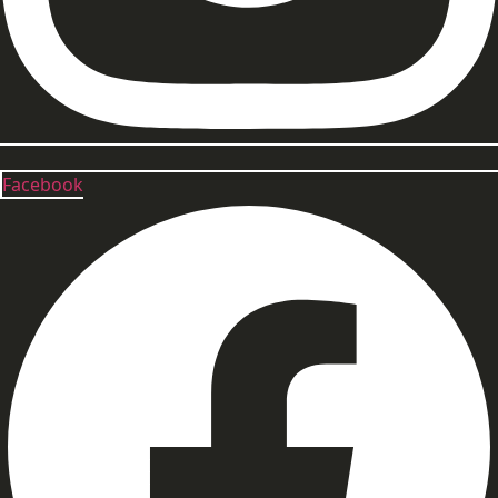
Facebook