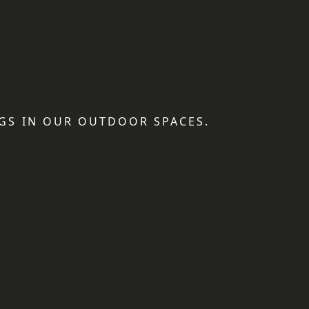
GS IN OUR OUTDOOR SPACES.