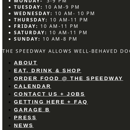
MONDAY-
3-9 PM
TUESDAY:
10 AM-9 PM
WEDNESDAY:
10 AM- 10 PM
THURSDAY:
10 AM-11 PM
FRIDAY:
10 AM-11 PM
SATURDAY:
10 AM-11 PM
SUNDAY:
10 AM-8 PM
THE SPEEDWAY ALLOWS WELL-BEHAVED DO
ABOUT
EAT, DRINK & SHOP
ORDER FOOD @ THE SPEEDWAY
CALENDAR
CONTACT US + JOBS
GETTING HERE + FAQ
GARAGE B
PRESS
NEWS