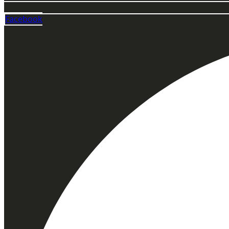
Facebook