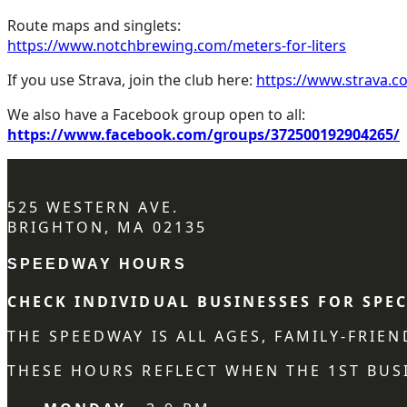
Route maps and singlets:
https://www.notchbrewing.com/meters-for-liters
If you use Strava, join the club here:
https://www.strava.c
We also have a Facebook group open to all:
https://www.facebook.com/groups/372500192904265/
525 WESTERN AVE.
BRIGHTON, MA 02135
SPEEDWAY HOURS
CHECK INDIVIDUAL BUSINESSES FOR SPEC
THE SPEEDWAY IS ALL AGES, FAMILY-FRIE
THESE HOURS REFLECT WHEN THE 1ST BUSI