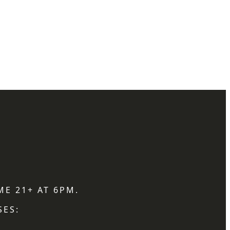
ME 21+ AT 6PM.
SES: