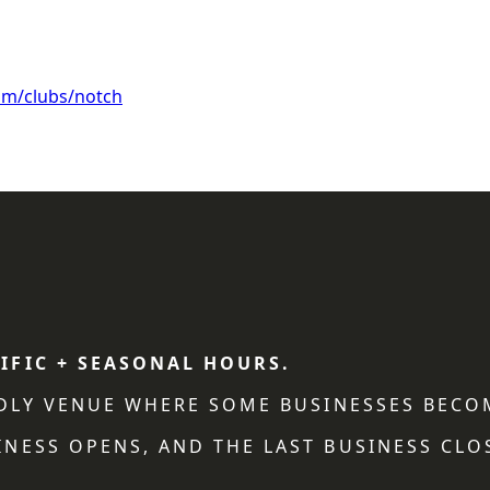
om/clubs/notch
IFIC + SEASONAL HOURS.
NDLY VENUE WHERE SOME BUSINESSES BECO
NESS OPENS, AND THE LAST BUSINESS CLO