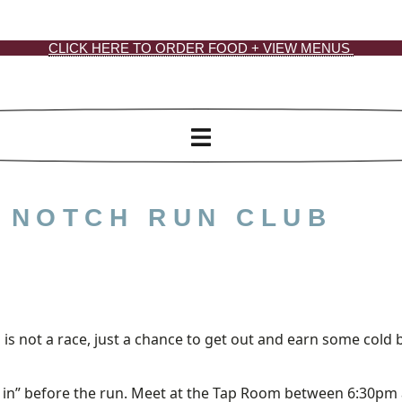
CLICK HERE TO ORDER FOOD + VIEW MENUS
: NOTCH RUN CLUB
 is not a race, just a chance to get out and earn some cold 
n in” before the run. Meet at the Tap Room between 6:30pm 