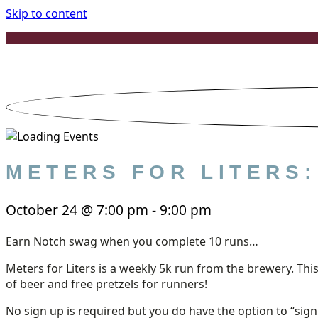
Skip to content
METERS FOR LITERS
October 24
@
7:00 pm
-
9:00 pm
Earn Notch swag when you complete 10 runs…
Meters for Liters is a weekly 5k run from the brewery. This
of beer and free pretzels for runners!
No sign up is required but you do have the option to “sig