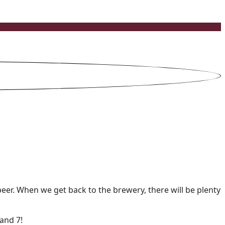
beer. When we get back to the brewery, there will be plenty
and 7!