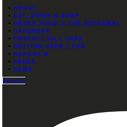
ABOUT
EAT, DRINK & SHOP
ORDER FOOD @ THE SPEEDWAY
CALENDAR
CONTACT US + JOBS
GETTING HERE + FAQ
GARAGE B
PRESS
NEWS
Instagram