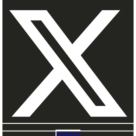
Instagram