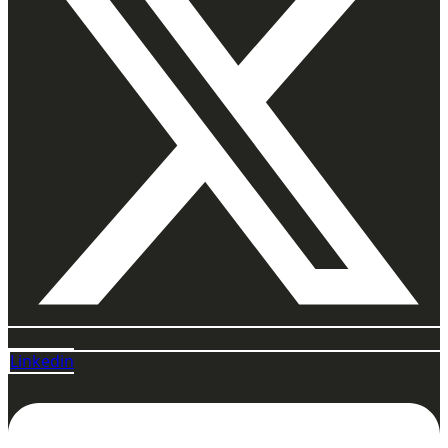
Linkedin