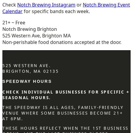
Check
Notch Brewing Instagram
or
Notch Brewing Event
Calendar
for specific bands each week.
21+ ~ Free
Notch Brewing Brighton
525 Western Ave, Brighton MA
Non-perishable food donations accepted at the door.
525 WESTERN AVE.
BRIGHTON, MA 02135
SPEEDWAY HOURS
CHECK INDIVIDUAL BUSINESSES FOR SPECIFIC +
SEASONAL HOURS.
THE SPEEDWAY IS ALL AGES, FAMILY-FRIENDLY
VENUE WHERE SOME BUSINESSES BECOME 21+
AT 6PM.
THESE HOURS REFLECT WHEN THE 1ST BUSINESS