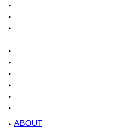
ABOUT
EAT, DRINK & SHOP
ORDER FOOD @ THE
SPEEDWAY
CALENDAR
CONTACT US + JOBS
GETTING HERE + FAQ
GARAGE B
PRESS
NEWS
ABOUT