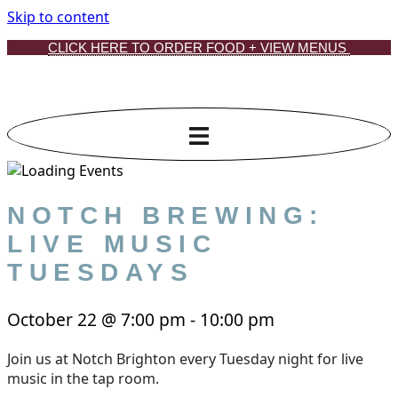
Skip to content
CLICK HERE TO ORDER FOOD + VIEW MENUS
NOTCH BREWING:
LIVE MUSIC
TUESDAYS
October 22
@
7:00 pm
-
10:00 pm
Join us at Notch Brighton every Tuesday night for live
music in the tap room.