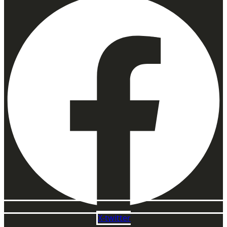
X-twitter