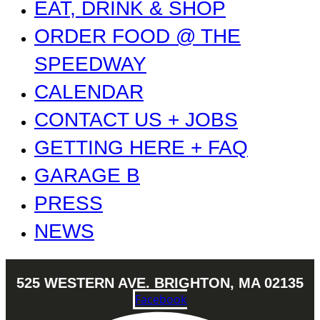
EAT, DRINK & SHOP
ORDER FOOD @ THE
SPEEDWAY
CALENDAR
CONTACT US + JOBS
GETTING HERE + FAQ
GARAGE B
PRESS
NEWS
525 WESTERN AVE. BRIGHTON, MA 02135
Facebook