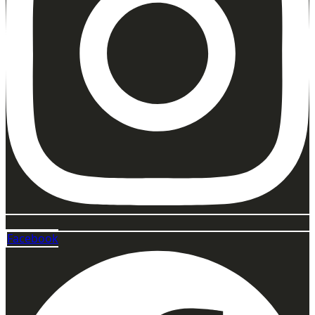
Facebook