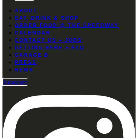
ABOUT
EAT, DRINK & SHOP
ORDER FOOD @ THE SPEEDWAY
CALENDAR
CONTACT US + JOBS
GETTING HERE + FAQ
GARAGE B
PRESS
NEWS
Instagram