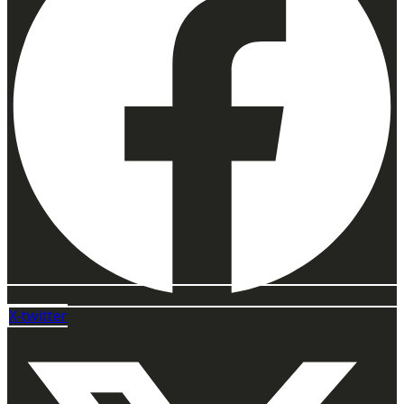
X-twitter