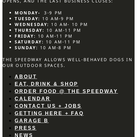
OPENS, AND THE LAST BUSINESS CLOSES:
MONDAY-
3-9 PM
TUESDAY:
10 AM-9 PM
WEDNESDAY:
10 AM- 10 PM
THURSDAY:
10 AM-11 PM
FRIDAY:
10 AM-11 PM
SATURDAY:
10 AM-11 PM
SUNDAY:
10 AM-8 PM
THE SPEEDWAY ALLOWS WELL-BEHAVED DOGS IN
OUR OUTDOOR SPACES.
ABOUT
EAT, DRINK & SHOP
ORDER FOOD @ THE SPEEDWAY
CALENDAR
CONTACT US + JOBS
GETTING HERE + FAQ
GARAGE B
PRESS
NEWS