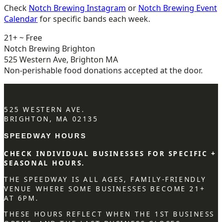
Check
Notch Brewing Instagram
or
Notch Brewing Event
Calendar
for specific bands each week.
21+ ~ Free
Notch Brewing Brighton
525 Western Ave, Brighton MA
Non-perishable food donations accepted at the door.
525 WESTERN AVE.
BRIGHTON, MA 02135
SPEEDWAY HOURS
CHECK INDIVIDUAL BUSINESSES FOR SPECIFIC +
SEASONAL HOURS.
THE SPEEDWAY IS ALL AGES, FAMILY-FRIENDLY
VENUE WHERE SOME BUSINESSES BECOME 21+
AT 6PM.
THESE HOURS REFLECT WHEN THE 1ST BUSINESS