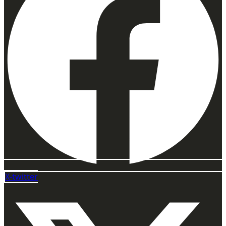
X-twitter