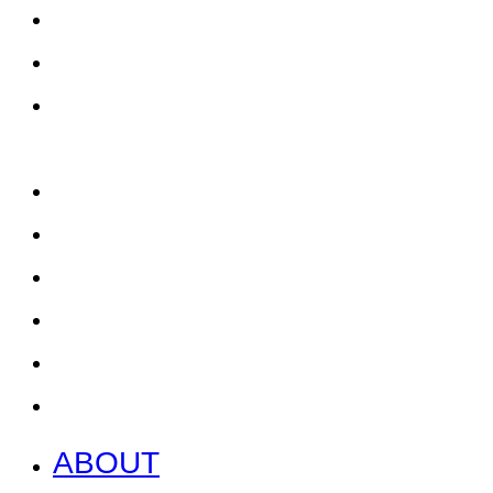
ABOUT
EAT, DRINK & SHOP
ORDER FOOD @ THE
SPEEDWAY
CALENDAR
CONTACT US + JOBS
GETTING HERE + FAQ
GARAGE B
PRESS
NEWS
ABOUT