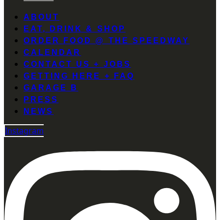
ABOUT
EAT, DRINK & SHOP
ORDER FOOD @ THE SPEEDWAY
CALENDAR
CONTACT US + JOBS
GETTING HERE + FAQ
GARAGE B
PRESS
NEWS
Instagram