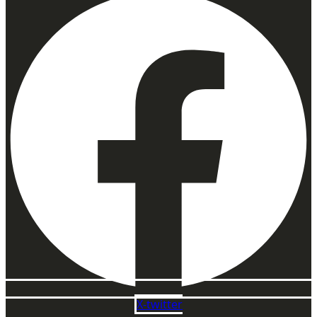
X-twitter