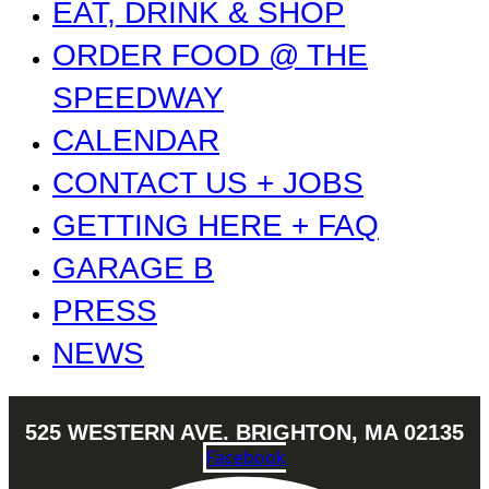
EAT, DRINK & SHOP
ORDER FOOD @ THE
SPEEDWAY
CALENDAR
CONTACT US + JOBS
GETTING HERE + FAQ
GARAGE B
PRESS
NEWS
525 WESTERN AVE. BRIGHTON, MA 02135
Facebook