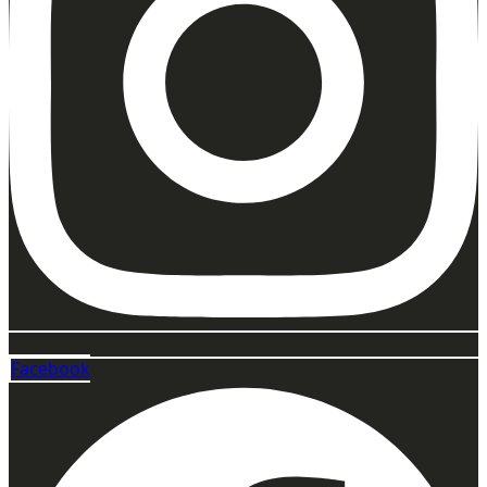
Facebook