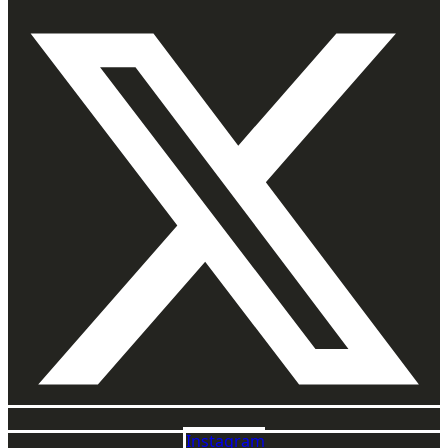
Instagram