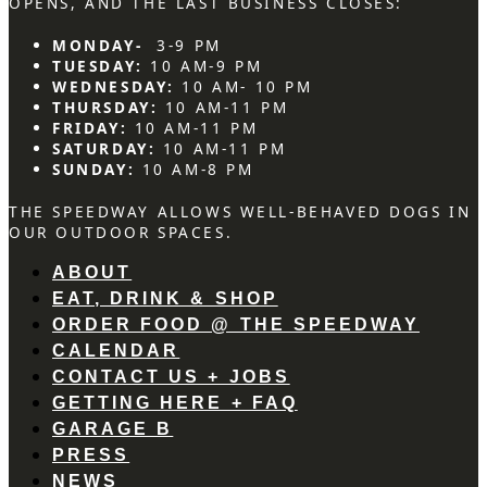
OPENS, AND THE LAST BUSINESS CLOSES:
MONDAY-
3-9 PM
TUESDAY:
10 AM-9 PM
WEDNESDAY:
10 AM- 10 PM
THURSDAY:
10 AM-11 PM
FRIDAY:
10 AM-11 PM
SATURDAY:
10 AM-11 PM
SUNDAY:
10 AM-8 PM
THE SPEEDWAY ALLOWS WELL-BEHAVED DOGS IN
OUR OUTDOOR SPACES.
ABOUT
EAT, DRINK & SHOP
ORDER FOOD @ THE SPEEDWAY
CALENDAR
CONTACT US + JOBS
GETTING HERE + FAQ
GARAGE B
PRESS
NEWS