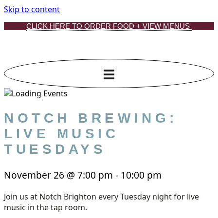
Skip to content
CLICK HERE TO ORDER FOOD + VIEW MENUS
NOTCH BREWING:
LIVE MUSIC
TUESDAYS
November 26
@
7:00 pm
-
10:00 pm
Join us at Notch Brighton every Tuesday night for live
music in the tap room.