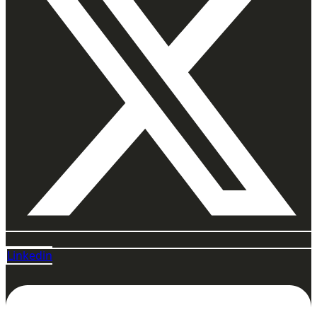
Linkedin