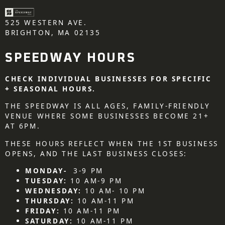
525 WESTERN AVE.
BRIGHTON, MA 02135
SPEEDWAY HOURS
CHECK INDIVIDUAL BUSINESSES FOR SPECIFIC
+ SEASONAL HOURS.
THE SPEEDWAY IS ALL AGES, FAMILY-FRIENDLY
VENUE WHERE SOME BUSINESSES BECOME 21+
AT 6PM.
THESE HOURS REFLECT WHEN THE 1ST BUSINESS
OPENS, AND THE LAST BUSINESS CLOSES:
MONDAY-
3-9 PM
TUESDAY:
10 AM-9 PM
WEDNESDAY:
10 AM- 10 PM
THURSDAY:
10 AM-11 PM
FRIDAY:
10 AM-11 PM
SATURDAY:
10 AM-11 PM