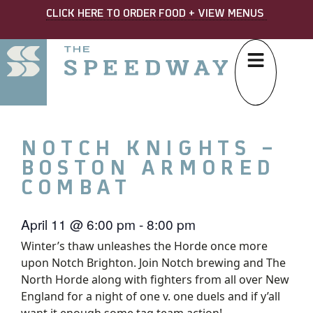
CLICK HERE TO ORDER FOOD + VIEW MENUS
NOTCH KNIGHTS –
BOSTON ARMORED
COMBAT
April 11
@
6:00 pm
-
8:00 pm
Winter’s thaw unleashes the Horde once more
upon Notch Brighton. Join Notch brewing and The
North Horde along with fighters from all over New
England for a night of one v. one duels and if y’all