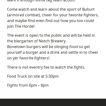
want it enough some tag team action!
Come watch and learn about the sport of Buhurt
(armored combat), cheer for your favorite fighters,
and maybe find even find out how you too could
join The Horde!
The event is open to the public and will be held in
the biergarten of Notch Brewery.
Bonetown burgers will be slinging food so get
yourself a burger and a drink and settle in to cheer
on yer favorite fighters!
There is not eventry fee to watch the fights.
Food Truck on site at 5:30pm
Fights from 6pm – 8pm