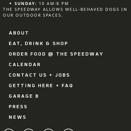
SUNDAY:
10 AM-8 PM
THE SPEEDWAY ALLOWS WELL-BEHAVED DOGS IN
OUR OUTDOOR SPACES.
ABOUT
EAT, DRINK & SHOP
ORDER FOOD @ THE SPEEDWAY
CALENDAR
CONTACT US + JOBS
GETTING HERE + FAQ
GARAGE B
PRESS
NEWS