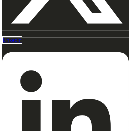
Linkedin