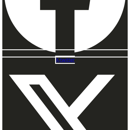
X-twitter