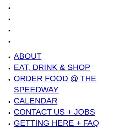
GETTING HERE + FAQ
GARAGE B
PRESS
NEWS
ABOUT
EAT, DRINK & SHOP
ORDER FOOD @ THE
SPEEDWAY
CALENDAR
CONTACT US + JOBS
GETTING HERE + FAQ