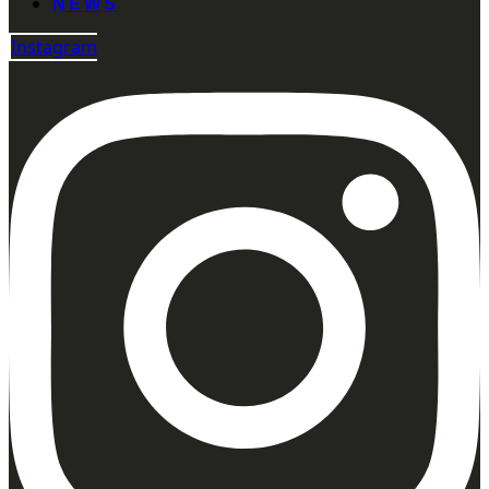
NEWS
Instagram