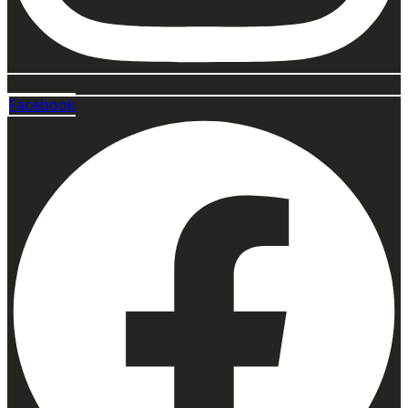
Facebook