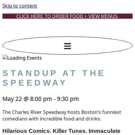
Skip to content
CLICK HERE TO ORDER FOOD + VIEW MENUS
STANDUP AT THE
SPEEDWAY
May 22
@
8:00 pm
-
9:30 pm
The Charles River Speedway hosts Boston’s funniest
comedians with incredible food and drinks.
Hilarious Comics. Killer Tunes. Immaculate