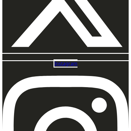
Instagram