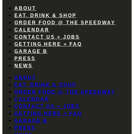
ABOUT
EAT, DRINK & SHOP
ORDER FOOD @ THE SPEEDWAY
CALENDAR
CONTACT US + JOBS
GETTING HERE + FAQ
GARAGE B
PRESS
NEWS
ABOUT
EAT, DRINK & SHOP
ORDER FOOD @ THE SPEEDWAY
CALENDAR
CONTACT US + JOBS
GETTING HERE + FAQ
GARAGE B
PRESS