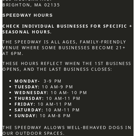
BRIGHTON, MA 02135
SPEEDWAY HOURS
CHECK INDIVIDUAL BUSINESSES FOR SPECIFIC +
SEASONAL HOURS.
THE SPEEDWAY IS ALL AGES, FAMILY-FRIENDLY
VENUE WHERE SOME BUSINESSES BECOME 21+
AT 6PM.
THESE HOURS REFLECT WHEN THE 1ST BUSINESS
OPENS, AND THE LAST BUSINESS CLOSES:
MONDAY-
3-9 PM
TUESDAY:
10 AM-9 PM
WEDNESDAY:
10 AM- 10 PM
THURSDAY:
10 AM-11 PM
FRIDAY:
10 AM-11 PM
SATURDAY:
10 AM-11 PM
SUNDAY:
10 AM-8 PM
THE SPEEDWAY ALLOWS WELL-BEHAVED DOGS IN
OUR OUTDOOR SPACES.