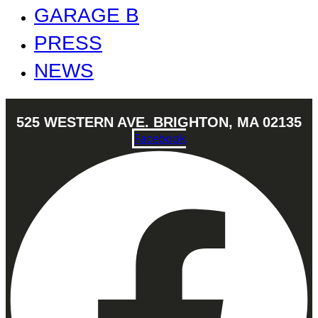
GARAGE B
PRESS
NEWS
525 WESTERN AVE. BRIGHTON, MA 02135
Facebook