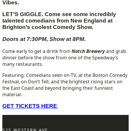
Vibes.
LET’S GIGGLE. Come see some incredibly
talented comedians from New England
at
Brighton’s coolest Comedy Show.
Doors at 7:30PM, Show at 8PM.
Come early to get a drink from
Notch Brewery
and grab
dinner before the show from one of the Speedway’s
many restaurants.
Featuring: Comedians seen on TV, at the Boston Comedy
Festival, on Don’t Tell, and the brightest rising stars on
the East Coast and beyond bringing their funniest
material.
GET TICKETS HERE
525 WESTERN AVE.