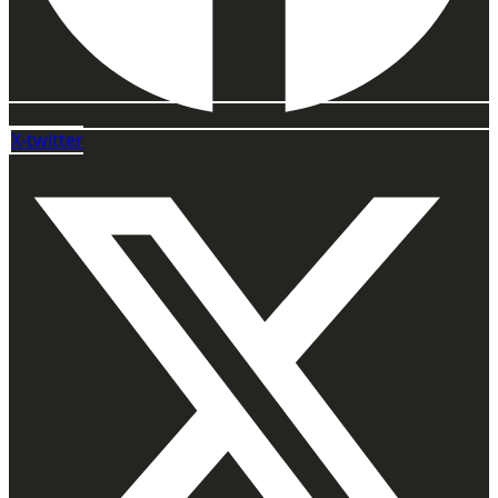
X-twitter