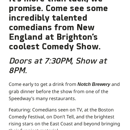
promise. Come see some
incredibly talented
comedians from New
England
at Brighton’s
coolest Comedy Show.
Doors at 7:30PM, Show at
8PM.
Come early to get a drink from
and
Notch Brewery
grab dinner before the show from one of the
Speedway’s many restaurants.
Featuring: Comedians seen on TV, at the Boston
Comedy Festival, on Don’t Tell, and the brightest
rising stars on the East Coast and beyond bringing