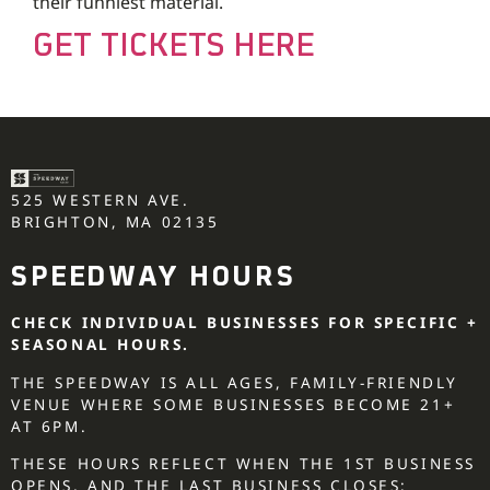
their funniest material.
GET TICKETS HERE
525 WESTERN AVE.
BRIGHTON, MA 02135
SPEEDWAY HOURS
CHECK INDIVIDUAL BUSINESSES FOR SPECIFIC +
SEASONAL HOURS.
THE SPEEDWAY IS ALL AGES, FAMILY-FRIENDLY
VENUE WHERE SOME BUSINESSES BECOME 21+
AT 6PM.
THESE HOURS REFLECT WHEN THE 1ST BUSINESS
OPENS, AND THE LAST BUSINESS CLOSES: