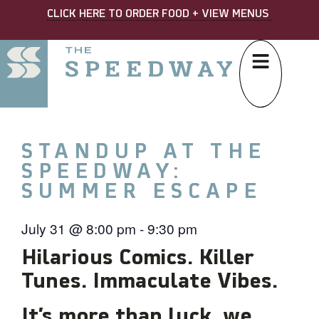
CLICK HERE TO ORDER FOOD + VIEW MENUS
STANDUP AT THE
SPEEDWAY:
SUMMER ESCAPE
July 31
@
8:00 pm
-
9:30 pm
Hilarious Comics. Killer
Tunes. Immaculate Vibes.
It’s more than luck, we