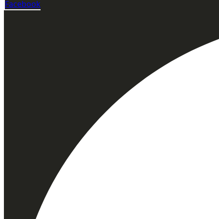
Facebook