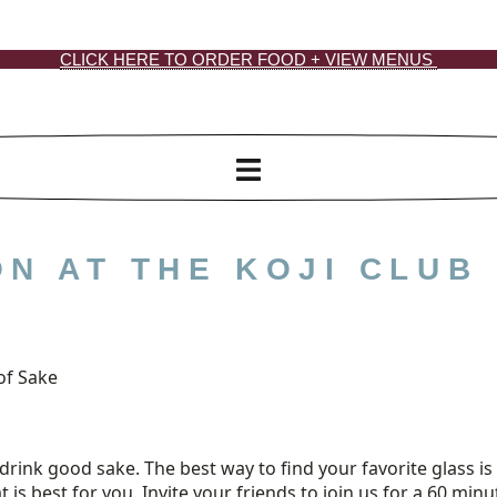
CLICK HERE TO ORDER FOOD + VIEW MENUS
N AT THE KOJI CLUB
of Sake
drink good sake. The best way to find your favorite glass is t
at is best for you. Invite your friends to join us for a 60 mi