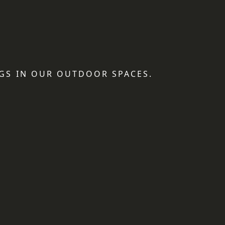
GS IN OUR OUTDOOR SPACES.