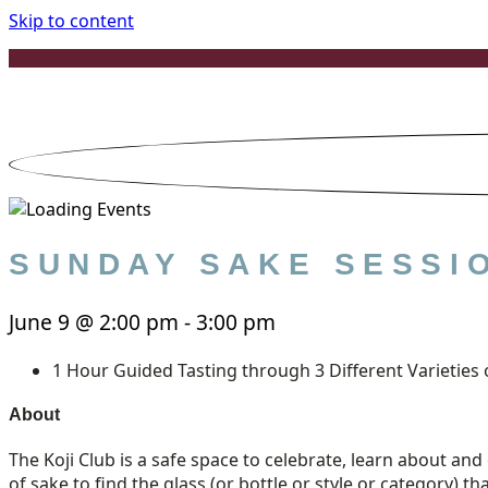
Skip to content
SUNDAY SAKE SESSIO
June 9
@
2:00 pm
-
3:00 pm
1 Hour Guided Tasting through 3 Different Varieties 
About
The Koji Club is a safe space to celebrate, learn about and 
of sake to find the glass (or bottle or style or category) th