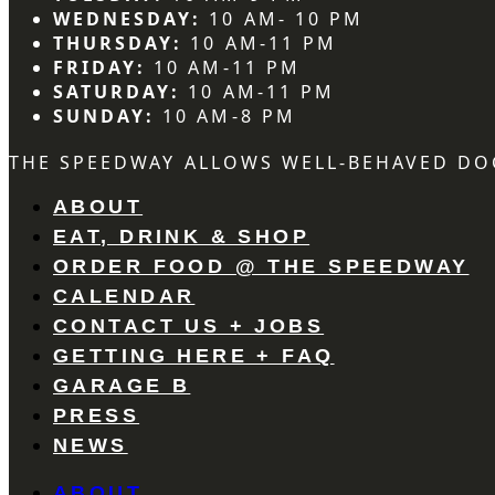
WEDNESDAY:
10 AM- 10 PM
THURSDAY:
10 AM-11 PM
FRIDAY:
10 AM-11 PM
SATURDAY:
10 AM-11 PM
SUNDAY:
10 AM-8 PM
THE SPEEDWAY ALLOWS WELL-BEHAVED DO
ABOUT
EAT, DRINK & SHOP
ORDER FOOD @ THE SPEEDWAY
CALENDAR
CONTACT US + JOBS
GETTING HERE + FAQ
GARAGE B
PRESS
NEWS
ABOUT