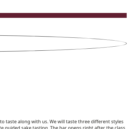
o taste along with us. We will taste three different styles
nute guided sake tasting. The bar opens right after the class