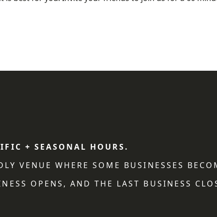
IFIC + SEASONAL HOURS.
NDLY VENUE WHERE SOME BUSINESSES BECO
NESS OPENS, AND THE LAST BUSINESS CLO