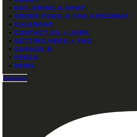
EAT, DRINK & SHOP
ORDER FOOD @ THE SPEEDWAY
CALENDAR
CONTACT US + JOBS
GETTING HERE + FAQ
GARAGE B
PRESS
NEWS
Instagram