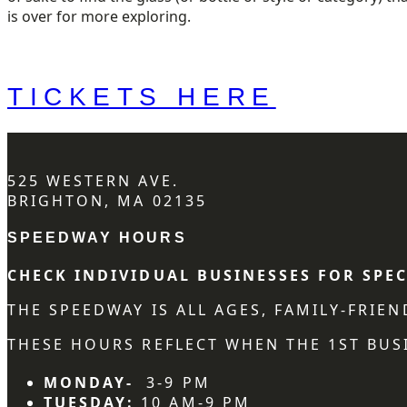
is over for more exploring.
TICKETS HERE
525 WESTERN AVE.
BRIGHTON, MA 02135
SPEEDWAY HOURS
CHECK INDIVIDUAL BUSINESSES FOR SPEC
THE SPEEDWAY IS ALL AGES, FAMILY-FRIE
THESE HOURS REFLECT WHEN THE 1ST BUSI
MONDAY-
3-9 PM
TUESDAY:
10 AM-9 PM