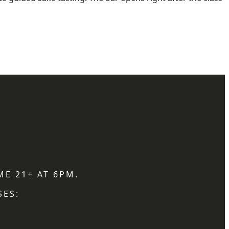
ME 21+ AT 6PM.
SES: