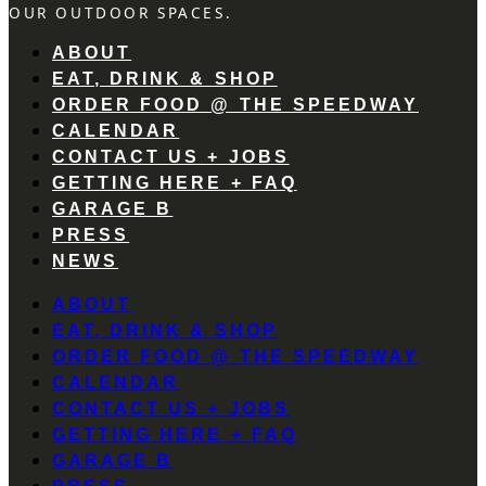
OUR OUTDOOR SPACES.
ABOUT
EAT, DRINK & SHOP
ORDER FOOD @ THE SPEEDWAY
CALENDAR
CONTACT US + JOBS
GETTING HERE + FAQ
GARAGE B
PRESS
NEWS
ABOUT
EAT, DRINK & SHOP
ORDER FOOD @ THE SPEEDWAY
CALENDAR
CONTACT US + JOBS
GETTING HERE + FAQ
GARAGE B