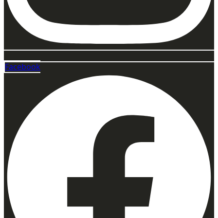
Facebook