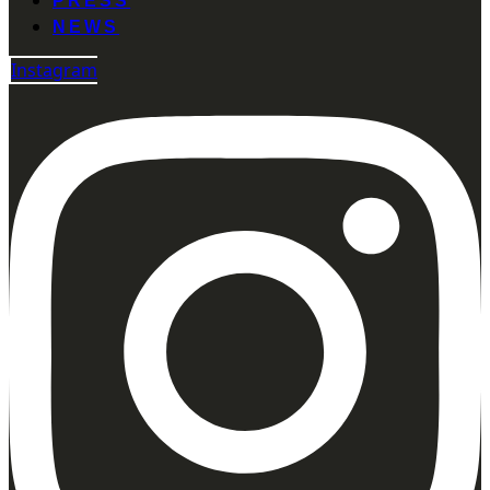
PRESS
NEWS
Instagram