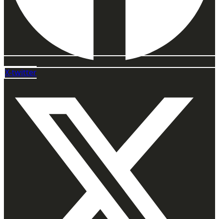
X-twitter