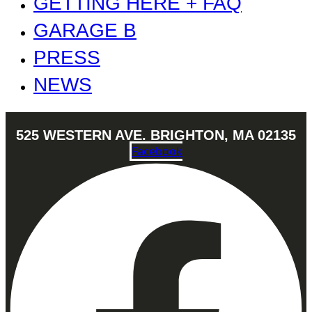
GETTING HERE + FAQ
GARAGE B
PRESS
NEWS
525 WESTERN AVE. BRIGHTON, MA 02135
Facebook