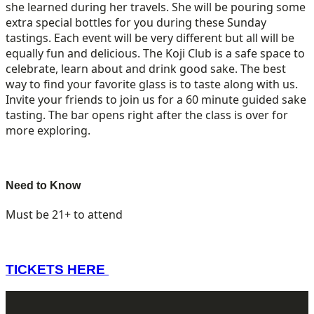
she learned during her travels. She will be pouring some
extra special bottles for you during these Sunday
tastings. Each event will be very different but all will be
equally fun and delicious. The Koji Club is a safe space to
celebrate, learn about and drink good sake. The best
way to find your favorite glass is to taste along with us.
Invite your friends to join us for a 60 minute guided sake
tasting. The bar opens right after the class is over for
more exploring.
Need to Know
Must be 21+ to attend
TICKETS HERE