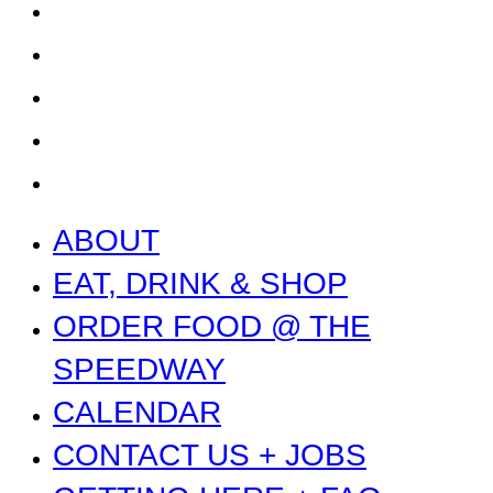
CONTACT US + JOBS
GETTING HERE + FAQ
GARAGE B
PRESS
NEWS
ABOUT
EAT, DRINK & SHOP
ORDER FOOD @ THE
SPEEDWAY
CALENDAR
CONTACT US + JOBS