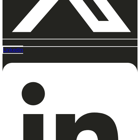
Linkedin