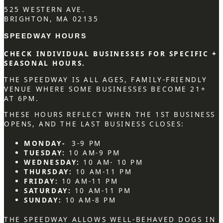
525 WESTERN AVE.
BRIGHTON, MA 02135
SPEEDWAY HOURS
CHECK INDIVIDUAL BUSINESSES FOR SPECIFIC +
SEASONAL HOURS.
THE SPEEDWAY IS ALL AGES, FAMILY-FRIENDLY
VENUE WHERE SOME BUSINESSES BECOME 21+
AT 6PM.
THESE HOURS REFLECT WHEN THE 1ST BUSINESS
OPENS, AND THE LAST BUSINESS CLOSES:
MONDAY-
3-9 PM
TUESDAY:
10 AM-9 PM
WEDNESDAY:
10 AM- 10 PM
THURSDAY:
10 AM-11 PM
FRIDAY:
10 AM-11 PM
SATURDAY:
10 AM-11 PM
SUNDAY:
10 AM-8 PM
THE SPEEDWAY ALLOWS WELL-BEHAVED DOGS IN