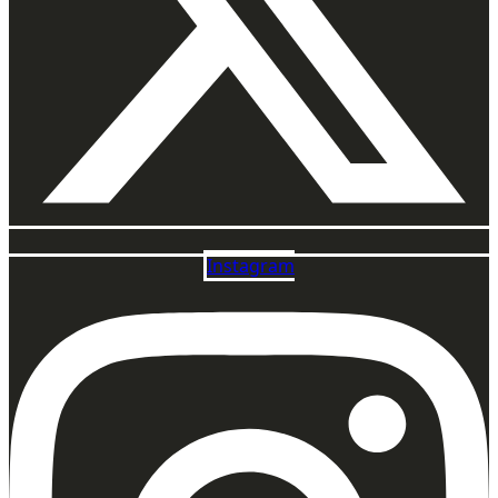
Instagram