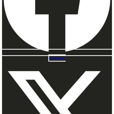
X-twitter