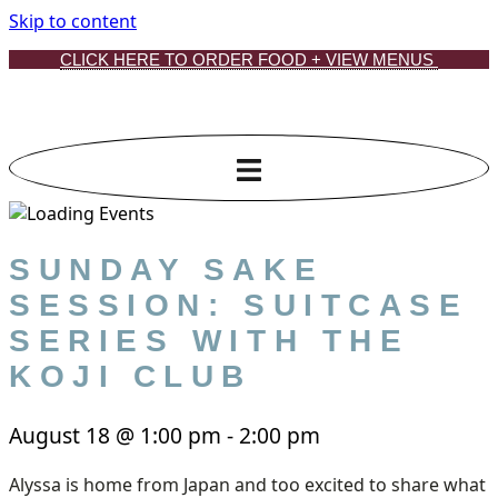
Skip to content
CLICK HERE TO ORDER FOOD + VIEW MENUS
SUNDAY SAKE
SESSION: SUITCASE
SERIES WITH THE
KOJI CLUB
August 18
@
1:00 pm
-
2:00 pm
Alyssa is home from Japan and too excited to share what