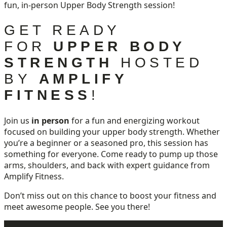
fun, in-person Upper Body Strength session!
GET READY
FOR
UPPER BODY
STRENGTH
HOSTED
BY
AMPLIFY
FITNESS
!
Join us
in person
for a fun and energizing workout
focused on building your upper body strength. Whether
you’re a beginner or a seasoned pro, this session has
something for everyone. Come ready to pump up those
arms, shoulders, and back with expert guidance from
Amplify Fitness.
Don’t miss out on this chance to boost your fitness and
meet awesome people. See you there!