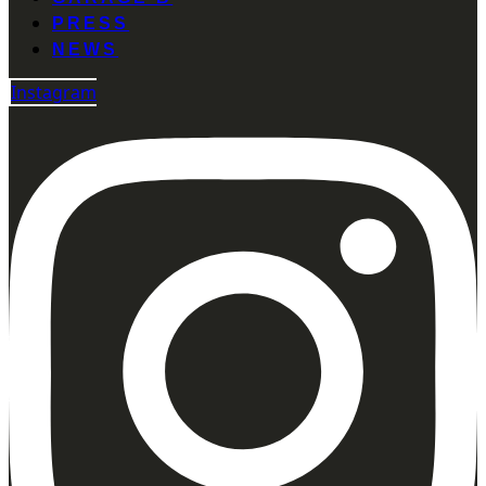
PRESS
NEWS
Instagram