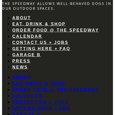
THE SPEEDWAY ALLOWS WELL-BEHAVED DOGS IN
OUR OUTDOOR SPACES.
ABOUT
EAT, DRINK & SHOP
ORDER FOOD @ THE SPEEDWAY
CALENDAR
CONTACT US + JOBS
GETTING HERE + FAQ
GARAGE B
PRESS
NEWS
ABOUT
EAT, DRINK & SHOP
ORDER FOOD @ THE SPEEDWAY
CALENDAR
CONTACT US + JOBS
GETTING HERE + FAQ
GARAGE B