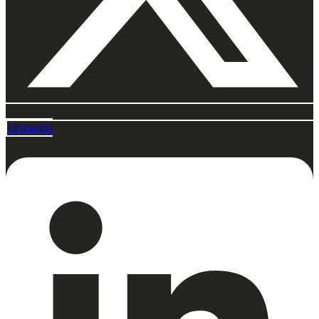
Linkedin