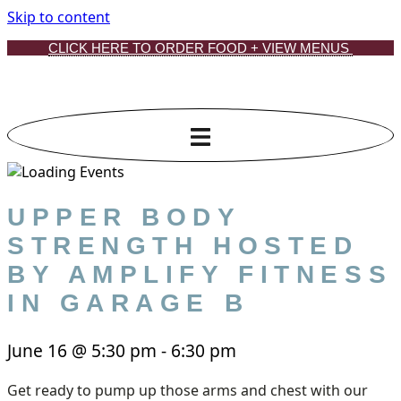
Skip to content
CLICK HERE TO ORDER FOOD + VIEW MENUS
UPPER BODY
STRENGTH HOSTED
BY AMPLIFY FITNESS
IN GARAGE B
June 16
@
5:30 pm
-
6:30 pm
Get ready to pump up those arms and chest with our