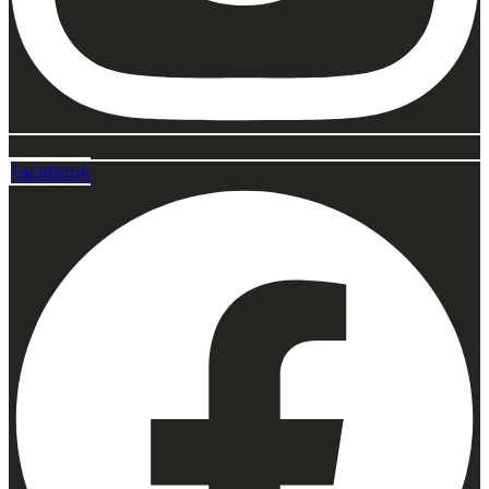
Facebook