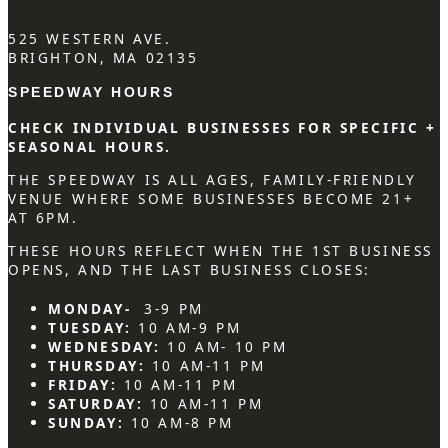
525 WESTERN AVE.
BRIGHTON, MA 02135
SPEEDWAY HOURS
CHECK INDIVIDUAL BUSINESSES FOR SPECIFIC +
SEASONAL HOURS.
THE SPEEDWAY IS ALL AGES, FAMILY-FRIENDLY
VENUE WHERE SOME BUSINESSES BECOME 21+
AT 6PM.
THESE HOURS REFLECT WHEN THE 1ST BUSINESS
OPENS, AND THE LAST BUSINESS CLOSES:
MONDAY-
3-9 PM
TUESDAY:
10 AM-9 PM
WEDNESDAY:
10 AM- 10 PM
THURSDAY:
10 AM-11 PM
FRIDAY:
10 AM-11 PM
SATURDAY:
10 AM-11 PM
SUNDAY:
10 AM-8 PM