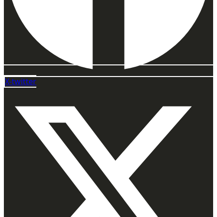
X-twitter