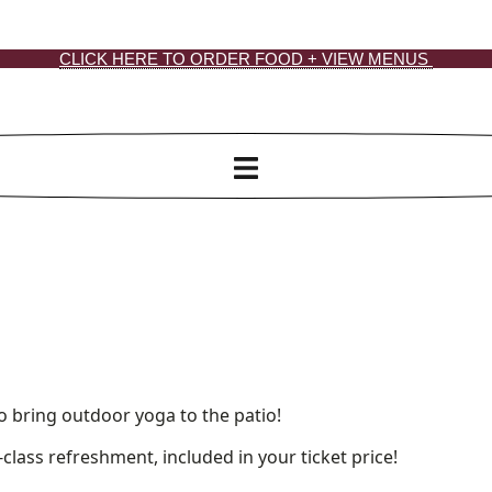
CLICK HERE TO ORDER FOOD + VIEW MENUS
bring outdoor yoga to the patio!
class refreshment, included in your ticket price!