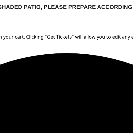
SHADED PATIO, PLEASE PREPARE ACCORDING
 your cart. Clicking "Get Tickets" will allow you to edit any