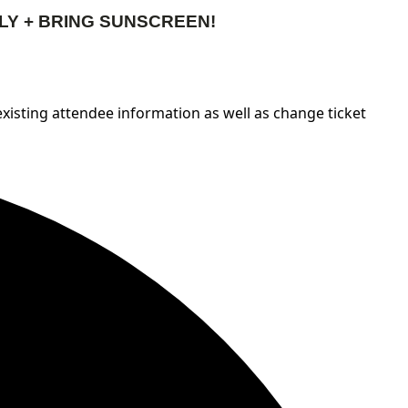
LY + BRING SUNSCREEN!
 existing attendee information as well as change ticket