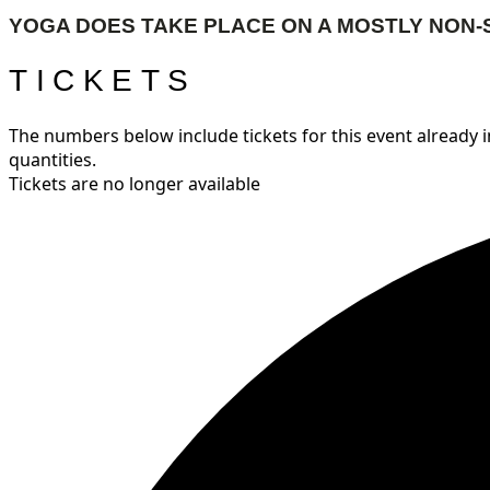
YOGA DOES TAKE PLACE ON A MOSTLY NON-
TICKETS
The numbers below include tickets for this event already in
quantities.
Tickets are no longer available