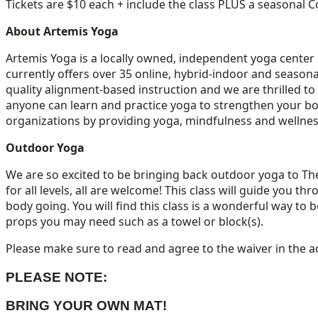
Tickets are $10 each + include the class PLUS a seasonal Co
About Artemis Yoga
Artemis Yoga is a locally owned, independent yoga cente
currently offers over 35 online, hybrid-indoor and seasona
quality alignment-based instruction and we are thrilled t
anyone can learn and practice yoga to strengthen your bo
organizations by providing yoga, mindfulness and wellne
Outdoor Yoga
We are so excited to be bringing back outdoor yoga to The
for all levels, all are welcome! This class will guide you
body going. You will find this class is a wonderful way to
props you may need such as a towel or block(s).
Please make sure to read and agree to the waiver in the a
PLEASE NOTE:
BRING YOUR OWN MAT!