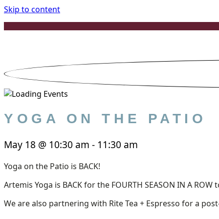
Skip to content
YOGA ON THE PATIO
May 18
@
10:30 am
-
11:30 am
Yoga on the Patio is BACK!
Artemis Yoga is BACK for the FOURTH SEASON IN A ROW to 
We are also partnering with Rite Tea + Espresso for a post-