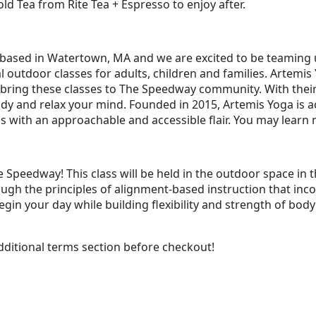
ld Tea from Rite Tea + Espresso to enjoy after.
r based in Watertown, MA and we are excited to be teaming
l outdoor classes for adults, children and families. Artemis
o bring these classes to The Speedway community. With thei
dy and relax your mind. Founded in 2015, Artemis Yoga is a
ss with an approachable and accessible flair. You may lea
 Speedway! This class will be held in the outdoor space in 
 through the principles of alignment-based instruction that 
 begin your day while building flexibility and strength of b
dditional terms section before checkout!