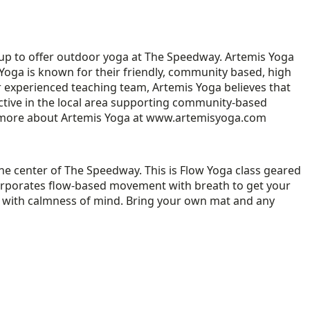
 up to offer outdoor yoga at The Speedway. Artemis Yoga
 Yoga is known for their friendly, community based, high
r experienced teaching team, Artemis Yoga believes that
ctive in the local area supporting community-based
rn more about Artemis Yoga at www.artemisyoga.com
the center of The Speedway. This is Flow Yoga class geared
incorporates flow-based movement with breath to get your
ody with calmness of mind. Bring your own mat and any