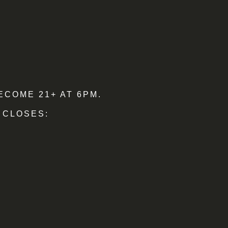
ECOME 21+ AT 6PM.
 CLOSES: