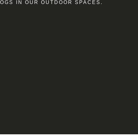
OGS IN OUR OUTDOOR SPACES.