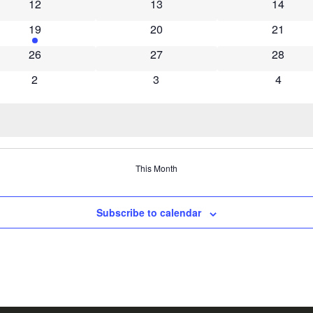
0 events
0 events
0 event
12
13
14
1 event
0 events
0 event
19
20
21
0 events
0 events
0 event
26
27
28
0 events
0 events
0 event
2
3
4
This Month
Subscribe to calendar