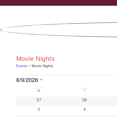
Skip
to
content
Movie Nights
Events
Movie Nights
EVENTS
8/9/2026
Select
date.
CALENDAR
M
MONDAY
T
TUESDAY
0 events
0 events
OF
27
28
EVENTS
0 events
0 events
3
4