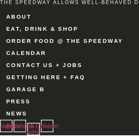
THE SPEEDWAY ALLOWS WELL-BEHAVED D
ABOUT
EAT, DRINK & SHOP
ORDER FOOD @ THE SPEEDWAY
CALENDAR
CONTACT US + JOBS
GETTING HERE + FAQ
GARAGE B
PRESS
NEWS
stagram
Facebook
X-
Linkedin
twitter