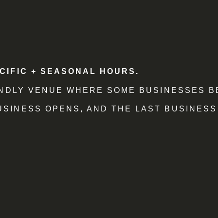
CIFIC + SEASONAL HOURS.
IENDLY VENUE WHERE SOME BUSINESSES B
SINESS OPENS, AND THE LAST BUSINESS