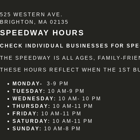
525 WESTERN AVE.
BRIGHTON, MA 02135
SPEEDWAY HOURS
CHECK INDIVIDUAL BUSINESSES FOR SPE
THE SPEEDWAY IS ALL AGES, FAMILY-FR
THESE HOURS REFLECT WHEN THE 1ST BU
MONDAY-
3-9 PM
TUESDAY:
10 AM-9 PM
WEDNESDAY:
10 AM- 10 PM
THURSDAY:
10 AM-11 PM
FRIDAY:
10 AM-11 PM
SATURDAY:
10 AM-11 PM
SUNDAY:
10 AM-8 PM