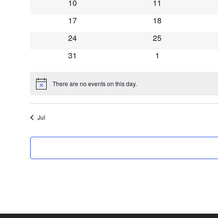
0 events
0 events
10
11
0 events
0 events
17
18
0 events
0 events
24
25
0 events
0 events
31
1
There are no events on this day.
Notice
Jul