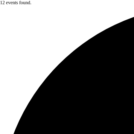
12 events found.