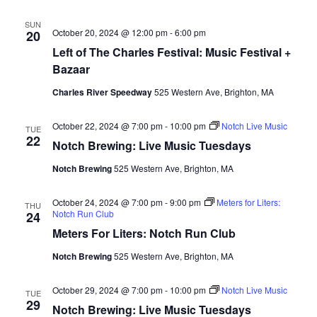
SUN
October 20, 2024 @ 12:00 pm
-
6:00 pm
20
Left of The Charles Festival: Music Festival +
Bazaar
Charles River Speedway
525 Western Ave, Brighton, MA
October 22, 2024 @ 7:00 pm
-
10:00 pm
Notch Live Music
TUE
22
Notch Brewing: Live Music Tuesdays
Notch Brewing
525 Western Ave, Brighton, MA
October 24, 2024 @ 7:00 pm
-
9:00 pm
Meters for Liters:
THU
Notch Run Club
24
Meters For Liters: Notch Run Club
Notch Brewing
525 Western Ave, Brighton, MA
October 29, 2024 @ 7:00 pm
-
10:00 pm
Notch Live Music
TUE
29
Notch Brewing: Live Music Tuesdays