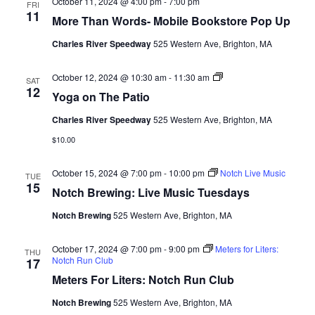
October 11, 2024 @ 4:00 pm
-
7:00 pm
FRI
11
More Than Words- Mobile Bookstore Pop Up
Charles River Speedway
525 Western Ave, Brighton, MA
Yoga
October 12, 2024 @ 10:30 am
-
11:30 am
SAT
12
Yoga on The Patio
Charles River Speedway
525 Western Ave, Brighton, MA
$10.00
October 15, 2024 @ 7:00 pm
-
10:00 pm
Notch Live Music
TUE
15
Notch Brewing: Live Music Tuesdays
Notch Brewing
525 Western Ave, Brighton, MA
October 17, 2024 @ 7:00 pm
-
9:00 pm
Meters for Liters:
THU
Notch Run Club
17
Meters For Liters: Notch Run Club
Notch Brewing
525 Western Ave, Brighton, MA