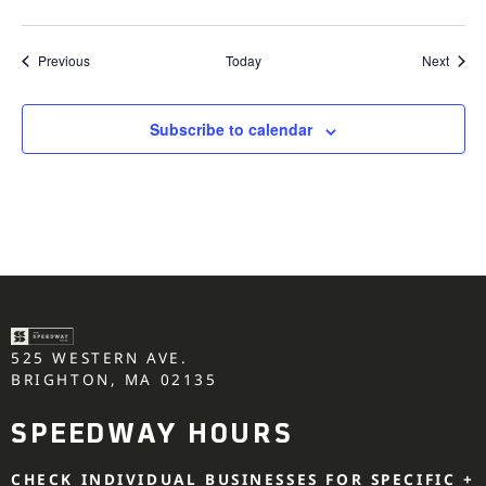
Events
Event
Previous
Today
Next
Subscribe to calendar
525 WESTERN AVE.
BRIGHTON, MA 02135
SPEEDWAY HOURS
CHECK INDIVIDUAL BUSINESSES FOR SPECIFIC +