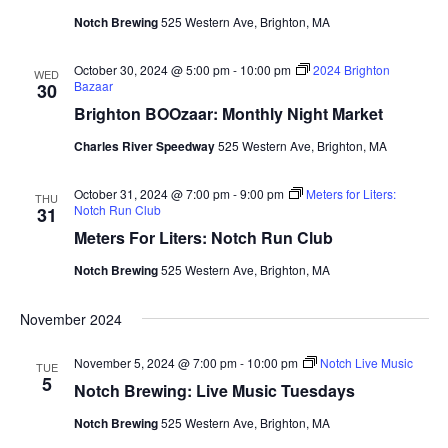
Notch Brewing
525 Western Ave, Brighton, MA
October 30, 2024 @ 5:00 pm
-
10:00 pm
2024 Brighton
WED
Bazaar
30
Brighton BOOzaar: Monthly Night Market
Charles River Speedway
525 Western Ave, Brighton, MA
October 31, 2024 @ 7:00 pm
-
9:00 pm
Meters for Liters:
THU
Notch Run Club
31
Meters For Liters: Notch Run Club
Notch Brewing
525 Western Ave, Brighton, MA
November 2024
November 5, 2024 @ 7:00 pm
-
10:00 pm
Notch Live Music
TUE
5
Notch Brewing: Live Music Tuesdays
Notch Brewing
525 Western Ave, Brighton, MA