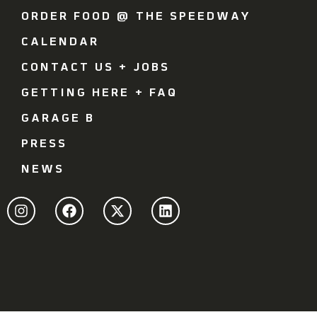
ORDER FOOD @ THE SPEEDWAY
CALENDAR
CONTACT US + JOBS
GETTING HERE + FAQ
GARAGE B
PRESS
NEWS