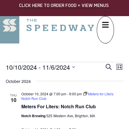
CLICK HERE TO ORDER FOOD + VIEW MENUS
10/10/2024
 - 
11/6/2024
EVE
Ev
Search
List
Select
SEA
Vi
date.
October 2024
AND
Na
October 10, 2024 @ 7:00 pm
-
9:00 pm
Meters for Liters:
VIE
THU
Notch Run Club
10
NAV
Meters For Liters: Notch Run Club
Notch Brewing
525 Western Ave, Brighton, MA