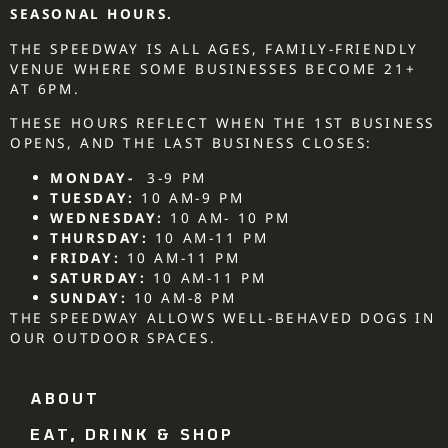
SEASONAL HOURS.
THE SPEEDWAY IS ALL AGES, FAMILY-FRIENDLY
VENUE WHERE SOME BUSINESSES BECOME 21+
AT 6PM.
THESE HOURS REFLECT WHEN THE 1ST BUSINESS
OPENS, AND THE LAST BUSINESS CLOSES:
MONDAY-
3-9 PM
TUESDAY:
10 AM-9 PM
WEDNESDAY:
10 AM- 10 PM
THURSDAY:
10 AM-11 PM
FRIDAY:
10 AM-11 PM
SATURDAY:
10 AM-11 PM
SUNDAY:
10 AM-8 PM
THE SPEEDWAY ALLOWS WELL-BEHAVED DOGS IN
OUR OUTDOOR SPACES.
ABOUT
EAT, DRINK & SHOP