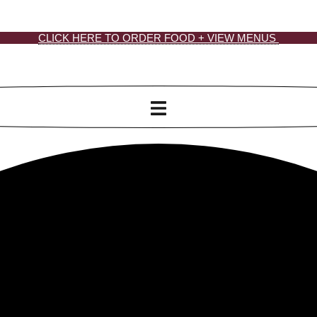
CLICK HERE TO ORDER FOOD + VIEW MENUS