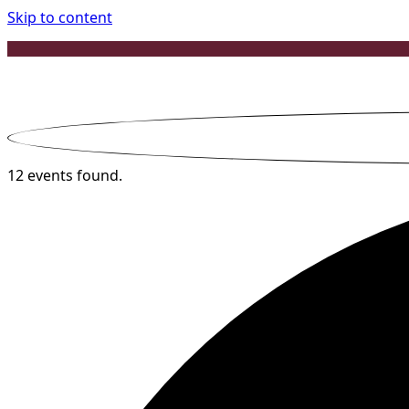
Skip to content
12 events found.