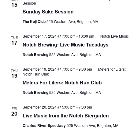
Session
15
Sunday Sake Session
The Koji Club
525 Western Ave, Brighton, MA
September 17, 2024 @ 7:00 pm
-
10:00 pm
Notch Live Music
TUE
17
Notch Brewing: Live Music Tuesdays
Notch Brewing
525 Western Ave, Brighton, MA
September 19, 2024 @ 7:00 pm
-
9:00 pm
Meters for Liters:
THU
Notch Run Club
19
Meters For Liters: Notch Run Club
Notch Brewing
525 Western Ave, Brighton, MA
September 20, 2024 @ 5:00 pm
-
7:00 pm
FRI
20
Live Music from the Notch Biergarten
Charles River Speedway
525 Western Ave, Brighton, MA