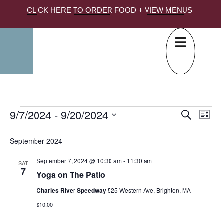
CLICK HERE TO ORDER FOOD + VIEW MENUS
9/7/2024
 - 
9/20/2024
EVE
Ev
Search
List
Select
SEA
Vi
date.
September 2024
AND
Na
Yoga
September 7, 2024 @ 10:30 am
-
11:30 am
VIE
SAT
7
Yoga on The Patio
NAV
Charles River Speedway
525 Western Ave, Brighton, MA
$10.00