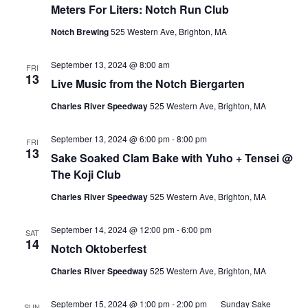
Meters For Liters: Notch Run Club
Notch Brewing
525 Western Ave, Brighton, MA
September 13, 2024 @ 8:00 am
FRI
13
Live Music from the Notch Biergarten
Charles River Speedway
525 Western Ave, Brighton, MA
September 13, 2024 @ 6:00 pm
-
8:00 pm
FRI
13
Sake Soaked Clam Bake with Yuho + Tensei @
The Koji Club
Charles River Speedway
525 Western Ave, Brighton, MA
September 14, 2024 @ 12:00 pm
-
6:00 pm
SAT
14
Notch Oktoberfest
Charles River Speedway
525 Western Ave, Brighton, MA
September 15, 2024 @ 1:00 pm
-
2:00 pm
Sunday Sake
SUN