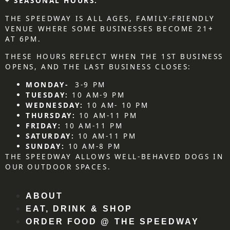
+ SEASONAL HOURS.
THE SPEEDWAY IS ALL AGES, FAMILY-FRIENDLY
VENUE WHERE SOME BUSINESSES BECOME 21+
AT 6PM.
THESE HOURS REFLECT WHEN THE 1ST BUSINESS
OPENS, AND THE LAST BUSINESS CLOSES:
MONDAY-
3-9 PM
TUESDAY:
10 AM-9 PM
WEDNESDAY:
10 AM- 10 PM
THURSDAY:
10 AM-11 PM
FRIDAY:
10 AM-11 PM
SATURDAY:
10 AM-11 PM
SUNDAY:
10 AM-8 PM
THE SPEEDWAY ALLOWS WELL-BEHAVED DOGS IN
OUR OUTDOOR SPACES.
ABOUT
EAT, DRINK & SHOP
ORDER FOOD @ THE SPEEDWAY