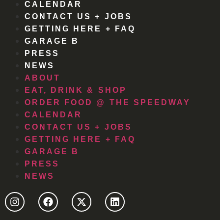
CALENDAR
CONTACT US + JOBS
GETTING HERE + FAQ
GARAGE B
PRESS
NEWS
ABOUT
EAT, DRINK & SHOP
ORDER FOOD @ THE SPEEDWAY
CALENDAR
CONTACT US + JOBS
GETTING HERE + FAQ
GARAGE B
PRESS
NEWS