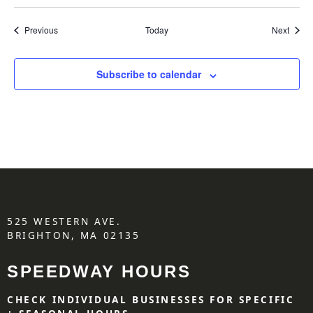
Events
Event
Previous
Today
Next
Subscribe to calendar
525 WESTERN AVE.
BRIGHTON, MA 02135
SPEEDWAY HOURS
CHECK INDIVIDUAL BUSINESSES FOR SPECIFIC