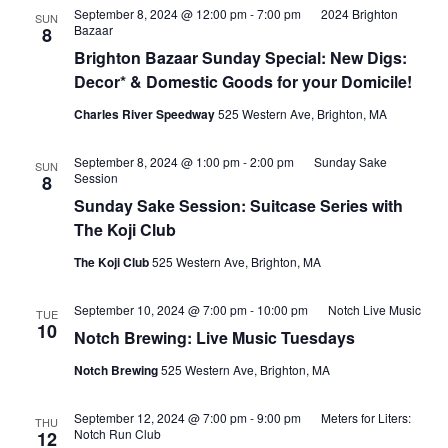
September 8, 2024 @ 12:00 pm
-
7:00 pm
2024 Brighton
SUN
Bazaar
8
Brighton Bazaar Sunday Special: New Digs:
Decor* & Domestic Goods for your Domicile!
Charles River Speedway
525 Western Ave, Brighton, MA
September 8, 2024 @ 1:00 pm
-
2:00 pm
Sunday Sake
SUN
Session
8
Sunday Sake Session: Suitcase Series with
The Koji Club
The Koji Club
525 Western Ave, Brighton, MA
September 10, 2024 @ 7:00 pm
-
10:00 pm
Notch Live Music
TUE
10
Notch Brewing: Live Music Tuesdays
Notch Brewing
525 Western Ave, Brighton, MA
September 12, 2024 @ 7:00 pm
-
9:00 pm
Meters for Liters:
THU
Notch Run Club
12