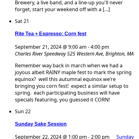
Brewery, a live band, and a line-up you'll never
forget, start your weekend off with a […]
Sat
21
Rite Tea + Espresso: Corn fest
September 21, 2024 @ 9:00 am
-
4:00 pm
Charles River Speedway
525 Western Ave, Brighton, MA
Remember way back in march when we had a
joyous albeit RAINY maple fest to mark the spring
equinox? well this autumnal equinox we’re
bringing you corn fest! expect a similar setup to
spring. each participating business will have
specials featuring, you guessed it CORN!
Sun
22
Sunday Sake Session
September 22, 2024 @ 1:00 pm
-
2:00 pm
Sunday