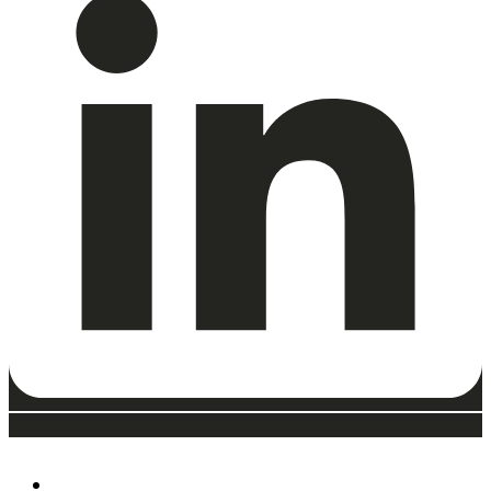
ABOUT