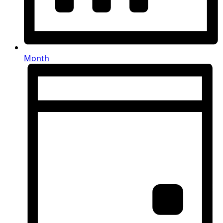
Month