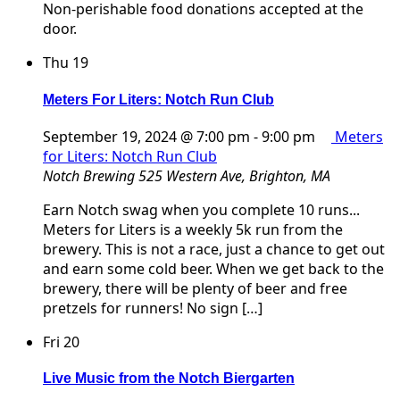
Non-perishable food donations accepted at the
door.
Thu
19
Meters For Liters: Notch Run Club
September 19, 2024 @ 7:00 pm
-
9:00 pm
Meters
for Liters: Notch Run Club
Notch Brewing
525 Western Ave, Brighton, MA
Earn Notch swag when you complete 10 runs...
Meters for Liters is a weekly 5k run from the
brewery. This is not a race, just a chance to get out
and earn some cold beer. When we get back to the
brewery, there will be plenty of beer and free
pretzels for runners! No sign […]
Fri
20
Live Music from the Notch Biergarten