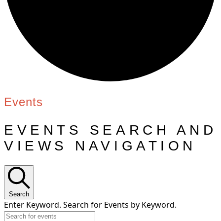
Events
EVENTS SEARCH AND
VIEWS NAVIGATION
Search
Enter Keyword. Search for Events by Keyword.