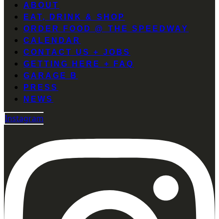
ABOUT
EAT, DRINK & SHOP
ORDER FOOD @ THE SPEEDWAY
CALENDAR
CONTACT US + JOBS
GETTING HERE + FAQ
GARAGE B
PRESS
NEWS
Instagram