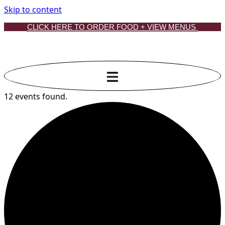
Skip to content
CLICK HERE TO ORDER FOOD + VIEW MENUS
12 events found.