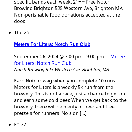
specific bands each week. 21+ ~ Free Notch
Brewing Brighton 525 Western Ave, Brighton MA
Non-perishable food donations accepted at the
door.
Thu
26
Meters For Liters: Notch Run Club
September 26, 2024 @ 7:00 pm
-
9:00 pm
Meters
for Liters: Notch Run Club
Notch Brewing
525 Western Ave, Brighton, MA
Earn Notch swag when you complete 10 runs...
Meters for Liters is a weekly 5k run from the
brewery. This is not a race, just a chance to get out
and earn some cold beer. When we get back to the
brewery, there will be plenty of beer and free
pretzels for runners! No sign […]
Fri
27