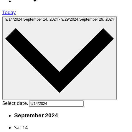
Today
9/14/2024
September 14, 2024
-
9/29/2024
September 29, 2024
Select date.
September 2024
Sat
14