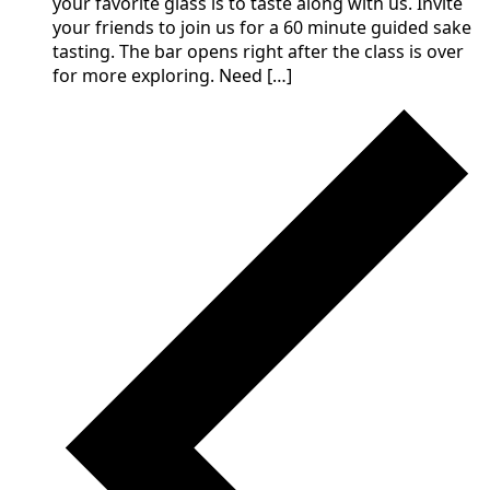
your favorite glass is to taste along with us. Invite
your friends to join us for a 60 minute guided sake
tasting. The bar opens right after the class is over
for more exploring. Need […]