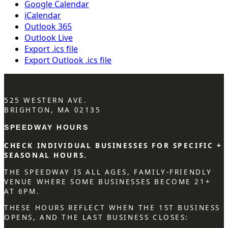
Google Calendar
iCalendar
Outlook 365
Outlook Live
Export .ics file
Export Outlook .ics file
525 WESTERN AVE.
BRIGHTON, MA 02135
SPEEDWAY HOURS
CHECK INDIVIDUAL BUSINESSES FOR SPECIFIC +
SEASONAL HOURS.
THE SPEEDWAY IS ALL AGES, FAMILY-FRIENDLY
VENUE WHERE SOME BUSINESSES BECOME 21+
AT 6PM.
THESE HOURS REFLECT WHEN THE 1ST BUSINESS
OPENS, AND THE LAST BUSINESS CLOSES: