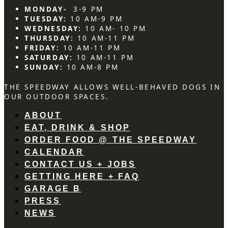
MONDAY-
3-9 PM
TUESDAY:
10 AM-9 PM
WEDNESDAY:
10 AM- 10 PM
THURSDAY:
10 AM-11 PM
FRIDAY:
10 AM-11 PM
SATURDAY:
10 AM-11 PM
SUNDAY:
10 AM-8 PM
THE SPEEDWAY ALLOWS WELL-BEHAVED DOGS IN
OUR OUTDOOR SPACES.
ABOUT
EAT, DRINK & SHOP
ORDER FOOD @ THE SPEEDWAY
CALENDAR
CONTACT US + JOBS
GETTING HERE + FAQ
GARAGE B
PRESS
NEWS