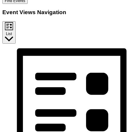
Find Events
Event Views Navigation
List