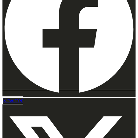
X-twitter