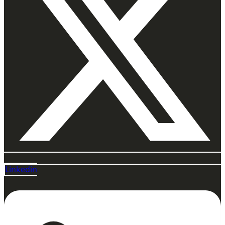
Linkedin