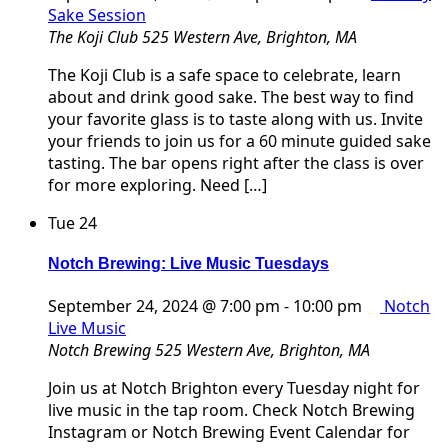
Sake Session
The Koji Club
525 Western Ave, Brighton, MA
The Koji Club is a safe space to celebrate, learn
about and drink good sake. The best way to find
your favorite glass is to taste along with us. Invite
your friends to join us for a 60 minute guided sake
tasting. The bar opens right after the class is over
for more exploring. Need […]
Tue
24
Notch Brewing: Live Music Tuesdays
September 24, 2024 @ 7:00 pm
-
10:00 pm
Notch
Live Music
Notch Brewing
525 Western Ave, Brighton, MA
Join us at Notch Brighton every Tuesday night for
live music in the tap room. Check Notch Brewing
Instagram or Notch Brewing Event Calendar for