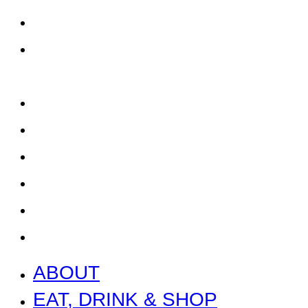
EAT, DRINK & SHOP
ORDER FOOD @ THE
SPEEDWAY
CALENDAR
CONTACT US + JOBS
GETTING HERE + FAQ
GARAGE B
PRESS
NEWS
ABOUT
EAT, DRINK & SHOP