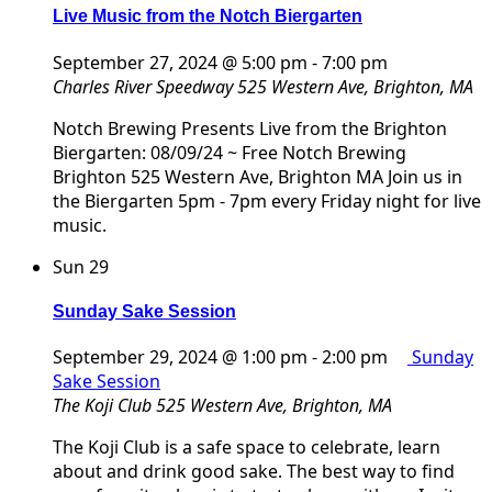
Live Music from the Notch Biergarten
September 27, 2024 @ 5:00 pm
-
7:00 pm
Charles River Speedway
525 Western Ave, Brighton, MA
Notch Brewing Presents Live from the Brighton
Biergarten: 08/09/24 ~ Free Notch Brewing
Brighton 525 Western Ave, Brighton MA Join us in
the Biergarten 5pm - 7pm every Friday night for live
music.
Sun
29
Sunday Sake Session
September 29, 2024 @ 1:00 pm
-
2:00 pm
Sunday
Sake Session
The Koji Club
525 Western Ave, Brighton, MA
The Koji Club is a safe space to celebrate, learn
about and drink good sake. The best way to find