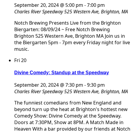
September 20, 2024 @ 5:00 pm
-
7:00 pm
Charles River Speedway
525 Western Ave, Brighton, MA
Notch Brewing Presents Live from the Brighton
Biergarten: 08/09/24 ~ Free Notch Brewing
Brighton 525 Western Ave, Brighton MA Join us in
the Biergarten 5pm - 7pm every Friday night for live
music.
Fri
20
Divine Comedy: Standup at the Speedway
September 20, 2024 @ 7:30 pm
-
9:30 pm
Charles River Speedway
525 Western Ave, Brighton, MA
The funniest comedians from New England and
beyond turn up the heat at Brighton's hottest new
Comedy Show: Divine Comedy at the Speedway.
Doors at 7:30PM, Show at 8PM. A Match Made in
Heaven With a bar provided by our friends at Notch