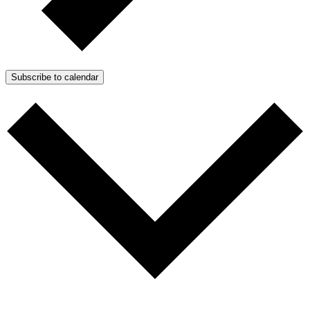
Subscribe to calendar