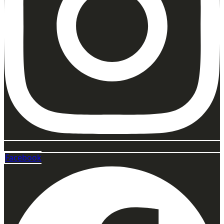
Facebook