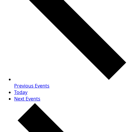
Previous
Events
Today
Next
Events