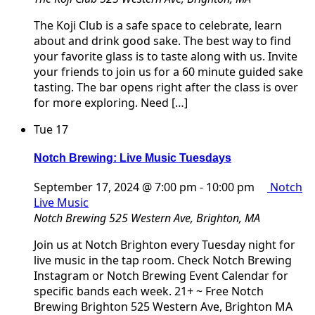
The Koji Club is a safe space to celebrate, learn
about and drink good sake. The best way to find
your favorite glass is to taste along with us. Invite
your friends to join us for a 60 minute guided sake
tasting. The bar opens right after the class is over
for more exploring. Need […]
Tue
17
Notch Brewing: Live Music Tuesdays
September 17, 2024 @ 7:00 pm
-
10:00 pm
Notch
Live Music
Notch Brewing
525 Western Ave, Brighton, MA
Join us at Notch Brighton every Tuesday night for
live music in the tap room. Check Notch Brewing
Instagram or Notch Brewing Event Calendar for
specific bands each week. 21+ ~ Free Notch
Brewing Brighton 525 Western Ave, Brighton MA