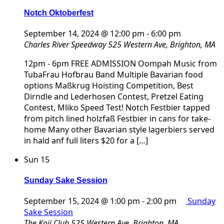
Notch Oktoberfest
September 14, 2024 @ 12:00 pm
-
6:00 pm
Charles River Speedway
525 Western Ave, Brighton, MA
12pm - 6pm FREE ADMISSION Oompah Music from
TubaFrau Hofbrau Band Multiple Bavarian food
options Maßkrug Hoisting Competition, Best
Dirndle and Lederhosen Contest, Pretzel Eating
Contest, Mliko Speed Test! Notch Festbier tapped
from pitch lined holzfaß Festbier in cans for take-
home Many other Bavarian style lagerbiers served
in hald anf full liters $20 for a […]
Sun
15
Sunday Sake Session
September 15, 2024 @ 1:00 pm
-
2:00 pm
Sunday
Sake Session
The Koji Club
525 Western Ave, Brighton, MA