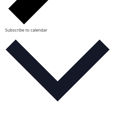
Subscribe to calendar