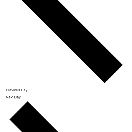
Previous Day
Next Day