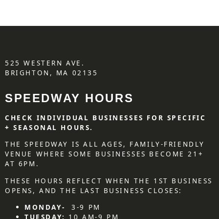
525 WESTERN AVE.
BRIGHTON, MA 02135
SPEEDWAY HOURS
CHECK INDIVIDUAL BUSINESSES FOR SPECIFIC
+ SEASONAL HOURS.
THE SPEEDWAY IS ALL AGES, FAMILY-FRIENDLY
VENUE WHERE SOME BUSINESSES BECOME 21+
AT 6PM.
THESE HOURS REFLECT WHEN THE 1ST BUSINESS
OPENS, AND THE LAST BUSINESS CLOSES:
MONDAY-
3-9 PM
TUESDAY:
10 AM-9 PM