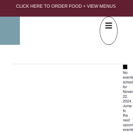
CLICK HERE TO ORDER FOOD + VIEW MENUS
Not
No
event
sched
for
Nove
22,
2024.
Jump
to
the
next
upcom
event