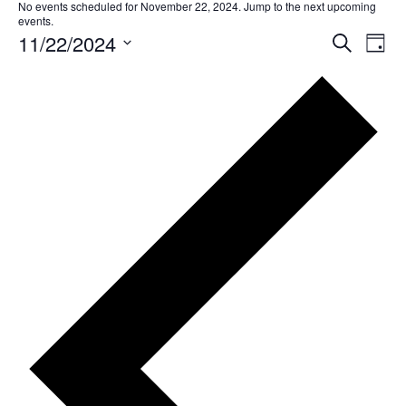
No events scheduled for November 22, 2024. Jump to the
next upcoming
events
.
11/22/2024
EVE
Ev
Search
Day
Select
SEA
Vi
date.
AND
Na
VIE
NAV