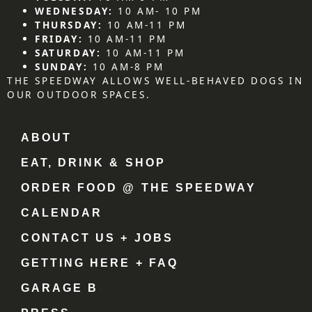
WEDNESDAY:
10 AM- 10 PM
THURSDAY:
10 AM-11 PM
FRIDAY:
10 AM-11 PM
SATURDAY:
10 AM-11 PM
SUNDAY:
10 AM-8 PM
THE SPEEDWAY ALLOWS WELL-BEHAVED DOGS IN
OUR OUTDOOR SPACES.
ABOUT
EAT, DRINK & SHOP
ORDER FOOD @ THE SPEEDWAY
CALENDAR
CONTACT US + JOBS
GETTING HERE + FAQ
GARAGE B