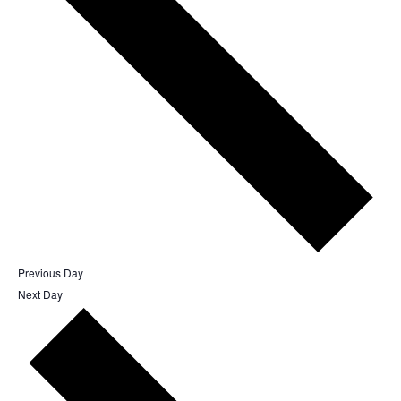
Previous Day
Next Day