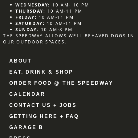
WEDNESDAY:
10 AM- 10 PM
THURSDAY:
10 AM-11 PM
FRIDAY:
10 AM-11 PM
SATURDAY:
10 AM-11 PM
SUNDAY:
10 AM-8 PM
THE SPEEDWAY ALLOWS WELL-BEHAVED DOGS IN
OUR OUTDOOR SPACES.
ABOUT
EAT, DRINK & SHOP
ORDER FOOD @ THE SPEEDWAY
CALENDAR
CONTACT US + JOBS
GETTING HERE + FAQ
GARAGE B