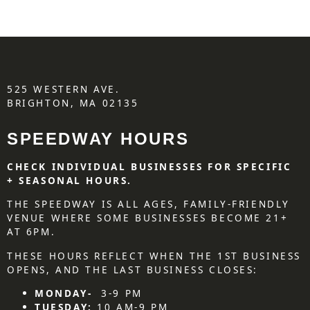
525 WESTERN AVE.
BRIGHTON, MA 02135
SPEEDWAY HOURS
CHECK INDIVIDUAL BUSINESSES FOR SPECIFIC
+ SEASONAL HOURS.
THE SPEEDWAY IS ALL AGES, FAMILY-FRIENDLY
VENUE WHERE SOME BUSINESSES BECOME 21+
AT 6PM.
THESE HOURS REFLECT WHEN THE 1ST BUSINESS
OPENS, AND THE LAST BUSINESS CLOSES:
MONDAY-
3-9 PM
TUESDAY:
10 AM-9 PM