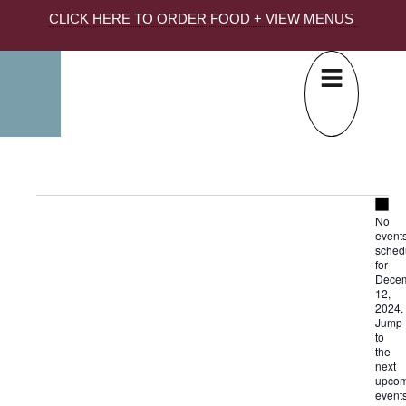
CLICK HERE TO ORDER FOOD + VIEW MENUS
Not
No
event
sched
for
Dece
12,
2024.
Jump
to
the
next
upcom
event