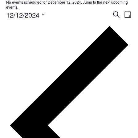
No events scheduled for December 12, 2024. Jump to the
next upcoming
events
.
12/12/2024
EVE
Ev
Search
Day
Select
SEA
Vi
date.
AND
Na
VIE
NAV