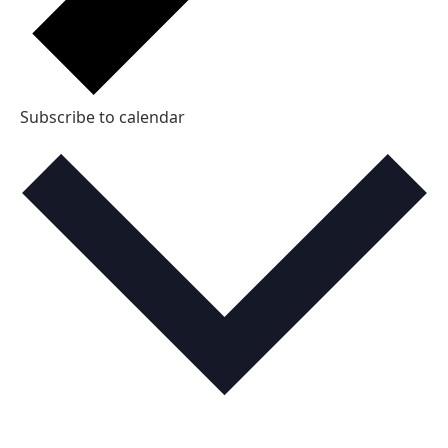
Subscribe to calendar