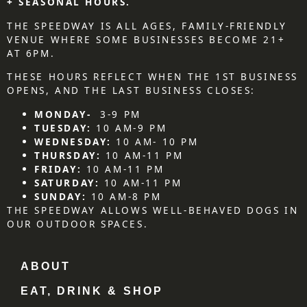
+ SEASONAL HOURS.
THE SPEEDWAY IS ALL AGES, FAMILY-FRIENDLY
VENUE WHERE SOME BUSINESSES BECOME 21+
AT 6PM.
THESE HOURS REFLECT WHEN THE 1ST BUSINESS
OPENS, AND THE LAST BUSINESS CLOSES:
MONDAY-
3-9 PM
TUESDAY:
10 AM-9 PM
WEDNESDAY:
10 AM- 10 PM
THURSDAY:
10 AM-11 PM
FRIDAY:
10 AM-11 PM
SATURDAY:
10 AM-11 PM
SUNDAY:
10 AM-8 PM
THE SPEEDWAY ALLOWS WELL-BEHAVED DOGS IN
OUR OUTDOOR SPACES.
ABOUT
EAT, DRINK & SHOP