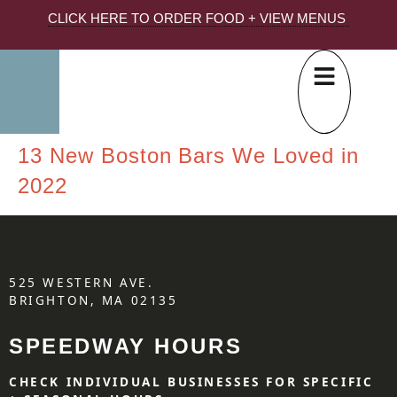
CLICK HERE TO ORDER FOOD + VIEW MENUS
13 New Boston Bars We Loved in
2022
525 WESTERN AVE.
BRIGHTON, MA 02135
SPEEDWAY HOURS
CHECK INDIVIDUAL BUSINESSES FOR SPECIFIC