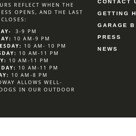
CONTACT 
URS REFLECT WHEN THE
NESS OPENS, AND THE LAST
GETTING 
 CLOSES:
GARAGE B
AY-
3-9 PM
PRESS
DAY:
10 AM-9 PM
ESDAY:
10 AM- 10 PM
NEWS
SDAY:
10 AM-11 PM
Y:
10 AM-11 PM
RDAY:
10 AM-11 PM
AY:
10 AM-8 PM
DWAY ALLOWS WELL-
 DOGS IN OUR OUTDOOR