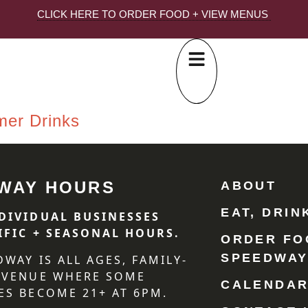
CLICK HERE TO ORDER FOOD + VIEW MENUS
mer Drinks
WAY HOURS
ABOUT
EAT, DRIN
DIVIDUAL BUSINESSES
IFIC + SEASONAL HOURS.
ORDER FO
SPEEDWA
DWAY IS ALL AGES, FAMILY-
 VENUE WHERE SOME
CALENDA
ES BECOME 21+ AT 6PM.