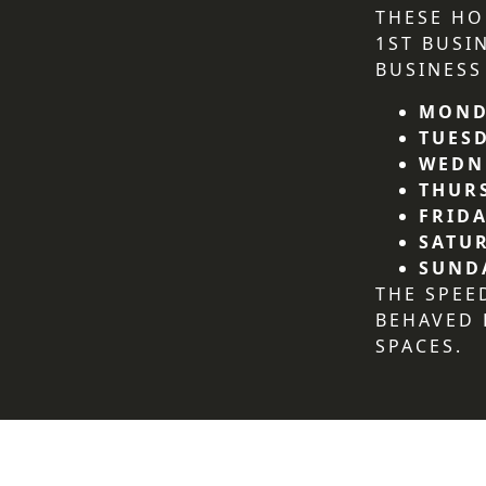
THESE HO
1ST BUSI
BUSINESS
MOND
TUES
WEDN
THUR
FRIDA
SATU
SUND
THE SPEE
BEHAVED
SPACES.