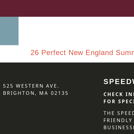
26 Perfect New England Sum
SPEED
525 WESTERN AVE.
BRIGHTON, MA 02135
CHECK IN
FOR SPEC
THE SPEE
FRIENDLY
BUSINESS