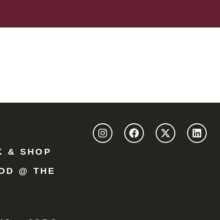
K & SHOP
OD @ THE
Y
R