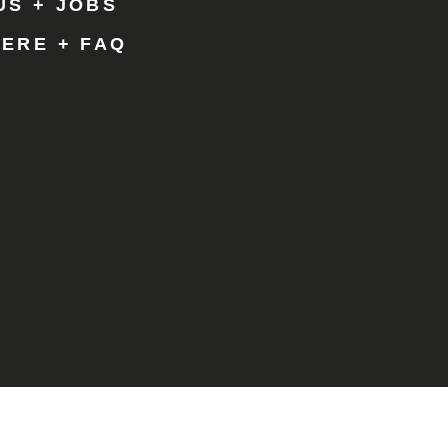
US + JOBS
HERE + FAQ