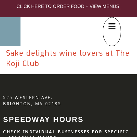
CLICK HERE TO ORDER FOOD + VIEW MENUS
Sake delights wine lovers at The
Koji Club
525 WESTERN AVE.
BRIGHTON, MA 02135
SPEEDWAY HOURS
CHECK INDIVIDUAL BUSINESSES FOR SPECIFIC