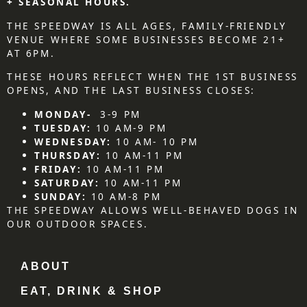
+ SEASONAL HOURS.
THE SPEEDWAY IS ALL AGES, FAMILY-FRIENDLY
VENUE WHERE SOME BUSINESSES BECOME 21+
AT 6PM.
THESE HOURS REFLECT WHEN THE 1ST BUSINESS
OPENS, AND THE LAST BUSINESS CLOSES:
MONDAY-
3-9 PM
TUESDAY:
10 AM-9 PM
WEDNESDAY:
10 AM- 10 PM
THURSDAY:
10 AM-11 PM
FRIDAY:
10 AM-11 PM
SATURDAY:
10 AM-11 PM
SUNDAY:
10 AM-8 PM
THE SPEEDWAY ALLOWS WELL-BEHAVED DOGS IN
OUR OUTDOOR SPACES.
ABOUT
EAT, DRINK & SHOP