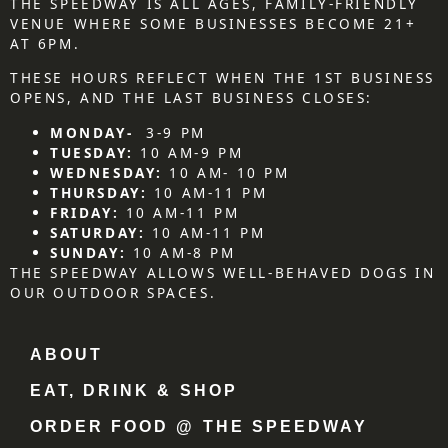
THE SPEEDWAY IS ALL AGES, FAMILY-FRIENDLY
VENUE WHERE SOME BUSINESSES BECOME 21+
AT 6PM.
THESE HOURS REFLECT WHEN THE 1ST BUSINESS
OPENS, AND THE LAST BUSINESS CLOSES:
MONDAY-
3-9 PM
TUESDAY:
10 AM-9 PM
WEDNESDAY:
10 AM- 10 PM
THURSDAY:
10 AM-11 PM
FRIDAY:
10 AM-11 PM
SATURDAY:
10 AM-11 PM
SUNDAY:
10 AM-8 PM
THE SPEEDWAY ALLOWS WELL-BEHAVED DOGS IN
OUR OUTDOOR SPACES.
ABOUT
EAT, DRINK & SHOP
ORDER FOOD @ THE SPEEDWAY