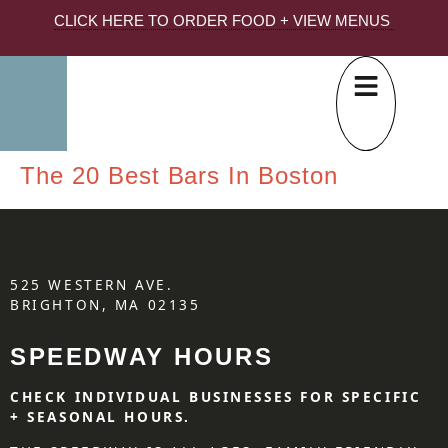
CLICK HERE TO ORDER FOOD + VIEW MENUS
The 20 Best Bars In Boston
525 WESTERN AVE.
BRIGHTON, MA 02135
SPEEDWAY HOURS
CHECK INDIVIDUAL BUSINESSES FOR SPECIFIC
+ SEASONAL HOURS.