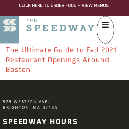
CLICK HERE TO ORDER FOOD + VIEW MENUS
The Ultimate Guide to Fall 2021
Restaurant Openings Around
Boston
525 WESTERN AVE.
BRIGHTON, MA 02135
SPEEDWAY HOURS