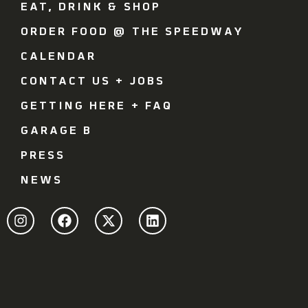
EAT, DRINK & SHOP
ORDER FOOD @ THE SPEEDWAY
CALENDAR
CONTACT US + JOBS
GETTING HERE + FAQ
GARAGE B
PRESS
NEWS