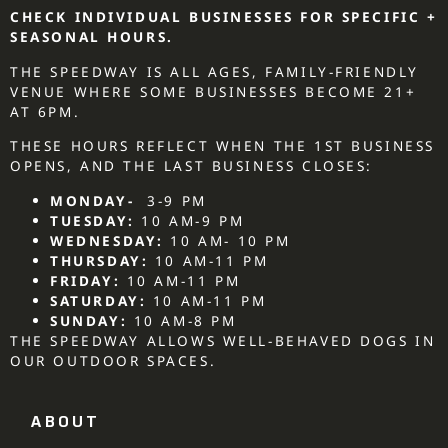
CHECK INDIVIDUAL BUSINESSES FOR SPECIFIC +
SEASONAL HOURS.
THE SPEEDWAY IS ALL AGES, FAMILY-FRIENDLY
VENUE WHERE SOME BUSINESSES BECOME 21+
AT 6PM.
THESE HOURS REFLECT WHEN THE 1ST BUSINESS
OPENS, AND THE LAST BUSINESS CLOSES:
MONDAY-
3-9 PM
TUESDAY:
10 AM-9 PM
WEDNESDAY:
10 AM- 10 PM
THURSDAY:
10 AM-11 PM
FRIDAY:
10 AM-11 PM
SATURDAY:
10 AM-11 PM
SUNDAY:
10 AM-8 PM
THE SPEEDWAY ALLOWS WELL-BEHAVED DOGS IN
OUR OUTDOOR SPACES.
ABOUT